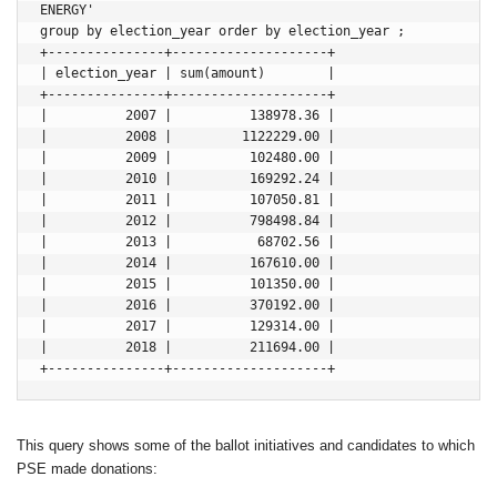
ENERGY' 

group by election_year order by election_year ;

+---------------+--------------------+

| election_year | sum(amount)        |

+---------------+--------------------+

|          2007 |          138978.36 |

|          2008 |         1122229.00 |

|          2009 |          102480.00 |

|          2010 |          169292.24 |

|          2011 |          107050.81 |

|          2012 |          798498.84 |

|          2013 |           68702.56 |

|          2014 |          167610.00 |

|          2015 |          101350.00 |

|          2016 |          370192.00 |

|          2017 |          129314.00 |

|          2018 |          211694.00 |

This query shows some of the ballot initiatives and candidates to which
PSE made donations: