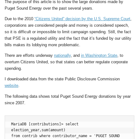
The purpose of this article is to show the large donations made by
Puget Sound Energy over the past several years.
Due to the 2010
“Citizens United” decision by the U.S. Supreme Court
,
corporations are considered people and money is considered speech,
so it is difficult or impossible to limit campaign spending. Still, the fact
that PSE is a regulated utility and the fact that it’s funded by our utility
bills makes its lobbying more problematic.
There are efforts underway
nationally
, and
in Washington State
, to
overturn Citizens United, so that states can better regulate corporate
spending.
I downloaded data from the state Public Disclosure Commission
website
.
The following data shows total Puget Sound Energy donations by year
since 2007.
MariaDB [contributions]> select 
election_year,sum(amount) 

from contrib where contributor_name = 'PUGET SOUND 