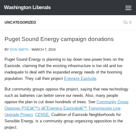
Washington Liberals
Skip to content
UNCATEGORIZED
0
Puget Sound Energy campaign donations
BY
DON SMITH
·
MARCH 7, 2019
Puget Sound Energy is planning to lay down new power lines on the
Eastside, claiming that the existing infrastructure is too old and too
inadequate to deal with the expanded energy needs of the booming
population. They call their project
Energize Eastside
.
But community groups oppose the project, saying that new technology
such as batteries can better serve our needs. Also, many people
oppose the plan to cut down hundreds of trees. See
Community Group
Opposes PSEâ€™s â€˜Energize Eastsideâ€™ Transmission Line
Upgrade Project
.
CENSE
, Coalition of Eastside Neighborhoods for
Sensible Energy, is a community group organizing opposition to the
project.