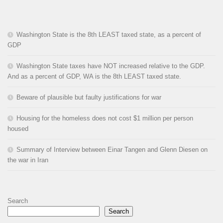
Washington State is the 8th LEAST taxed state, as a percent of
GDP
Washington State taxes have NOT increased relative to the GDP.
And as a percent of GDP, WA is the 8th LEAST taxed state.
Beware of plausible but faulty justifications for war
Housing for the homeless does not cost $1 million per person
housed
Summary of Interview between Einar Tangen and Glenn Diesen on
the war in Iran
Search
Search