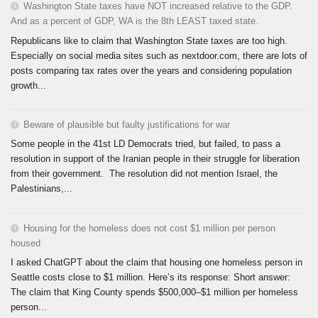
Washington State taxes have NOT increased relative to the GDP.
And as a percent of GDP, WA is the 8th LEAST taxed state.
Republicans like to claim that Washington State taxes are too high.
Especially on social media sites such as nextdoor.com, there are lots of
posts comparing tax rates over the years and considering population
growth...
Beware of plausible but faulty justifications for war
Some people in the 41st LD Democrats tried, but failed, to pass a
resolution in support of the Iranian people in their struggle for liberation
from their government. The resolution did not mention Israel, the
Palestinians,...
Housing for the homeless does not cost $1 million per person
housed
I asked ChatGPT about the claim that housing one homeless person in
Seattle costs close to $1 million. Here’s its response: Short answer:
The claim that King County spends $500,000–$1 million per homeless
person...