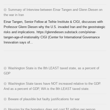
Summary of Interview between Einar Tangen and Glenn Diesen on
the war in Iran
Einar Tangen, Senior Fellow at Teihie Institute & CIGI, discusses with
Professor Glenn Diesen why the U.S. invaded Iran and the geostrategic
risks and implications. https://glenndiesen.substack.com/p/einar-
tangen-age-of-irrationality CIGI (Center for International Governance
Innovation says of...
Washington State is the 8th LEAST taxed state, as a percent of
GDP
Washington State taxes have NOT increased relative to the GDP.
And as a percent of GDP, WA is the 8th LEAST taxed state.
Beware of plausible but faulty justifications for war
Housing for the homeless does not cost $1 million per person