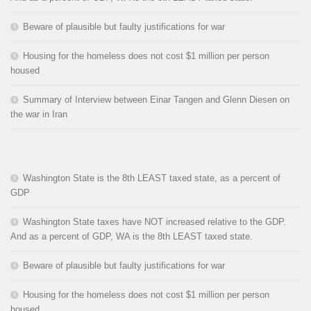
Beware of plausible but faulty justifications for war
Housing for the homeless does not cost $1 million per person
housed
Summary of Interview between Einar Tangen and Glenn Diesen on
the war in Iran
Washington State is the 8th LEAST taxed state, as a percent of
GDP
Washington State taxes have NOT increased relative to the GDP.
And as a percent of GDP, WA is the 8th LEAST taxed state.
Beware of plausible but faulty justifications for war
Housing for the homeless does not cost $1 million per person
housed