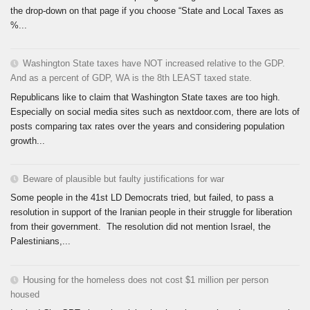
the drop-down on that page if you choose “State and Local Taxes as
%...
Washington State taxes have NOT increased relative to the GDP.
And as a percent of GDP, WA is the 8th LEAST taxed state.
Republicans like to claim that Washington State taxes are too high.
Especially on social media sites such as nextdoor.com, there are lots of
posts comparing tax rates over the years and considering population
growth...
Beware of plausible but faulty justifications for war
Some people in the 41st LD Democrats tried, but failed, to pass a
resolution in support of the Iranian people in their struggle for liberation
from their government. The resolution did not mention Israel, the
Palestinians,...
Housing for the homeless does not cost $1 million per person
housed