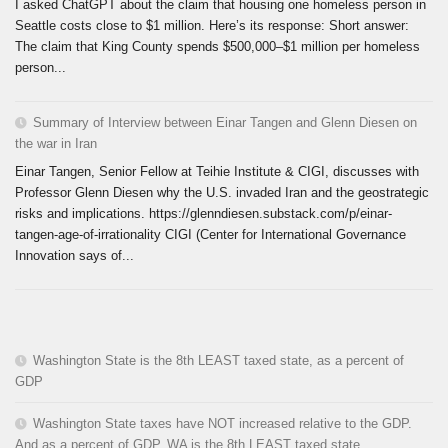
I asked ChatGPT about the claim that housing one homeless person in
Seattle costs close to $1 million. Here’s its response: Short answer:
The claim that King County spends $500,000–$1 million per homeless
person...
Summary of Interview between Einar Tangen and Glenn Diesen on
the war in Iran
Einar Tangen, Senior Fellow at Teihie Institute & CIGI, discusses with
Professor Glenn Diesen why the U.S. invaded Iran and the geostrategic
risks and implications. https://glenndiesen.substack.com/p/einar-
tangen-age-of-irrationality CIGI (Center for International Governance
Innovation says of...
Washington State is the 8th LEAST taxed state, as a percent of
GDP
Washington State taxes have NOT increased relative to the GDP.
And as a percent of GDP, WA is the 8th LEAST taxed state.