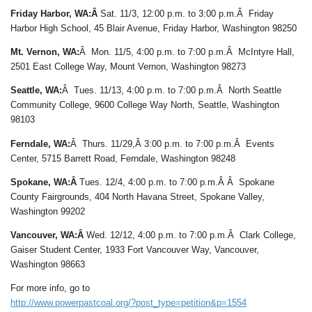
Friday Harbor, WA:Â
Sat. 11/3, 12:00 p.m. to 3:00 p.m.Â Friday
Harbor High School, 45 Blair Avenue, Friday Harbor, Washington 98250
Mt. Vernon, WA:
Â Mon. 11/5, 4:00 p.m. to 7:00 p.m.Â McIntyre Hall,
2501 East College Way, Mount Vernon, Washington 98273
Seattle, WA:
Â Tues. 11/13, 4:00 p.m. to 7:00 p.m.Â North Seattle
Community College, 9600 College Way North, Seattle, Washington
98103
Ferndale, WA:
Â Thurs. 11/29,Â 3:00 p.m. to 7:00 p.m.Â Events
Center, 5715 Barrett Road, Ferndale, Washington 98248
Spokane, WA:Â
Tues. 12/4, 4:00 p.m. to 7:00 p.m.Â Â Spokane
County Fairgrounds, 404 North Havana Street, Spokane Valley,
Washington 99202
Vancouver, WA:Â
Wed. 12/12, 4:00 p.m. to 7:00 p.m.Â Clark College,
Gaiser Student Center, 1933 Fort Vancouver Way, Vancouver,
Washington 98663
For more info, go to
http://www.powerpastcoal.org/?post_type=petition&p=1554