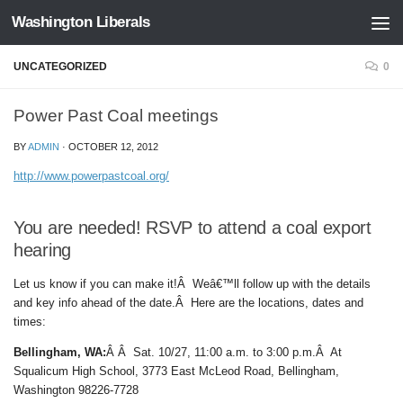
Washington Liberals
Skip to content
UNCATEGORIZED
0
Power Past Coal meetings
BY
ADMIN
·
OCTOBER 12, 2012
http://www.powerpastcoal.org/
You are needed! RSVP to attend a coal export
hearing
Let us know if you can make it!Â Weâ€™ll follow up with the details
and key info ahead of the date.Â Here are the locations, dates and
times:
Bellingham, WA:
Â Â Sat. 10/27, 11:00 a.m. to 3:00 p.m.Â At
Squalicum High School, 3773 East McLeod Road, Bellingham,
Washington 98226-7728