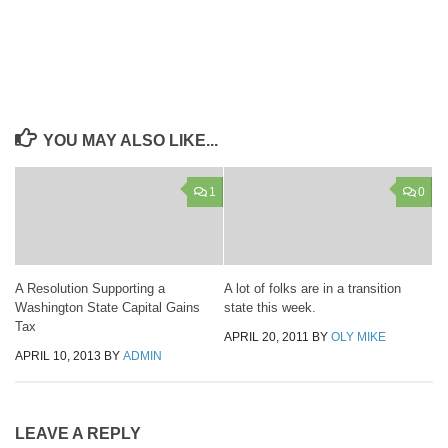
YOU MAY ALSO LIKE...
1
0
A Resolution Supporting a
A lot of folks are in a transition
Washington State Capital Gains
state this week.
Tax
APRIL 20, 2011
BY
OLY MIKE
APRIL 10, 2013
BY
ADMIN
LEAVE A REPLY