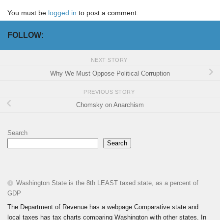
You must be
logged in
to post a comment.
FOLLOW:
NEXT STORY
Why We Must Oppose Political Corruption
PREVIOUS STORY
Chomsky on Anarchism
Search
Search
Washington State is the 8th LEAST taxed state, as a percent of
GDP
The Department of Revenue has a webpage Comparative state and
local taxes has tax charts comparing Washington with other states. In