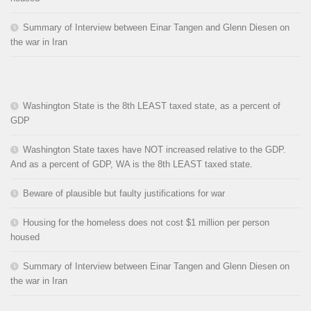
Summary of Interview between Einar Tangen and Glenn Diesen on
the war in Iran
Washington State is the 8th LEAST taxed state, as a percent of
GDP
Washington State taxes have NOT increased relative to the GDP.
And as a percent of GDP, WA is the 8th LEAST taxed state.
Beware of plausible but faulty justifications for war
Housing for the homeless does not cost $1 million per person
housed
Summary of Interview between Einar Tangen and Glenn Diesen on
the war in Iran