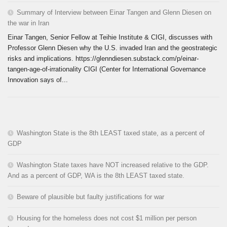
Summary of Interview between Einar Tangen and Glenn Diesen on
the war in Iran
Einar Tangen, Senior Fellow at Teihie Institute & CIGI, discusses with
Professor Glenn Diesen why the U.S. invaded Iran and the geostrategic
risks and implications. https://glenndiesen.substack.com/p/einar-
tangen-age-of-irrationality CIGI (Center for International Governance
Innovation says of...
Washington State is the 8th LEAST taxed state, as a percent of
GDP
Washington State taxes have NOT increased relative to the GDP.
And as a percent of GDP, WA is the 8th LEAST taxed state.
Beware of plausible but faulty justifications for war
Housing for the homeless does not cost $1 million per person