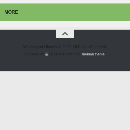
MORE
Washington Liberals © 2026. All Rights Reserved.
Powered by
- Designed with the
Hueman theme