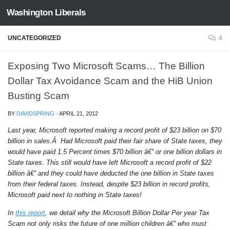
Washington Liberals
Skip to content
UNCATEGORIZED
4
Exposing Two Microsoft Scams… The Billion
Dollar Tax Avoidance Scam and the HiB Union
Busting Scam
BY
DAVIDSPRING
·
APRIL 21, 2012
Last year, Microsoft reported making a record profit of $23 billion on $70
billion in sales.Â Had Microsoft paid their fair share of State taxes, they
would have paid 1.5 Percent times $70 billion â€“ or one billion dollars in
State taxes. This still would have left Microsoft a record profit of $22
billion â€“ and they could have deducted the one billion in State taxes
from their federal taxes. Instead, despite $23 billion in record profits,
Microsoft paid next to nothing in State taxes!
In
this report
, we detail why the Microsoft Billion Dollar Per year Tax
Scam not only risks the future of one million children â€“ who must