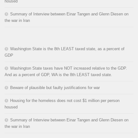
housed
Summary of Interview between Einar Tangen and Glenn Diesen on
the war in Iran
Washington State is the 8th LEAST taxed state, as a percent of
GDP
Washington State taxes have NOT increased relative to the GDP.
And as a percent of GDP, WA is the 8th LEAST taxed state.
Beware of plausible but faulty justifications for war
Housing for the homeless does not cost $1 million per person
housed
Summary of Interview between Einar Tangen and Glenn Diesen on
the war in Iran