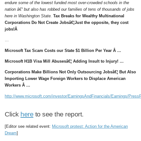
endure some of the lowest funded most over-crowded schools in the
nation â€“ but also has robbed our families of tens of thousands of jobs
here in Washington State.
Tax Breaks for Wealthy Multinational
Corporations Do Not Create Jobsâ€¦Just the opposite, they cost
jobs!Â
…
Microsoft Tax Scam Costs our State $1 Billion Per Year Â …
Microsoft H1B Visa Mill Abusesâ€¦ Adding Insult to Injury! …
Corporations Make Billions Not Only Outsourcing Jobsâ€¦ But Also
Importing Lower Wage Foreign Workers to Displace American
Workers Â …
http://www.microsoft.com/investor/EarningsAndFinancials/Earnings/Pre
Click
here
to see the report.
[Editor see related event:
Microsoft protest: Action for the American
Dream
]