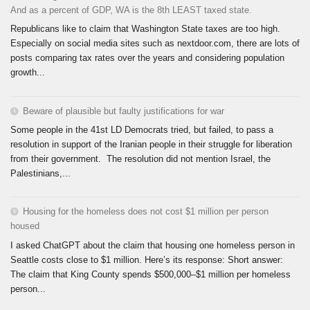
And as a percent of GDP, WA is the 8th LEAST taxed state.
Republicans like to claim that Washington State taxes are too high.
Especially on social media sites such as nextdoor.com, there are lots of
posts comparing tax rates over the years and considering population
growth...
Beware of plausible but faulty justifications for war
Some people in the 41st LD Democrats tried, but failed, to pass a
resolution in support of the Iranian people in their struggle for liberation
from their government. The resolution did not mention Israel, the
Palestinians,...
Housing for the homeless does not cost $1 million per person
housed
I asked ChatGPT about the claim that housing one homeless person in
Seattle costs close to $1 million. Here’s its response: Short answer:
The claim that King County spends $500,000–$1 million per homeless
person...