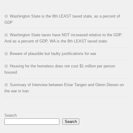
Washington State is the 8th LEAST taxed state, as a percent of
GDP
Washington State taxes have NOT increased relative to the GDP.
And as a percent of GDP, WA is the 8th LEAST taxed state.
Beware of plausible but faulty justifications for war
Housing for the homeless does not cost $1 million per person
housed
Summary of Interview between Einar Tangen and Glenn Diesen on
the war in Iran
Search
Search