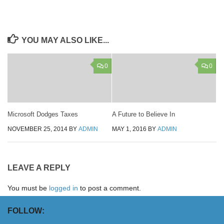
YOU MAY ALSO LIKE...
0
0
Microsoft Dodges Taxes
A Future to Believe In
NOVEMBER 25, 2014
BY
ADMIN
MAY 1, 2016
BY
ADMIN
LEAVE A REPLY
You must be
logged in
to post a comment.
FOLLOW: