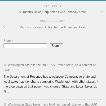
NEXT STORY
Murdoch's News Corp acted like a "shadow state"
PREVIOUS STORY
Microsoft protest: Action for the American Dream
Search
Search
Washington State is the 8th LEAST taxed state, as a percent of
GDP
The Department of Revenue has a webpage Comparative state and
local taxes has tax charts comparing Washington with other states. In
the drop-down on that page if you choose “State and Local Taxes as
%...
Washington State taxes have NOT increased relative to the GDP.