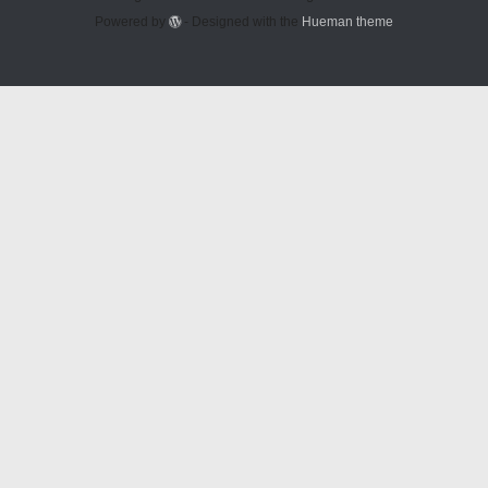
Powered by
- Designed with the
Hueman theme