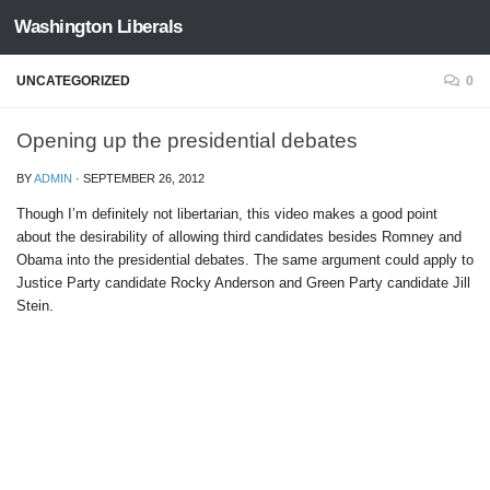
Washington Liberals
Skip to content
UNCATEGORIZED
0
Opening up the presidential debates
BY
ADMIN
·
SEPTEMBER 26, 2012
Though I’m definitely not libertarian, this video makes a good point
about the desirability of allowing third candidates besides Romney and
Obama into the presidential debates. The same argument could apply to
Justice Party candidate Rocky Anderson and Green Party candidate Jill
Stein.