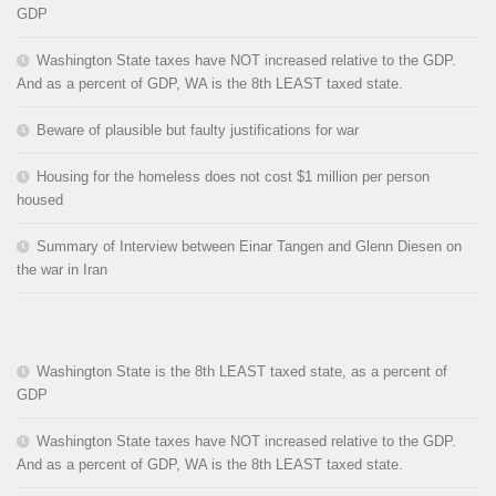
GDP
Washington State taxes have NOT increased relative to the GDP.
And as a percent of GDP, WA is the 8th LEAST taxed state.
Beware of plausible but faulty justifications for war
Housing for the homeless does not cost $1 million per person
housed
Summary of Interview between Einar Tangen and Glenn Diesen on
the war in Iran
Washington State is the 8th LEAST taxed state, as a percent of
GDP
Washington State taxes have NOT increased relative to the GDP.
And as a percent of GDP, WA is the 8th LEAST taxed state.