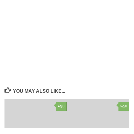
YOU MAY ALSO LIKE...
0
0