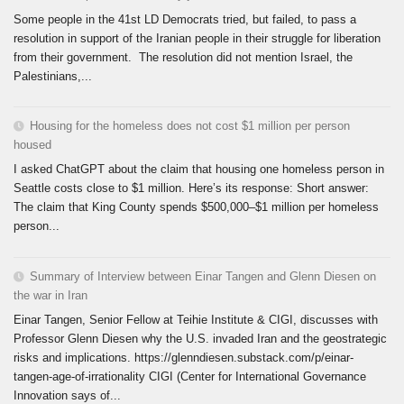
Some people in the 41st LD Democrats tried, but failed, to pass a
resolution in support of the Iranian people in their struggle for liberation
from their government. The resolution did not mention Israel, the
Palestinians,...
Housing for the homeless does not cost $1 million per person
housed
I asked ChatGPT about the claim that housing one homeless person in
Seattle costs close to $1 million. Here’s its response: Short answer:
The claim that King County spends $500,000–$1 million per homeless
person...
Summary of Interview between Einar Tangen and Glenn Diesen on
the war in Iran
Einar Tangen, Senior Fellow at Teihie Institute & CIGI, discusses with
Professor Glenn Diesen why the U.S. invaded Iran and the geostrategic
risks and implications. https://glenndiesen.substack.com/p/einar-
tangen-age-of-irrationality CIGI (Center for International Governance
Innovation says of...