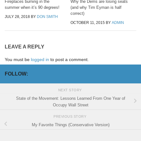
Fireplaces burning in the
Why the Dems are losing seats
summer when it’s 90 degrees!
(and why Tim Eyman is half
correct)
JULY 28, 2018
BY
DON SMITH
OCTOBER 11, 2015
BY
ADMIN
LEAVE A REPLY
You must be
logged in
to post a comment.
FOLLOW:
NEXT STORY
State of the Movement: Lessons Learned From One Year of
Occupy Wall Street
PREVIOUS STORY
My Favorite Things (Conservative Version)