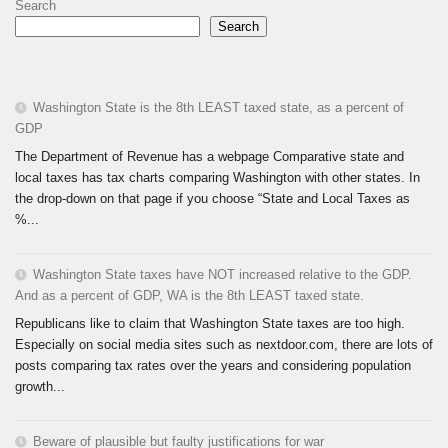
Search
Search
Washington State is the 8th LEAST taxed state, as a percent of
GDP
The Department of Revenue has a webpage Comparative state and
local taxes has tax charts comparing Washington with other states. In
the drop-down on that page if you choose “State and Local Taxes as
%...
Washington State taxes have NOT increased relative to the GDP.
And as a percent of GDP, WA is the 8th LEAST taxed state.
Republicans like to claim that Washington State taxes are too high.
Especially on social media sites such as nextdoor.com, there are lots of
posts comparing tax rates over the years and considering population
growth...
Beware of plausible but faulty justifications for war