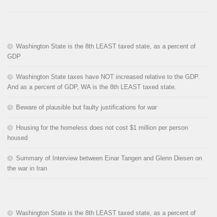
Washington State is the 8th LEAST taxed state, as a percent of
GDP
Washington State taxes have NOT increased relative to the GDP.
And as a percent of GDP, WA is the 8th LEAST taxed state.
Beware of plausible but faulty justifications for war
Housing for the homeless does not cost $1 million per person
housed
Summary of Interview between Einar Tangen and Glenn Diesen on
the war in Iran
Washington State is the 8th LEAST taxed state, as a percent of