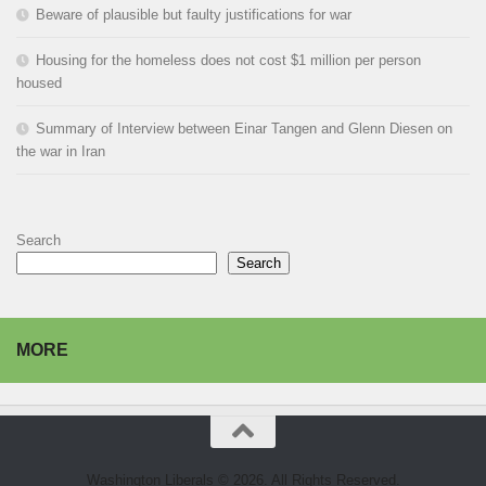
Beware of plausible but faulty justifications for war
Housing for the homeless does not cost $1 million per person
housed
Summary of Interview between Einar Tangen and Glenn Diesen on
the war in Iran
Search
Search
MORE
Washington Liberals © 2026. All Rights Reserved.