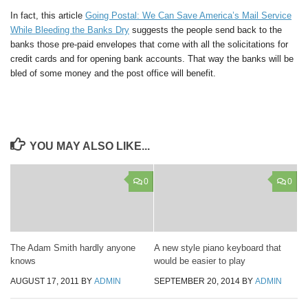
In fact, this article
Going Postal: We Can Save America’s Mail Service
While Bleeding the Banks Dry
suggests the people send back to the
banks those pre-paid envelopes that come with all the solicitations for
credit cards and for opening bank accounts. That way the banks will be
bled of some money and the post office will benefit.
YOU MAY ALSO LIKE...
0
0
The Adam Smith hardly anyone
A new style piano keyboard that
knows
would be easier to play
AUGUST 17, 2011
BY
ADMIN
SEPTEMBER 20, 2014
BY
ADMIN