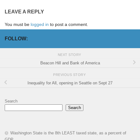
LEAVE A REPLY
You must be
logged in
to post a comment.
FOLLOW:
NEXT STORY
Beacon Hill and Bank of America
PREVIOUS STORY
Inequality for All, opening in Seattle on Sept 27
Search
Search
Washington State is the 8th LEAST taxed state, as a percent of
GDP