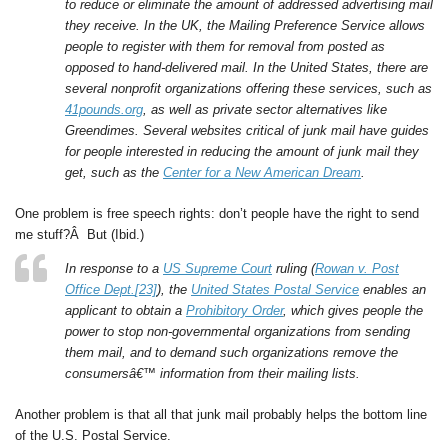
to reduce or eliminate the amount of addressed advertising mail
they receive. In the UK, the Mailing Preference Service allows
people to register with them for removal from posted as
opposed to hand-delivered mail. In the United States, there are
several nonprofit organizations offering these services, such as
41pounds.org
, as well as private sector alternatives like
Greendimes. Several websites critical of junk mail have guides
for people interested in reducing the amount of junk mail they
get, such as the
Center for a New American Dream
.
One problem is free speech rights: don’t people have the right to send
me stuff?Â But (Ibid.)
In response to a
US Supreme Court
ruling (
Rowan v. Post
Office Dept.
[23]
), the
United States Postal Service
enables an
applicant to obtain a
Prohibitory Order
, which gives people the
power to stop non-governmental organizations from sending
them mail, and to demand such organizations remove the
consumersâ€™ information from their mailing lists.
Another problem is that all that junk mail probably helps the bottom line
of the U.S. Postal Service.