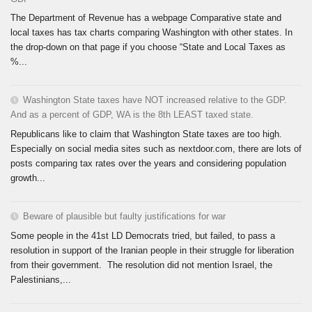
The Department of Revenue has a webpage Comparative state and
local taxes has tax charts comparing Washington with other states. In
the drop-down on that page if you choose “State and Local Taxes as
%...
Washington State taxes have NOT increased relative to the GDP.
And as a percent of GDP, WA is the 8th LEAST taxed state.
Republicans like to claim that Washington State taxes are too high.
Especially on social media sites such as nextdoor.com, there are lots of
posts comparing tax rates over the years and considering population
growth...
Beware of plausible but faulty justifications for war
Some people in the 41st LD Democrats tried, but failed, to pass a
resolution in support of the Iranian people in their struggle for liberation
from their government. The resolution did not mention Israel, the
Palestinians,...