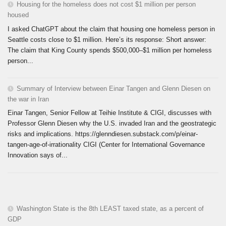
Housing for the homeless does not cost $1 million per person
housed
I asked ChatGPT about the claim that housing one homeless person in
Seattle costs close to $1 million. Here’s its response: Short answer:
The claim that King County spends $500,000–$1 million per homeless
person...
Summary of Interview between Einar Tangen and Glenn Diesen on
the war in Iran
Einar Tangen, Senior Fellow at Teihie Institute & CIGI, discusses with
Professor Glenn Diesen why the U.S. invaded Iran and the geostrategic
risks and implications. https://glenndiesen.substack.com/p/einar-
tangen-age-of-irrationality CIGI (Center for International Governance
Innovation says of...
Washington State is the 8th LEAST taxed state, as a percent of
GDP