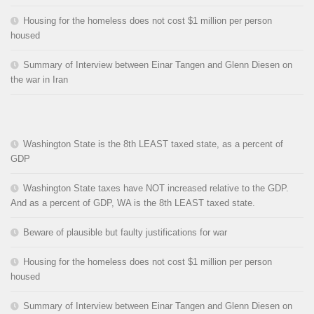
Housing for the homeless does not cost $1 million per person
housed
Summary of Interview between Einar Tangen and Glenn Diesen on
the war in Iran
Washington State is the 8th LEAST taxed state, as a percent of
GDP
Washington State taxes have NOT increased relative to the GDP.
And as a percent of GDP, WA is the 8th LEAST taxed state.
Beware of plausible but faulty justifications for war
Housing for the homeless does not cost $1 million per person
housed
Summary of Interview between Einar Tangen and Glenn Diesen on