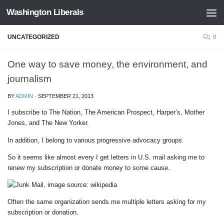
Washington Liberals
Skip to content
UNCATEGORIZED
0
One way to save money, the environment, and
journalism
BY
ADMIN
·
SEPTEMBER 21, 2013
I subscribe to The Nation, The American Prospect, Harper’s, Mother
Jones, and The New Yorker.
In addition, I belong to various progressive advocacy groups.
So it seems like almost every I get letters in U.S. mail asking me to
renew my subscription or donate money to some cause.
Often the same organization sends me multiple letters asking for my
subscription or donation.