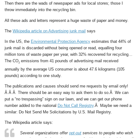
Then there are the wads of newspaper ads for local stores; those I
throw immediately into the recycling bin.
All these ads and letters represent a huge waste of paper and money.
The
Wikipedia article on Advertising junk mail
says
In the US, the
Environmental Protection Agency
estimates that 44% of
junk mail is discarded without being opened or read, equalling four
million tons of waste paper per year, with 32% recovered for recycling…
The CO
emissions from 41 pounds of advertising mail received
2
annually by the average US consumer is about 47.6 kilograms (105
pounds) according to one study.
The publications and causes should send me requests by email only!
Â Â Â There should be an easy way to ask them to do so.Â We can
put a “no trespassing” sign on our lawn, and we can get our phone
number added to the national
Do Not Call Registry
.Â Maybe we need a
similar:
Do Not Send Me Solicitations by U.S. Mail Registry
.
The Wikipedia article says:
Several organizations offer
opt-out
services to people who wish