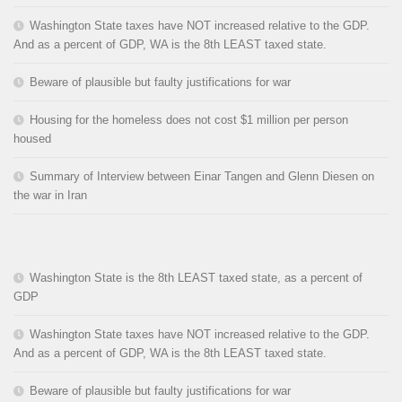
Washington State taxes have NOT increased relative to the GDP.
And as a percent of GDP, WA is the 8th LEAST taxed state.
Beware of plausible but faulty justifications for war
Housing for the homeless does not cost $1 million per person
housed
Summary of Interview between Einar Tangen and Glenn Diesen on
the war in Iran
Washington State is the 8th LEAST taxed state, as a percent of
GDP
Washington State taxes have NOT increased relative to the GDP.
And as a percent of GDP, WA is the 8th LEAST taxed state.
Beware of plausible but faulty justifications for war