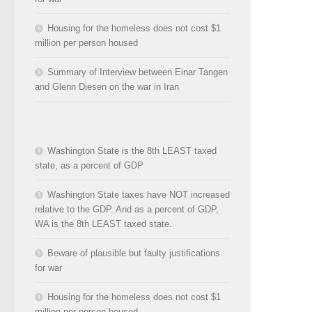
Housing for the homeless does not cost $1
million per person housed
Summary of Interview between Einar Tangen
and Glenn Diesen on the war in Iran
Washington State is the 8th LEAST taxed
state, as a percent of GDP
Washington State taxes have NOT increased
relative to the GDP. And as a percent of GDP,
WA is the 8th LEAST taxed state.
Beware of plausible but faulty justifications
for war
Housing for the homeless does not cost $1
million per person housed