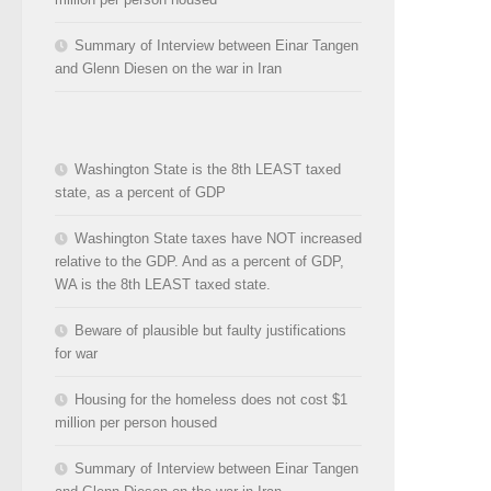
Summary of Interview between Einar Tangen
and Glenn Diesen on the war in Iran
Washington State is the 8th LEAST taxed
state, as a percent of GDP
Washington State taxes have NOT increased
relative to the GDP. And as a percent of GDP,
WA is the 8th LEAST taxed state.
Beware of plausible but faulty justifications
for war
Housing for the homeless does not cost $1
million per person housed
Summary of Interview between Einar Tangen