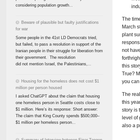
considering population growth...
indu
The time
Beware of plausible but faulty justifications
March st
for war
plant su
Some people in the 41st LD Democrats tried,
responsi
but failed, to pass a resolution in support of the
not have
Iranian people in their struggle for liberation from
their government. The resolution
forthrig
did not mention Israel, the Palestinians,...
this stor
True? Ma
Housing for the homeless does not cost $1
you can
million per person housed
The real
I asked ChatGPT about the claim that housing
this yea
one homeless person in Seattle costs close to
$1 million. Here’s its response: Short answer:
story is
The claim that King County spends $500,000–
level o
$1 million per homeless person...
also a 
Summary of Interview between Einar Tangen