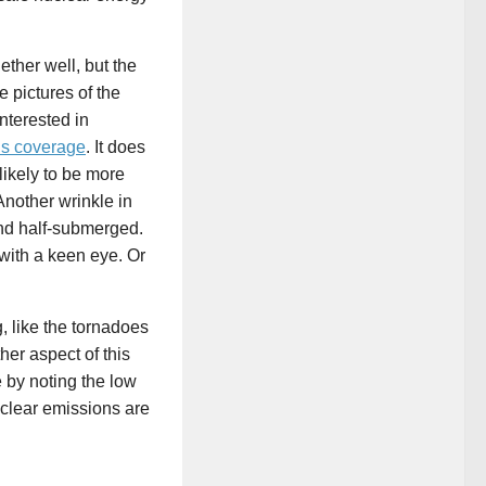
ether well, but the
 pictures of the
interested in
’s coverage
. It does
likely to be more
Another wrinkle in
d half-submerged.
with a keen eye. Or
g, like the tornadoes
her aspect of this
e by noting the low
clear emissions are