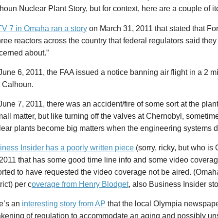
houn Nuclear Plant Story, but for context, here are a couple of i
V 7 in Omaha ran a story
on March 31, 2011 that stated that Fo
hree reactors across the country that federal regulators said the
cerned about.”
une 6, 2011, the FAA issued a notice banning air flight in a 2 m
t Calhoun.
une 7, 2011, there was an accident/fire of some sort at the plan
all matter, but like turning off the valves at Chernobyl, sometim
lear plants become big matters when the engineering systems d
iness Insider has a poorly written piece
(sorry, ricky, but who i
 2011 that has some good time line info and some video covera
orted to have requested the video coverage not be aired. (Oma
rict) per c
overage from Henry Blodget
, also Business Insider sto
e’s an
interesting story from AP
that the local Olympia newspape
kening of regulation to accommodate an aging and possibly un