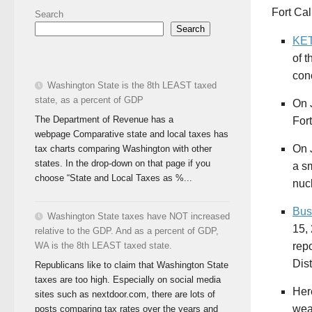
Fort Cal
Search
Search
KET
of t
con
Washington State is the 8th LEAST taxed
state, as a percent of GDP
On J
The Department of Revenue has a
For
webpage Comparative state and local taxes has
On J
tax charts comparing Washington with other
states. In the drop-down on that page if you
a sm
choose “State and Local Taxes as %...
nuc
Bus
Washington State taxes have NOT increased
15,
relative to the GDP. And as a percent of GDP,
rep
WA is the 8th LEAST taxed state.
Dist
Republicans like to claim that Washington State
taxes are too high. Especially on social media
Her
sites such as nextdoor.com, there are lots of
wea
posts comparing tax rates over the years and