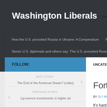
Skip to content
Washington Liberals
Whe
How the U.S. provoked Russia in Ukraine: A Compendium
Senior U.S. diplomats and others say: The U.S. provoked Russi
FOLLOW:
UNCATE
NEXT STORY
For
The End of the American Dream? (video)
PREVIOUS STORY
BY
OLY M
Lip-service investments in higher ed
It’s har