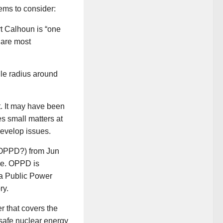
tems to consider:
rt Calhoun is “one
y are most
ile radius around
t. It may have been
es small matters at
evelop issues.
s OPPD?) from Jun
ge. OPPD is
ha Public Power
ry.
r that covers the
safe nuclear energy