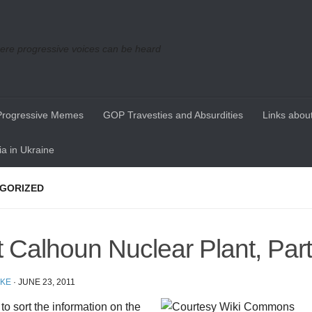
re progressive voices can be heard
Progressive Memes
GOP Travesties and Absurdities
Links about
a in Ukraine
GORIZED
t Calhoun Nuclear Plant, Part 
IKE
·
JUNE 23, 2011
d to sort the information on the