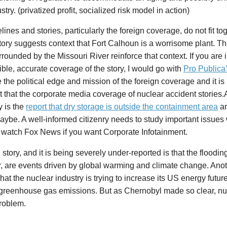
stry. (privatized profit, socialized risk model in action)
lines and stories, particularly the foreign coverage, do not fit tog
ory suggests context that Fort Calhoun is a worrisome plant. The
rrounded by the Missouri River reinforce that context. If you are 
ble, accurate coverage of the story, I would go with
Pro Publica
 the political edge and mission of the foreign coverage and it is 
ht that the corporate media coverage of nuclear accident stories.
y is the
report that dry storage is outside the containment area
an
ybe. A well-informed citizenry needs to study important issues 
 watch Fox News if you want Corporate Infotainment.
 story, and it is being severely under-reported is that the floodin
r, are events driven by global warming and climate change. Anot
 that the nuclear industry is trying to increase its US energy futur
f greenhouse gas emissions. But as Chernobyl made so clear, nu
problem.