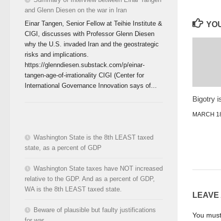
and Glenn Diesen on the war in Iran
Einar Tangen, Senior Fellow at Teihie Institute &
YOU
CIGI, discusses with Professor Glenn Diesen
why the U.S. invaded Iran and the geostrategic
risks and implications.
https://glenndiesen.substack.com/p/einar-
tangen-age-of-irrationality CIGI (Center for
International Governance Innovation says of...
Bigotry i
MARCH 18
Washington State is the 8th LEAST taxed
state, as a percent of GDP
Washington State taxes have NOT increased
relative to the GDP. And as a percent of GDP,
WA is the 8th LEAST taxed state.
LEAVE
Beware of plausible but faulty justifications
You mus
for war