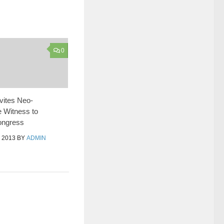
0
vites Neo-
 Witness to
Congress
 2013
BY
ADMIN