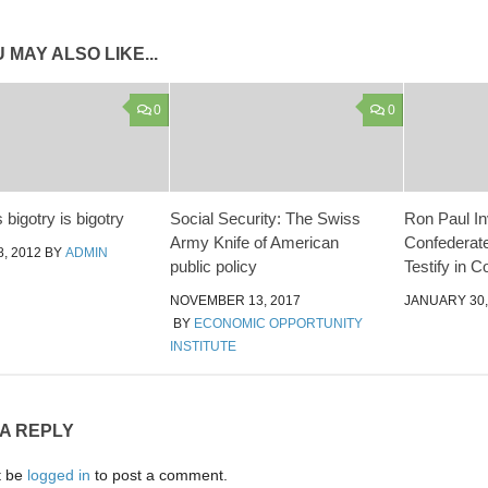
 MAY ALSO LIKE...
0
0
s bigotry is bigotry
Social Security: The Swiss
Ron Paul In
Army Knife of American
Confederate
, 2012
BY
ADMIN
public policy
Testify in 
NOVEMBER 13, 2017
JANUARY 30,
BY
ECONOMIC OPPORTUNITY
INSTITUTE
 A REPLY
t be
logged in
to post a comment.