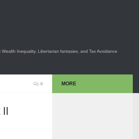
 Wealth Inequality, Libertarian fantasies, and Tax Avoidance
MORE
0
II