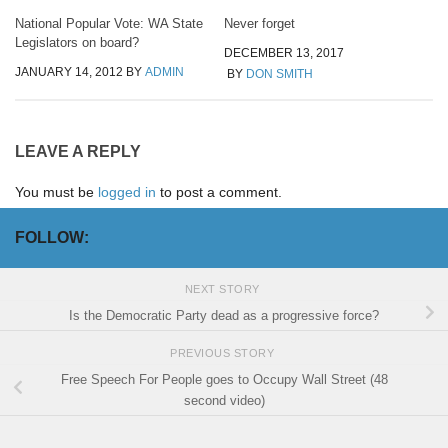
National Popular Vote: WA State
Never forget
Legislators on board?
DECEMBER 13, 2017
JANUARY 14, 2012
BY
ADMIN
BY
DON SMITH
LEAVE A REPLY
You must be
logged in
to post a comment.
FOLLOW:
NEXT STORY
Is the Democratic Party dead as a progressive force?
PREVIOUS STORY
Free Speech For People goes to Occupy Wall Street (48
second video)