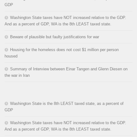
GDP
Washington State taxes have NOT increased relative to the GDP.
And as a percent of GDP, WA is the 8th LEAST taxed state.
Beware of plausible but faulty justifications for war
Housing for the homeless does not cost $1 million per person
housed
Summary of Interview between Einar Tangen and Glenn Diesen on
the war in Iran
Washington State is the 8th LEAST taxed state, as a percent of
GDP
Washington State taxes have NOT increased relative to the GDP.
And as a percent of GDP, WA is the 8th LEAST taxed state.