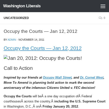
Washington Liberals
Skip to content
UNCATEGORIZED
0
Occupy the Courts — Jan 12, 2012
BY
ADMIN
·
NOVEMBER 14, 2011
Occupy the Courts — Jan 12, 2012
Call to Action
Inspired by our friends at
Occupy Wall Street
, and
Dr. Cornel West
,
Move To Amend is planning bold action to mark the second
anniversary of the infamous Citizens United v. FEC decision!
Occupy the Courts
will beÂ a one day occupation ofÂ Federal
courthousesÂ across the country,Â
including the U.S. Supreme Court
in Washington, D.C.,Â onÂ
Friday January 20, 2012
.