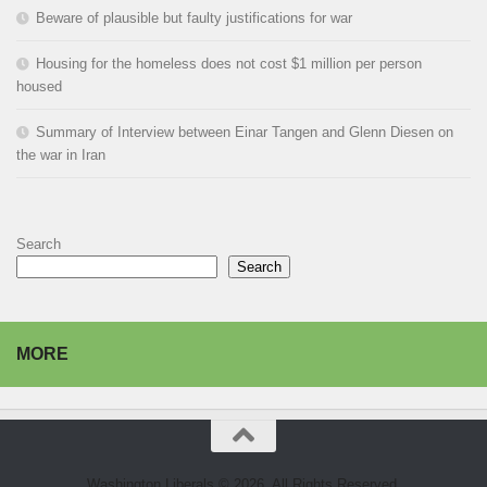
Beware of plausible but faulty justifications for war
Housing for the homeless does not cost $1 million per person
housed
Summary of Interview between Einar Tangen and Glenn Diesen on
the war in Iran
Search
Search
MORE
Washington Liberals © 2026. All Rights Reserved.