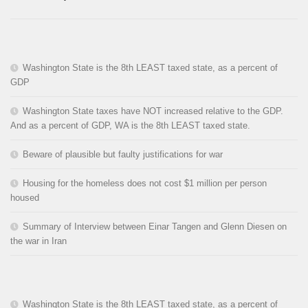
Washington State is the 8th LEAST taxed state, as a percent of
GDP
Washington State taxes have NOT increased relative to the GDP.
And as a percent of GDP, WA is the 8th LEAST taxed state.
Beware of plausible but faulty justifications for war
Housing for the homeless does not cost $1 million per person
housed
Summary of Interview between Einar Tangen and Glenn Diesen on
the war in Iran
Washington State is the 8th LEAST taxed state, as a percent of