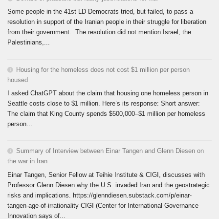
Some people in the 41st LD Democrats tried, but failed, to pass a
resolution in support of the Iranian people in their struggle for liberation
from their government. The resolution did not mention Israel, the
Palestinians,...
Housing for the homeless does not cost $1 million per person
housed
I asked ChatGPT about the claim that housing one homeless person in
Seattle costs close to $1 million. Here’s its response: Short answer:
The claim that King County spends $500,000–$1 million per homeless
person...
Summary of Interview between Einar Tangen and Glenn Diesen on
the war in Iran
Einar Tangen, Senior Fellow at Teihie Institute & CIGI, discusses with
Professor Glenn Diesen why the U.S. invaded Iran and the geostrategic
risks and implications. https://glenndiesen.substack.com/p/einar-
tangen-age-of-irrationality CIGI (Center for International Governance
Innovation says of...