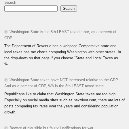
Search
Search
Washington State is the 8th LEAST taxed state, as a percent of
GDP
The Department of Revenue has a webpage Comparative state and
local taxes has tax charts comparing Washington with other states. In
the drop-down on that page if you choose “State and Local Taxes as
%...
Washington State taxes have NOT increased relative to the GDP.
And as a percent of GDP, WA is the 8th LEAST taxed state.
Republicans like to claim that Washington State taxes are too high.
Especially on social media sites such as nextdoor.com, there are lots of
posts comparing tax rates over the years and considering population
growth...
Beware of plausible but faulty justifications for war