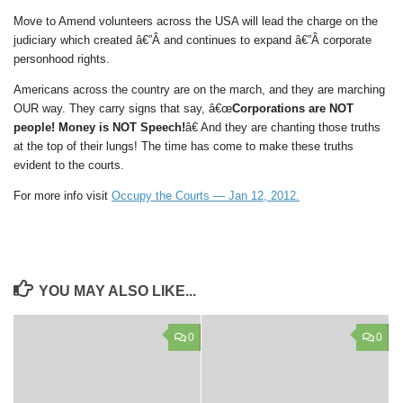
Move to Amend volunteers across the USA will lead the charge on the
judiciary which created â€”Â and continues to expand â€”Â corporate
personhood rights.
Americans across the country are on the march, and they are marching
OUR way. They carry signs that say, â€œ
Corporations are NOT
people! Money is NOT Speech!
â€ And they are chanting those truths
at the top of their lungs! The time has come to make these truths
evident to the courts.
For more info visit
Occupy the Courts — Jan 12, 2012.
YOU MAY ALSO LIKE...
0
0