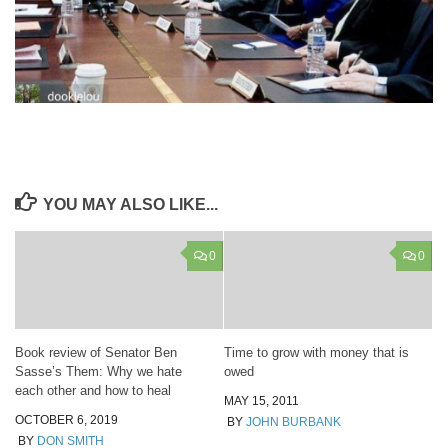
YOU MAY ALSO LIKE...
0
0
Book review of Senator Ben
Time to grow with money that is
Sasse’s Them: Why we hate
owed
each other and how to heal
MAY 15, 2011
OCTOBER 6, 2019
BY
JOHN BURBANK
BY
DON SMITH