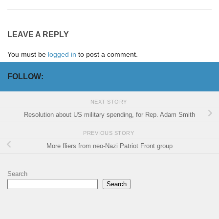
LEAVE A REPLY
You must be
logged in
to post a comment.
FOLLOW:
NEXT STORY
Resolution about US military spending, for Rep. Adam Smith
PREVIOUS STORY
More fliers from neo-Nazi Patriot Front group
Search
Search