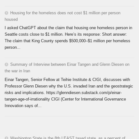
Housing for the homeless does not cost $1 million per person
housed
I asked ChatGPT about the claim that housing one homeless person in
Seattle costs close to $1 million. Here’s its response: Short answer:
The claim that King County spends $500,000–$1 million per homeless
person...
Summary of Interview between Einar Tangen and Glenn Diesen on
the war in Iran
Einar Tangen, Senior Fellow at Teihie Institute & CIGI, discusses with
Professor Glenn Diesen why the U.S. invaded Iran and the geostrategic
risks and implications. https://glenndiesen.substack.com/p/einar-
tangen-age-of-irrationality CIGI (Center for International Governance
Innovation says of...
Washington State is the 8th LEAST taxed state, as a percent of