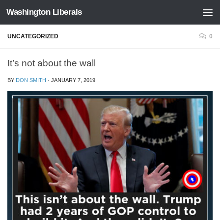
Washington Liberals
Skip to content
UNCATEGORIZED
0
It’s not about the wall
BY
DON SMITH
·
JANUARY 7, 2019