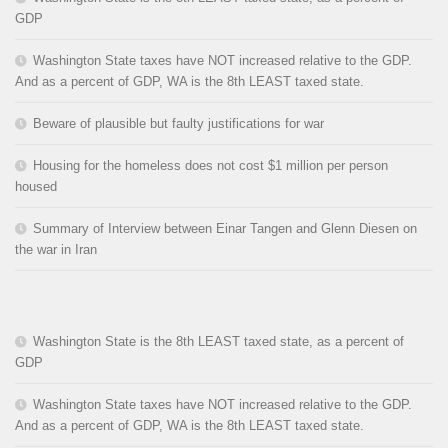
GDP
Washington State taxes have NOT increased relative to the GDP.
And as a percent of GDP, WA is the 8th LEAST taxed state.
Beware of plausible but faulty justifications for war
Housing for the homeless does not cost $1 million per person
housed
Summary of Interview between Einar Tangen and Glenn Diesen on
the war in Iran
Washington State is the 8th LEAST taxed state, as a percent of
GDP
Washington State taxes have NOT increased relative to the GDP.
And as a percent of GDP, WA is the 8th LEAST taxed state.