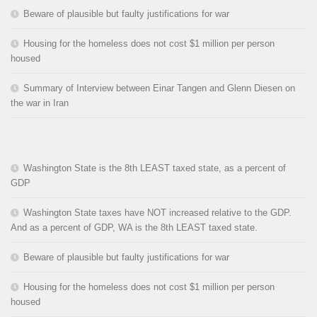
Beware of plausible but faulty justifications for war
Housing for the homeless does not cost $1 million per person
housed
Summary of Interview between Einar Tangen and Glenn Diesen on
the war in Iran
Washington State is the 8th LEAST taxed state, as a percent of
GDP
Washington State taxes have NOT increased relative to the GDP.
And as a percent of GDP, WA is the 8th LEAST taxed state.
Beware of plausible but faulty justifications for war
Housing for the homeless does not cost $1 million per person
housed