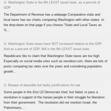
Washington State is the 8th LEAST taxed state, as a percent of
GDP
The Department of Revenue has a webpage Comparative state and
local taxes has tax charts comparing Washington with other states. In
the drop-down on that page if you choose “State and Local Taxes as
%...
Washington State taxes have NOT increased relative to the GDP.
And as a percent of GDP, WA is the 8th LEAST taxed state.
Republicans like to claim that Washington State taxes are too high.
Especially on social media sites such as nextdoor.com, there are lots of
posts comparing tax rates over the years and considering population
growth...
Beware of plausible but faulty justifications for war
Some people in the 41st LD Democrats tried, but failed, to pass a
resolution in support of the Iranian people in their struggle for liberation
from their government. The resolution did not mention Israel, the
Palestinians,...