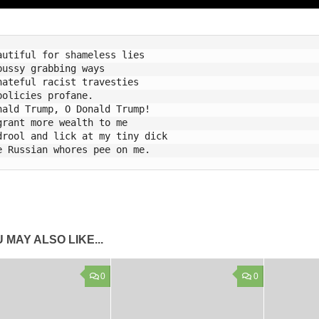
autiful for shameless lies

pussy grabbing ways 

hateful racist travesties    

policies profane.

nald Trump, O Donald Trump!

grant more wealth to me

drool and lick at my tiny dick

 MAY ALSO LIKE...
0
0