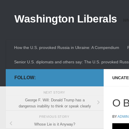
Skip to content
Washington Liberals
Whe
How the U.S. provoked Russia in Ukraine: A Compendium
Senior U.S. diplomats and others say: The U.S. provoked Russi
FOLLOW:
UNCATE
NEXT STORY
O B
George F. Will: Donald Trump has a
dangerous inability to think or speak clearly
BY
ADMIN
PREVIOUS STORY
Whose Lie is it Anyway?