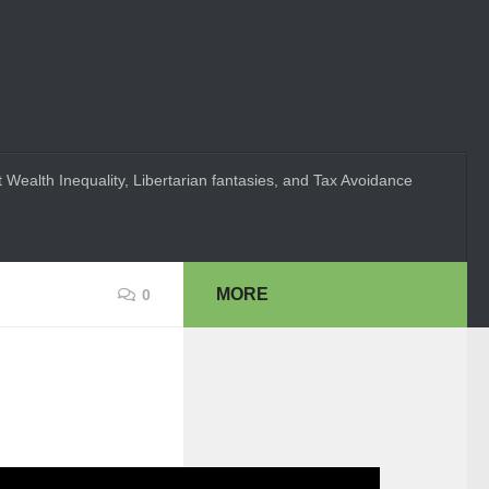
 Wealth Inequality, Libertarian fantasies, and Tax Avoidance
MORE
0