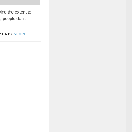
ng the extent to
 people don't
2016
BY
ADMIN