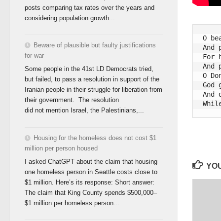
posts comparing tax rates over the years and
considering population growth...
O be
Beware of plausible but faulty justifications
And 
for war
For 
And 
Some people in the 41st LD Democrats tried,
O Do
but failed, to pass a resolution in support of the
God 
Iranian people in their struggle for liberation from
And 
their government. The resolution
did not mention Israel, the Palestinians,...
Housing for the homeless does not cost $1
million per person housed
I asked ChatGPT about the claim that housing
YOU
one homeless person in Seattle costs close to
$1 million. Here’s its response: Short answer:
The claim that King County spends $500,000–
$1 million per homeless person...