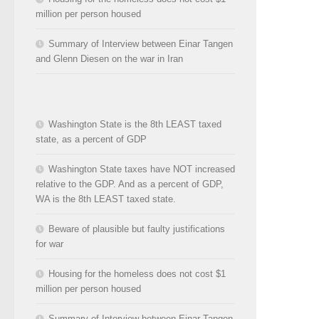
million per person housed
Summary of Interview between Einar Tangen
and Glenn Diesen on the war in Iran
Washington State is the 8th LEAST taxed
state, as a percent of GDP
Washington State taxes have NOT increased
relative to the GDP. And as a percent of GDP,
WA is the 8th LEAST taxed state.
Beware of plausible but faulty justifications
for war
Housing for the homeless does not cost $1
million per person housed
Summary of Interview between Einar Tangen