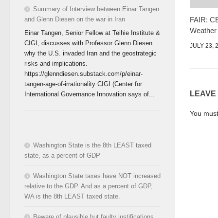
Summary of Interview between Einar Tangen
FAIR: CB
and Glenn Diesen on the war in Iran
Weather
Einar Tangen, Senior Fellow at Teihie Institute &
CIGI, discusses with Professor Glenn Diesen
JULY 23, 
why the U.S. invaded Iran and the geostrategic
risks and implications.
https://glenndiesen.substack.com/p/einar-
tangen-age-of-irrationality CIGI (Center for
LEAVE
International Governance Innovation says of...
You mus
Washington State is the 8th LEAST taxed
state, as a percent of GDP
Washington State taxes have NOT increased
relative to the GDP. And as a percent of GDP,
WA is the 8th LEAST taxed state.
Beware of plausible but faulty justifications