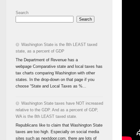
Search
Search
Washington State is the 8th LEAST taxed
state, as a percent of GDP
The Department of Revenue has a
webpage Comparative state and local taxes has
tax charts comparing Washington with other
states. In the drop-down on that page if you
choose “State and Local Taxes as %...
Washington State taxes have NOT increased
relative to the GDP. And as a percent of GDP,
WA is the 8th LEAST taxed state.
Republicans like to claim that Washington State
taxes are too high. Especially on social media
sites such as nextdoor.com, there are lots of