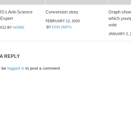
S's Anti-Science
Conversion story
Graph showi
 Expert
which young
FEBRUARY 12, 2020
vote
BY
DON SMITH
2012
BY
ADMIN
JANUARY 2, 
 A REPLY
t be
logged in
to post a comment.