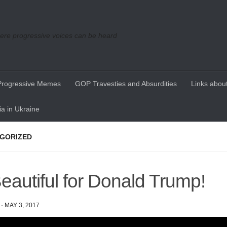
re progressive voices can be heard
Progressive Memes
GOP Travesties and Absurdities
Links about
a in Ukraine
GORIZED
eautiful for Donald Trump!
·
MAY 3, 2017