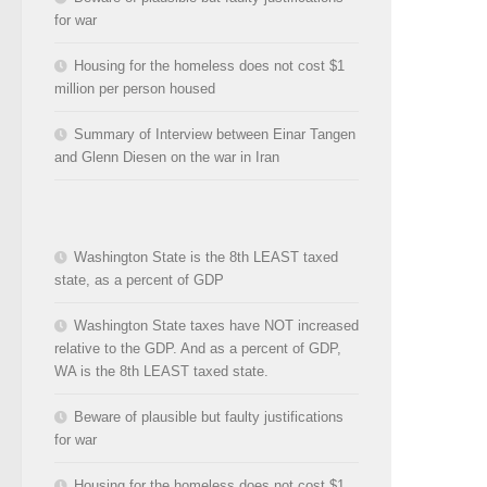
for war
Housing for the homeless does not cost $1
million per person housed
Summary of Interview between Einar Tangen
and Glenn Diesen on the war in Iran
Washington State is the 8th LEAST taxed
state, as a percent of GDP
Washington State taxes have NOT increased
relative to the GDP. And as a percent of GDP,
WA is the 8th LEAST taxed state.
Beware of plausible but faulty justifications
for war
Housing for the homeless does not cost $1