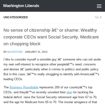
Washington Liberals
Skip to content
UNCATEGORIZED
0
No sense of citizenship â€“ or shame: Wealthy
corporate CEOs want Social Security, Medicare
on chopping block
BY
ALEXSTONE
·
JANUARY 31, 2013
I like to consider myself a sensible guy â€“ someone who can set aside
my own self-interest to recognize other peopleâ€™s need, concerns
and desires â€“ particularly when it comes to politics and public policy.
But in this case, Iâ€™m really struggling to identify with Americaâ€™s
leading CEOs.
The
Business Roundtable
represents 200 of our countryâ€™s top
CEOs, and theyâ€™ve recently unveiled their
plan
for tackling the
federal deficit: raise the Social Security retirement age from 67 to 70,
and the age for Medicare from 65 to 70. The insular arrogance of that