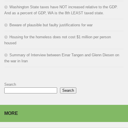
Washington State taxes have NOT increased relative to the GDP.
And as a percent of GDP, WA is the 8th LEAST taxed state.
Beware of plausible but faulty justifications for war
Housing for the homeless does not cost $1 million per person
housed
Summary of Interview between Einar Tangen and Glenn Diesen on
the war in Iran
Search
Search
MORE