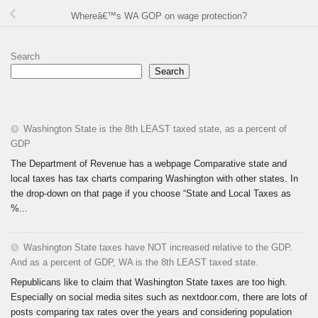
Whereâ€™s WA GOP on wage protection?
Search
Search
Washington State is the 8th LEAST taxed state, as a percent of
GDP
The Department of Revenue has a webpage Comparative state and
local taxes has tax charts comparing Washington with other states. In
the drop-down on that page if you choose “State and Local Taxes as
%...
Washington State taxes have NOT increased relative to the GDP.
And as a percent of GDP, WA is the 8th LEAST taxed state.
Republicans like to claim that Washington State taxes are too high.
Especially on social media sites such as nextdoor.com, there are lots of
posts comparing tax rates over the years and considering population