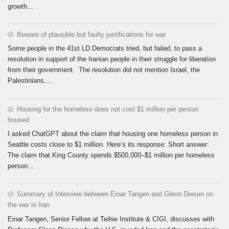
growth...
Beware of plausible but faulty justifications for war
Some people in the 41st LD Democrats tried, but failed, to pass a
resolution in support of the Iranian people in their struggle for liberation
from their government. The resolution did not mention Israel, the
Palestinians,...
Housing for the homeless does not cost $1 million per person
housed
I asked ChatGPT about the claim that housing one homeless person in
Seattle costs close to $1 million. Here’s its response: Short answer:
The claim that King County spends $500,000–$1 million per homeless
person...
Summary of Interview between Einar Tangen and Glenn Diesen on
the war in Iran
Einar Tangen, Senior Fellow at Teihie Institute & CIGI, discusses with