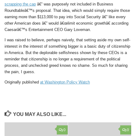
scrapping the cap
â€“ was purposely not included in Business
Roundtableâ€™s proposal. That idea, which would simply require those
earning more than $113,000 to pay into Social Security â€“ like every
other American does â€“ would â€œlimit economic growthâ€ according
Caesarâ€™s Entertainment CEO Gary Loveman.
I was raised to believe, perhaps naively, that setting aside my own self-
interest in the interest of something bigger is a basic duty of citizenship
in America. But the deplorable selfishness shown by these CEOs is a
reminder that citizenship is no longer a requirement of the political
process, and unchecked greed knows no shame. So much for sharing
the pain, I guess.
Originally published
at Washington Policy Watch
YOU MAY ALSO LIKE...
0
0