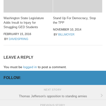
Washington State Legislature
Stand Up For Democracy, Stop
Adds Insult to Injury for
the TPP
Struggling GED Students
NOVEMBER 10, 2014
FEBRUARY 15, 2016
BY
BILLMOYER
BY
DAVIDSPRING
LEAVE A REPLY
You must be
logged in
to post a comment.
FOLLOW:
NEXT STORY
Thomas Jefferson's opposition to standing armies
PREVIOUS STORY