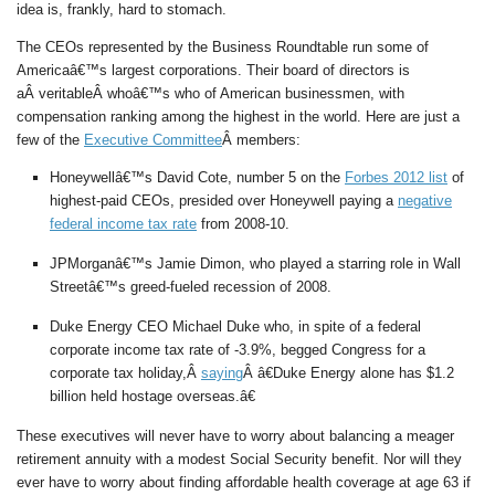
idea is, frankly, hard to stomach.
The CEOs represented by the Business Roundtable run some of
Americaâ€™s largest corporations. Their board of directors is
aÂ veritableÂ whoâ€™s who of American businessmen, with
compensation ranking among the highest in the world. Here are just a
few of the
Executive Committee
Â members:
Honeywellâ€™s David Cote, number 5 on the
Forbes 2012 list
of
highest-paid CEOs, presided over Honeywell paying a
negative
federal income tax rate
from 2008-10.
JPMorganâ€™s Jamie Dimon, who played a starring role in Wall
Streetâ€™s greed-fueled recession of 2008.
Duke Energy CEO Michael Duke who, in spite of a federal
corporate income tax rate of -3.9%, begged Congress for a
corporate tax holiday,Â
saying
Â â€Duke Energy alone has $1.2
billion held hostage overseas.â€
These executives will never have to worry about balancing a meager
retirement annuity with a modest Social Security benefit. Nor will they
ever have to worry about finding affordable health coverage at age 63 if