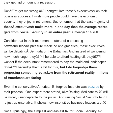
they get laid off during a recession.
Donâ€™t get me wrong â€“ I congratulate theseÂ executivesÂ on their
business success. I wish more people could have the economic
security they enjoy in retirement. But remember that the vast majority of
theseÂ executivesÂ make more in one day than the average retiree
gets from Social Security in an entire year:
a meager $14,760.
Consider that in their retirement, instead of a choosing
betweenÂ bloodÂ pressure medicine and groceries, these executives
will be debatingÂ Bermuda or the Bahamas. And instead of wondering
how much longer theyâ€™ll be able to afford heating oil, theyâ€™ll
wonder if the accountant remembered to pay the maid and landscaper. I
donâ€™t begrudge them a bit for this,
but I do begrudge them
proposing something so askew from the retirement reality millions
of Americans are facing
.
Even the conservative American Enterprise Institute was
puzzled
by
their proposal. One expert there stated, â€œRaising Medicare to 70 will
be widely unacceptable to the public. And raising Social Security to 70
is just as untenable. It shows how insensitive business leaders are.â€
Not surprisingly, the simplest and easiest fix for Social Security â€“