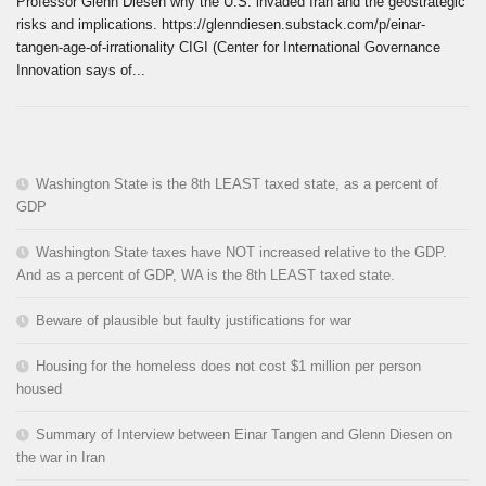
Professor Glenn Diesen why the U.S. invaded Iran and the geostrategic
risks and implications. https://glenndiesen.substack.com/p/einar-
tangen-age-of-irrationality CIGI (Center for International Governance
Innovation says of...
Washington State is the 8th LEAST taxed state, as a percent of
GDP
Washington State taxes have NOT increased relative to the GDP.
And as a percent of GDP, WA is the 8th LEAST taxed state.
Beware of plausible but faulty justifications for war
Housing for the homeless does not cost $1 million per person
housed
Summary of Interview between Einar Tangen and Glenn Diesen on
the war in Iran