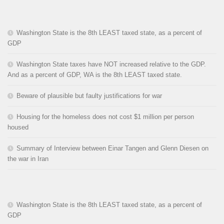
Washington State is the 8th LEAST taxed state, as a percent of
GDP
Washington State taxes have NOT increased relative to the GDP.
And as a percent of GDP, WA is the 8th LEAST taxed state.
Beware of plausible but faulty justifications for war
Housing for the homeless does not cost $1 million per person
housed
Summary of Interview between Einar Tangen and Glenn Diesen on
the war in Iran
Washington State is the 8th LEAST taxed state, as a percent of
GDP