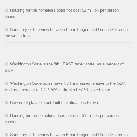
Housing for the homeless does not cost $1 million per person
housed
Summary of Interview between Einar Tangen and Glenn Diesen on
the war in Iran
Washington State is the 8th LEAST taxed state, as a percent of
GDP
Washington State taxes have NOT increased relative to the GDP.
And as a percent of GDP, WA is the 8th LEAST taxed state.
Beware of plausible but faulty justifications for war
Housing for the homeless does not cost $1 million per person
housed
Summary of Interview between Einar Tangen and Glenn Diesen on