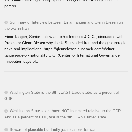
person...
Summary of Interview between Einar Tangen and Glenn Diesen on
the war in Iran
Einar Tangen, Senior Fellow at Teihie Institute & CIGI, discusses with
Professor Glenn Diesen why the U.S. invaded Iran and the geostrategic
risks and implications. https://glenndiesen.substack.com/p/einar-
tangen-age-of-irrationality CIGI (Center for International Governance
Innovation says of...
Washington State is the 8th LEAST taxed state, as a percent of
GDP
Washington State taxes have NOT increased relative to the GDP.
And as a percent of GDP, WA is the 8th LEAST taxed state.
Beware of plausible but faulty justifications for war