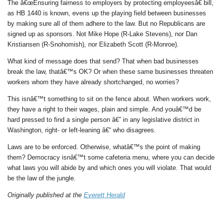
The â€œEnsuring fairness to employers by protecting employeesâ€ bill,
as HB 1440 is known, evens up the playing field between businesses
by making sure all of them adhere to the law. But no Republicans are
signed up as sponsors. Not Mike Hope (R-Lake Stevens), nor Dan
Kristiansen (R-Snohomish), nor Elizabeth Scott (R-Monroe).
What kind of message does that send? That when bad businesses
break the law, thatâ€™s OK? Or when these same businesses threaten
workers whom they have already shortchanged, no worries?
This isnâ€™t something to sit on the fence about. When workers work,
they have a right to their wages, plain and simple. And youâ€™d be
hard pressed to find a single person â€” in any legislative district in
Washington, right- or left-leaning â€“ who disagrees.
Laws are to be enforced. Otherwise, whatâ€™s the point of making
them? Democracy isnâ€™t some cafeteria menu, where you can decide
what laws you will abide by and which ones you will violate. That would
be the law of the jungle.
Originally published at the
Everett Herald