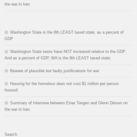
the war in Iran
Washington State is the 8th LEAST taxed state, as a percent of
GDP
Washington State taxes have NOT increased relative to the GDP.
And as a percent of GDP, WA is the 8th LEAST taxed state.
Beware of plausible but faulty justifications for war
Housing for the homeless does not cost $1 million per person
housed
Summary of Interview between Einar Tangen and Glenn Diesen on
the war in Iran
Search