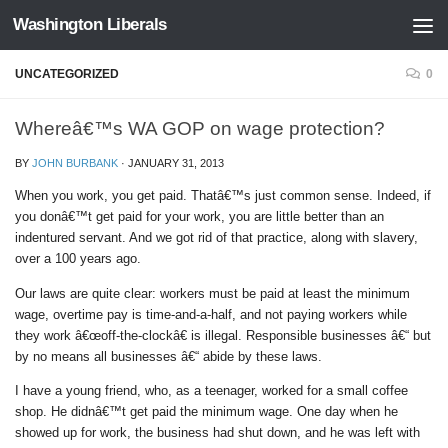
Washington Liberals
Skip to content
UNCATEGORIZED
0
Whereâ€™s WA GOP on wage protection?
BY
JOHN BURBANK
·
JANUARY 31, 2013
When you work, you get paid. Thatâ€™s just common sense. Indeed, if
you donâ€™t get paid for your work, you are little better than an
indentured servant. And we got rid of that practice, along with slavery,
over a 100 years ago.
Our laws are quite clear: workers must be paid at least the minimum
wage, overtime pay is time-and-a-half, and not paying workers while
they work â€œoff-the-clockâ€ is illegal. Responsible businesses â€“ but
by no means all businesses â€“ abide by these laws.
I have a young friend, who, as a teenager, worked for a small coffee
shop. He didnâ€™t get paid the minimum wage. One day when he
showed up for work, the business had shut down, and he was left with