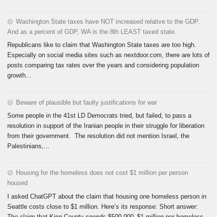
Washington State taxes have NOT increased relative to the GDP.
And as a percent of GDP, WA is the 8th LEAST taxed state.
Republicans like to claim that Washington State taxes are too high.
Especially on social media sites such as nextdoor.com, there are lots of
posts comparing tax rates over the years and considering population
growth...
Beware of plausible but faulty justifications for war
Some people in the 41st LD Democrats tried, but failed, to pass a
resolution in support of the Iranian people in their struggle for liberation
from their government. The resolution did not mention Israel, the
Palestinians,...
Housing for the homeless does not cost $1 million per person
housed
I asked ChatGPT about the claim that housing one homeless person in
Seattle costs close to $1 million. Here’s its response: Short answer:
The claim that King County spends $500,000–$1 million per homeless