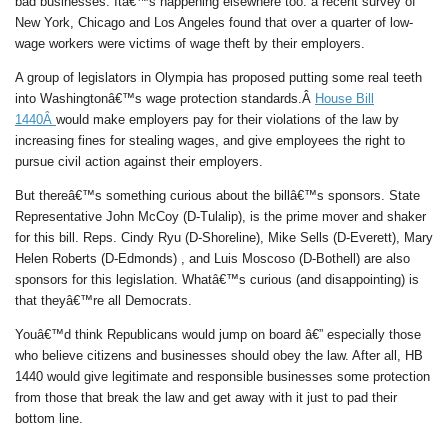
bad businesses. Itâ€™s happening elsewhere too: a recent survey of
New York, Chicago and Los Angeles found that over a quarter of low-
wage workers were victims of wage theft by their employers.
A group of legislators in Olympia has proposed putting some real teeth
into Washingtonâ€™s wage protection standards.Â
House Bill
1440Â
would make employers pay for their violations of the law by
increasing fines for stealing wages, and give employees the right to
pursue civil action against their employers.
But thereâ€™s something curious about the billâ€™s sponsors. State
Representative John McCoy (D-Tulalip), is the prime mover and shaker
for this bill. Reps. Cindy Ryu (D-Shoreline), Mike Sells (D-Everett), Mary
Helen Roberts (D-Edmonds) , and Luis Moscoso (D-Bothell) are also
sponsors for this legislation. Whatâ€™s curious (and disappointing) is
that theyâ€™re all Democrats.
Youâ€™d think Republicans would jump on board â€” especially those
who believe citizens and businesses should obey the law. After all, HB
1440 would give legitimate and responsible businesses some protection
from those that break the law and get away with it just to pad their
bottom line.