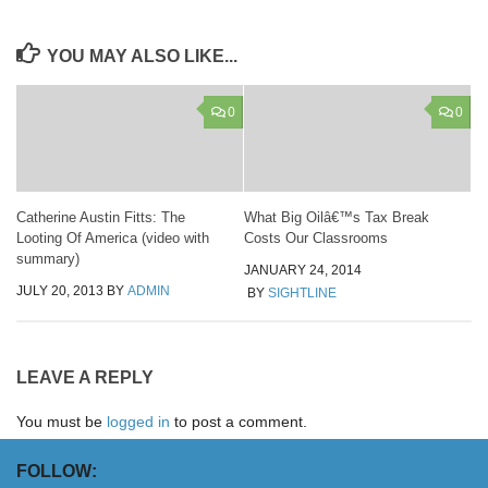
YOU MAY ALSO LIKE...
0
0
Catherine Austin Fitts: The
What Big Oilâ€™s Tax Break
Looting Of America (video with
Costs Our Classrooms
summary)
JANUARY 24, 2014
JULY 20, 2013
BY
ADMIN
BY
SIGHTLINE
LEAVE A REPLY
You must be
logged in
to post a comment.
FOLLOW: