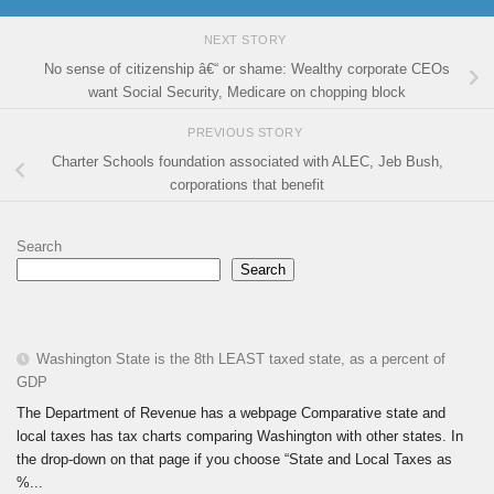
NEXT STORY
No sense of citizenship â€“ or shame: Wealthy corporate CEOs
want Social Security, Medicare on chopping block
PREVIOUS STORY
Charter Schools foundation associated with ALEC, Jeb Bush,
corporations that benefit
Search
Search
Washington State is the 8th LEAST taxed state, as a percent of
GDP
The Department of Revenue has a webpage Comparative state and
local taxes has tax charts comparing Washington with other states. In
the drop-down on that page if you choose “State and Local Taxes as
%...