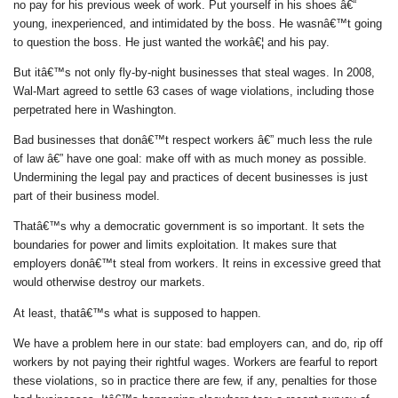
no pay for his previous week of work. Put yourself in his shoes â€“
young, inexperienced, and intimidated by the boss. He wasnâ€™t going
to question the boss. He just wanted the workâ€¦ and his pay.
But itâ€™s not only fly-by-night businesses that steal wages. In 2008,
Wal-Mart agreed to settle 63 cases of wage violations, including those
perpetrated here in Washington.
Bad businesses that donâ€™t respect workers â€” much less the rule
of law â€” have one goal: make off with as much money as possible.
Undermining the legal pay and practices of decent businesses is just
part of their business model.
Thatâ€™s why a democratic government is so important. It sets the
boundaries for power and limits exploitation. It makes sure that
employers donâ€™t steal from workers. It reins in excessive greed that
would otherwise destroy our markets.
At least, thatâ€™s what is supposed to happen.
We have a problem here in our state: bad employers can, and do, rip off
workers by not paying their rightful wages. Workers are fearful to report
these violations, so in practice there are few, if any, penalties for those