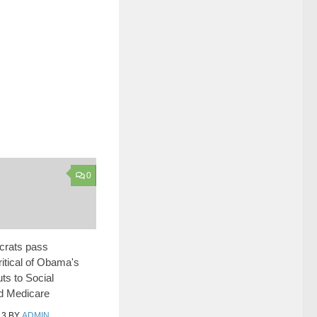
0
rats pass
ritical of Obama's
ts to Social
d Medicare
13
BY
ADMIN