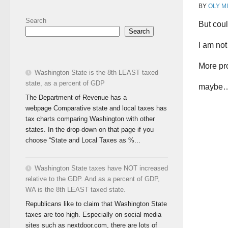
BY
OLY M
Search
But cou
Search
I am not
More pr
Washington State is the 8th LEAST taxed
state, as a percent of GDP
maybe
The Department of Revenue has a
webpage Comparative state and local taxes has
tax charts comparing Washington with other
states. In the drop-down on that page if you
choose “State and Local Taxes as %...
Washington State taxes have NOT increased
relative to the GDP. And as a percent of GDP,
WA is the 8th LEAST taxed state.
Republicans like to claim that Washington State
taxes are too high. Especially on social media
sites such as nextdoor.com, there are lots of