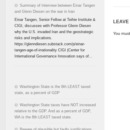
Summary of Interview between Einar Tangen
and Glenn Diesen on the war in Iran
Einar Tangen, Senior Fellow at Teihie Institute &
LEAVE
CIGI, discusses with Professor Glenn Diesen
why the U.S. invaded Iran and the geostrategic
You mus
risks and implications.
https://glenndiesen.substack.com/p/einar-
tangen-age-of-irrationality CIGI (Center for
International Governance Innovation says of...
Washington State is the 8th LEAST taxed
state, as a percent of GDP
Washington State taxes have NOT increased
relative to the GDP. And as a percent of GDP,
WA is the 8th LEAST taxed state.
Beware of plausible but faulty justifications