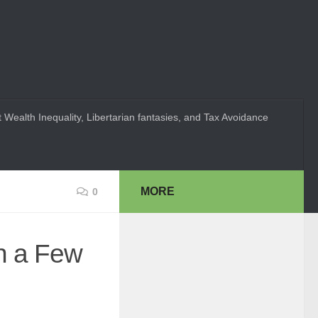
 Wealth Inequality, Libertarian fantasies, and Tax Avoidance
MORE
0
n a Few