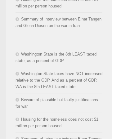
million per person housed
Summary of Interview between Einar Tangen
and Glenn Diesen on the war in Iran
Washington State is the 8th LEAST taxed
state, as a percent of GDP
Washington State taxes have NOT increased
relative to the GDP. And as a percent of GDP,
WA is the 8th LEAST taxed state.
Beware of plausible but faulty justifications
for war
Housing for the homeless does not cost $1
million per person housed
Summary of Interview between Einar Tangen