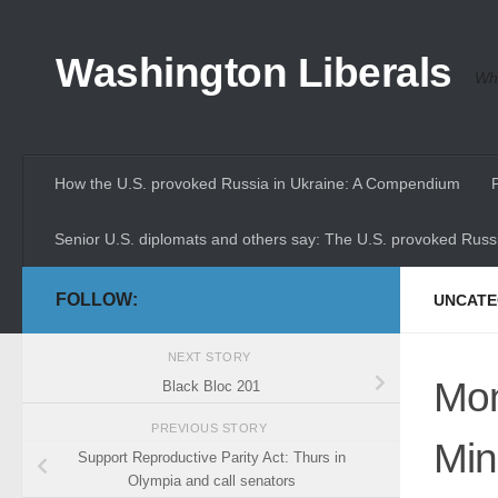
Skip to content
Washington Liberals
Whe
How the U.S. provoked Russia in Ukraine: A Compendium
Senior U.S. diplomats and others say: The U.S. provoked Russi
FOLLOW:
UNCATE
NEXT STORY
Mon
Black Bloc 201
PREVIOUS STORY
Min
Support Reproductive Parity Act: Thurs in
Olympia and call senators