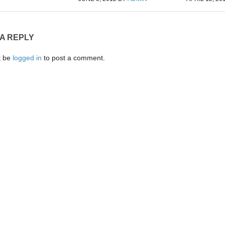
 A REPLY
t be
logged in
to post a comment.