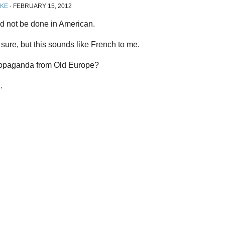
IKE
·
FEBRUARY 15, 2012
ld not be done in American.
 sure, but this sounds like French to me.
opaganda from Old Europe?
…