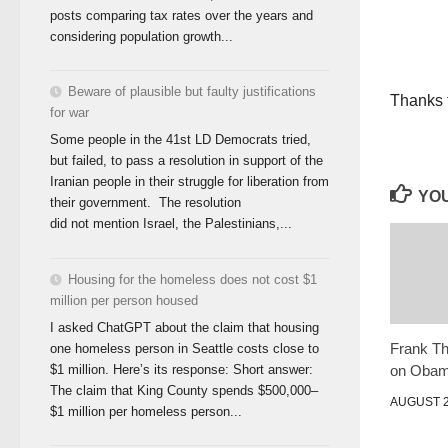
posts comparing tax rates over the years and
considering population growth...
Beware of plausible but faulty justifications
Thanks t
for war
Some people in the 41st LD Democrats tried,
but failed, to pass a resolution in support of the
Iranian people in their struggle for liberation from
YOU
their government. The resolution
did not mention Israel, the Palestinians,...
Housing for the homeless does not cost $1
million per person housed
I asked ChatGPT about the claim that housing
Frank T
one homeless person in Seattle costs close to
on Oba
$1 million. Here’s its response: Short answer:
The claim that King County spends $500,000–
AUGUST 2
$1 million per homeless person...