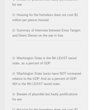
for war
Housing for the homeless does not cost $1
million per person housed
Summary of Interview between Einar Tangen
and Glenn Diesen on the war in Iran
Washington State is the 8th LEAST taxed
state, as a percent of GDP
Washington State taxes have NOT increased
relative to the GDP. And as a percent of GDP,
WA is the 8th LEAST taxed state.
Beware of plausible but faulty justifications
for war
Housing for the homeless does not cost $1