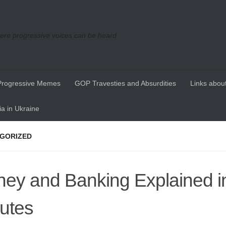
re progressive voices can be heard
Progressive Memes
GOP Travesties and Absurdities
Links about
a in Ukraine
GORIZED
ey and Banking Explained i
utes