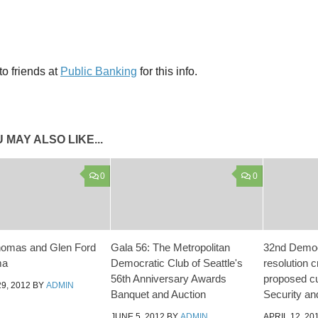
o friends at
Public Banking
for this info.
 MAY ALSO LIKE...
0
0
homas and Glen Ford
Gala 56: The Metropolitan
32nd Democ
ma
Democratic Club of Seattle's
resolution c
56th Anniversary Awards
proposed cu
9, 2012
BY
ADMIN
Banquet and Auction
Security an
JUNE 5, 2012
BY
ADMIN
APRIL 12, 20