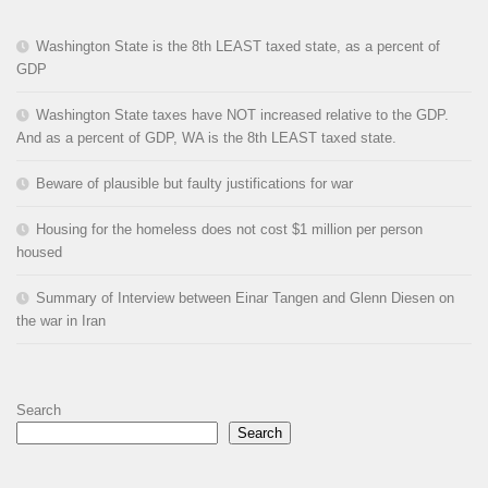
Washington State is the 8th LEAST taxed state, as a percent of
GDP
Washington State taxes have NOT increased relative to the GDP.
And as a percent of GDP, WA is the 8th LEAST taxed state.
Beware of plausible but faulty justifications for war
Housing for the homeless does not cost $1 million per person
housed
Summary of Interview between Einar Tangen and Glenn Diesen on
the war in Iran
Search
Search