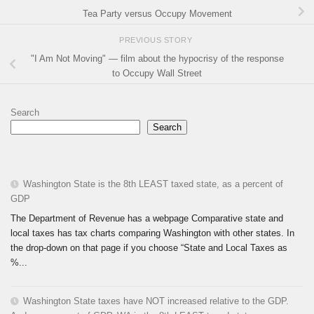
Tea Party versus Occupy Movement
PREVIOUS STORY
"I Am Not Moving" — film about the hypocrisy of the response
to Occupy Wall Street
Search
Search
Washington State is the 8th LEAST taxed state, as a percent of
GDP
The Department of Revenue has a webpage Comparative state and
local taxes has tax charts comparing Washington with other states. In
the drop-down on that page if you choose “State and Local Taxes as
%...
Washington State taxes have NOT increased relative to the GDP.