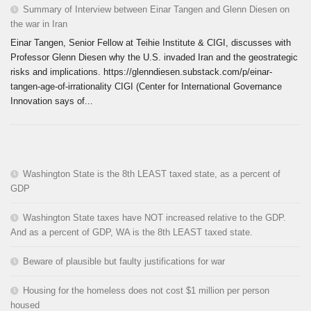
Summary of Interview between Einar Tangen and Glenn Diesen on
the war in Iran
Einar Tangen, Senior Fellow at Teihie Institute & CIGI, discusses with
Professor Glenn Diesen why the U.S. invaded Iran and the geostrategic
risks and implications. https://glenndiesen.substack.com/p/einar-
tangen-age-of-irrationality CIGI (Center for International Governance
Innovation says of...
Washington State is the 8th LEAST taxed state, as a percent of
GDP
Washington State taxes have NOT increased relative to the GDP.
And as a percent of GDP, WA is the 8th LEAST taxed state.
Beware of plausible but faulty justifications for war
Housing for the homeless does not cost $1 million per person
housed