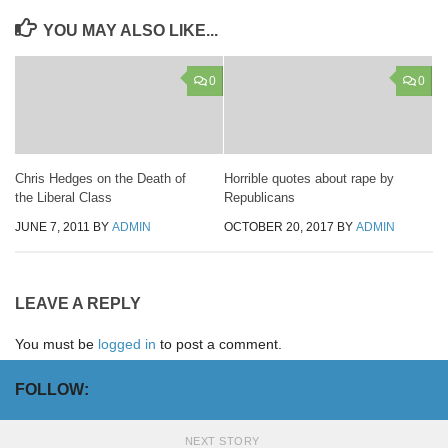
YOU MAY ALSO LIKE...
0
0
Chris Hedges on the Death of
Horrible quotes about rape by
the Liberal Class
Republicans
JUNE 7, 2011
BY
ADMIN
OCTOBER 20, 2017
BY
ADMIN
LEAVE A REPLY
You must be
logged in
to post a comment.
FOLLOW:
NEXT STORY