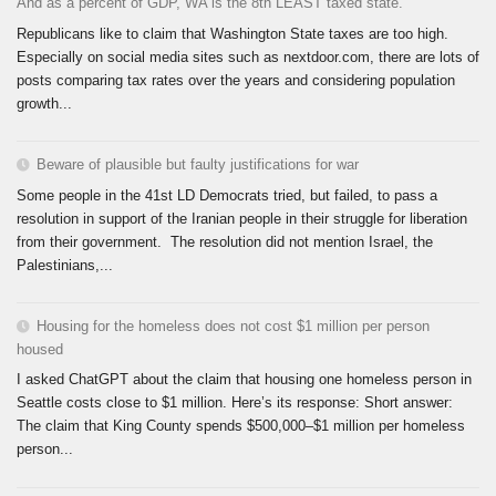
And as a percent of GDP, WA is the 8th LEAST taxed state.
Republicans like to claim that Washington State taxes are too high.
Especially on social media sites such as nextdoor.com, there are lots of
posts comparing tax rates over the years and considering population
growth...
Beware of plausible but faulty justifications for war
Some people in the 41st LD Democrats tried, but failed, to pass a
resolution in support of the Iranian people in their struggle for liberation
from their government. The resolution did not mention Israel, the
Palestinians,...
Housing for the homeless does not cost $1 million per person
housed
I asked ChatGPT about the claim that housing one homeless person in
Seattle costs close to $1 million. Here’s its response: Short answer:
The claim that King County spends $500,000–$1 million per homeless
person...