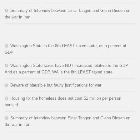
Summary of Interview between Einar Tangen and Glenn Diesen on
the war in Iran
Washington State is the 8th LEAST taxed state, as a percent of
GDP
Washington State taxes have NOT increased relative to the GDP.
And as a percent of GDP, WA is the 8th LEAST taxed state.
Beware of plausible but faulty justifications for war
Housing for the homeless does not cost $1 million per person
housed
Summary of Interview between Einar Tangen and Glenn Diesen on
the war in Iran