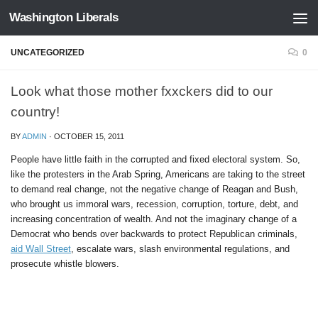
Washington Liberals
Skip to content
UNCATEGORIZED
0
Look what those mother fxxckers did to our
country!
BY
ADMIN
·
OCTOBER 15, 2011
People have little faith in the corrupted and fixed electoral system. So,
like the protesters in the Arab Spring, Americans are taking to the street
to demand real change, not the negative change of Reagan and Bush,
who brought us immoral wars, recession, corruption, torture, debt, and
increasing concentration of wealth. And not the imaginary change of a
Democrat who bends over backwards to protect Republican criminals,
aid Wall Street
, escalate wars, slash environmental regulations, and
prosecute whistle blowers.