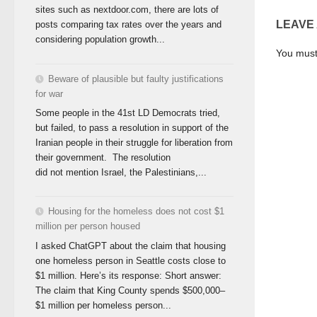
sites such as nextdoor.com, there are lots of
LEAVE
posts comparing tax rates over the years and
considering population growth...
You mus
Beware of plausible but faulty justifications
for war
Some people in the 41st LD Democrats tried,
but failed, to pass a resolution in support of the
Iranian people in their struggle for liberation from
their government. The resolution
did not mention Israel, the Palestinians,...
Housing for the homeless does not cost $1
million per person housed
I asked ChatGPT about the claim that housing
one homeless person in Seattle costs close to
$1 million. Here’s its response: Short answer:
The claim that King County spends $500,000–
$1 million per homeless person...