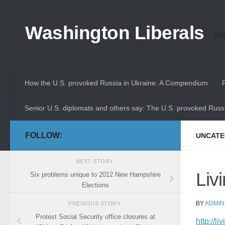
Skip to content
Washington Liberals
Whe
How the U.S. provoked Russia in Ukraine: A Compendium
Senior U.S. diplomats and others say: The U.S. provoked Russi
FOLLOW:
UNCATE
NEXT STORY
Liv
Six problems unique to 2012 New Hampshire
Elections
BY
ADMIN
PREVIOUS STORY
Protest Social Security office closures at
http://l