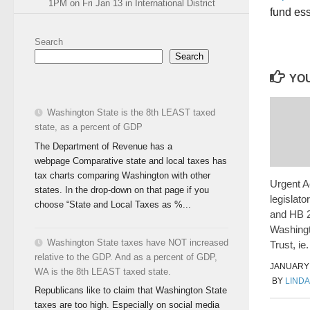
1PM on Fri Jan 13 in International District
fund ess
Search
Search
YOU
Washington State is the 8th LEAST taxed
state, as a percent of GDP
The Department of Revenue has a
webpage Comparative state and local taxes has
tax charts comparing Washington with other
Urgent A
states. In the drop-down on that page if you
legislato
choose “State and Local Taxes as %...
and HB 2
Washing
Washington State taxes have NOT increased
Trust, ie
relative to the GDP. And as a percent of GDP,
JANUARY 
WA is the 8th LEAST taxed state.
BY
LINDA
Republicans like to claim that Washington State
taxes are too high. Especially on social media