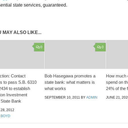
ential state services, guaranteed.
 MAY ALSO LIKE...
0
0
ction: Contact
Bob Hasegawa promotes a
How much d
rs to pass S.B. 6310
state bank: what matters is
spend on the
434 to establish
what works
24% of the 
ton Investment
SEPTEMBER 10, 2011
BY
ADMIN
JUNE 21, 202
. State Bank
28, 2012
 BOYD