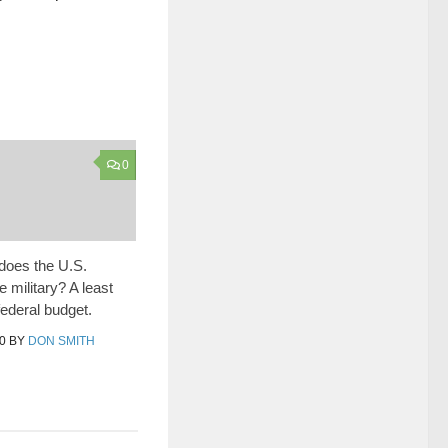
0
oes the U.S.
 military? A least
federal budget.
0
BY
DON SMITH