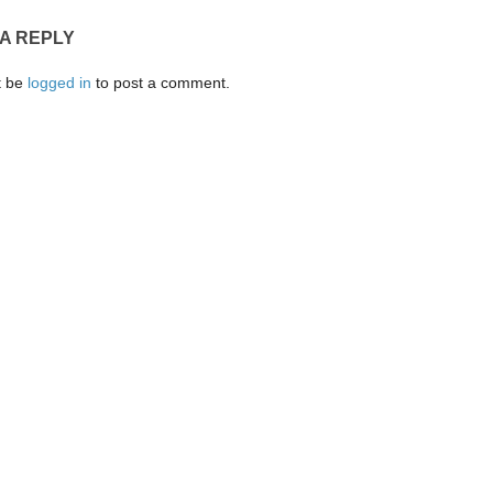
 A REPLY
t be
logged in
to post a comment.