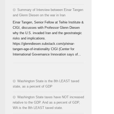
Summary of Interview between Einar Tangen
and Glenn Diesen on the war in Iran
Einar Tangen, Senior Fellow at Teihie Institute &
CIGI, discusses with Professor Glenn Diesen
why the U.S. invaded Iran and the geostrategic
risks and implications.
https://glenndiesen.substack.com/p/einar-
tangen-age-of-irrationality CIGI (Center for
International Governance Innovation says of...
Washington State is the 8th LEAST taxed
state, as a percent of GDP
Washington State taxes have NOT increased
relative to the GDP. And as a percent of GDP,
WA is the 8th LEAST taxed state.