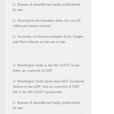
Beware of plausible but faulty justifications
for war
Housing for the homeless does not cost $1
million per person housed
Summary of Interview between Einar Tangen
and Glenn Diesen on the war in Iran
Washington State is the 8th LEAST taxed
state, as a percent of GDP
Washington State taxes have NOT increased
relative to the GDP. And as a percent of GDP,
WA is the 8th LEAST taxed state.
Beware of plausible but faulty justifications
for war