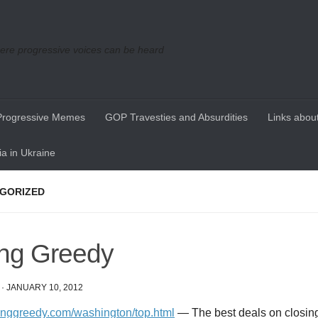
re progressive voices can be heard
Progressive Memes
GOP Travesties and Absurdities
Links about
a in Ukraine
GORIZED
ing Greedy
·
JANUARY 10, 2012
ivinggreedy.com/washington/top.html
— The best deals on closing