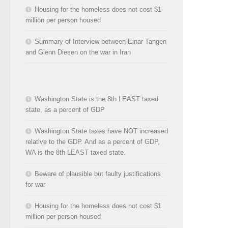
Housing for the homeless does not cost $1
million per person housed
Summary of Interview between Einar Tangen
and Glenn Diesen on the war in Iran
Washington State is the 8th LEAST taxed
state, as a percent of GDP
Washington State taxes have NOT increased
relative to the GDP. And as a percent of GDP,
WA is the 8th LEAST taxed state.
Beware of plausible but faulty justifications
for war
Housing for the homeless does not cost $1
million per person housed