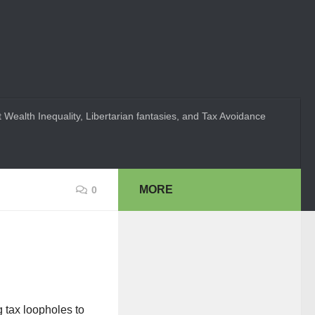
 Wealth Inequality, Libertarian fantasies, and Tax Avoidance
MORE
0
 tax loopholes to