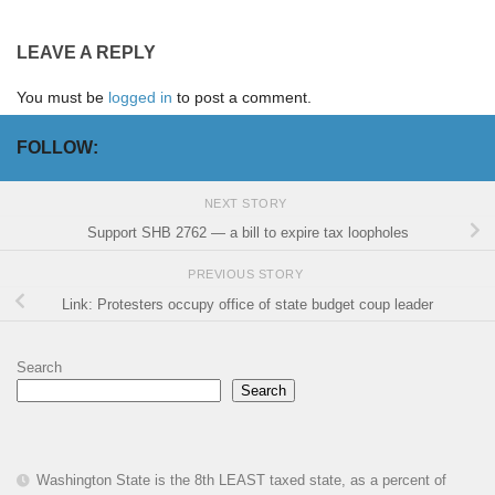
LEAVE A REPLY
You must be
logged in
to post a comment.
FOLLOW:
NEXT STORY
Support SHB 2762 — a bill to expire tax loopholes
PREVIOUS STORY
Link: Protesters occupy office of state budget coup leader
Search
Search
Washington State is the 8th LEAST taxed state, as a percent of