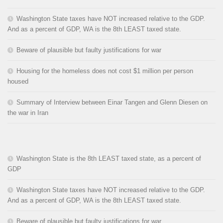
Washington State taxes have NOT increased relative to the GDP.
And as a percent of GDP, WA is the 8th LEAST taxed state.
Beware of plausible but faulty justifications for war
Housing for the homeless does not cost $1 million per person
housed
Summary of Interview between Einar Tangen and Glenn Diesen on
the war in Iran
Washington State is the 8th LEAST taxed state, as a percent of
GDP
Washington State taxes have NOT increased relative to the GDP.
And as a percent of GDP, WA is the 8th LEAST taxed state.
Beware of plausible but faulty justifications for war