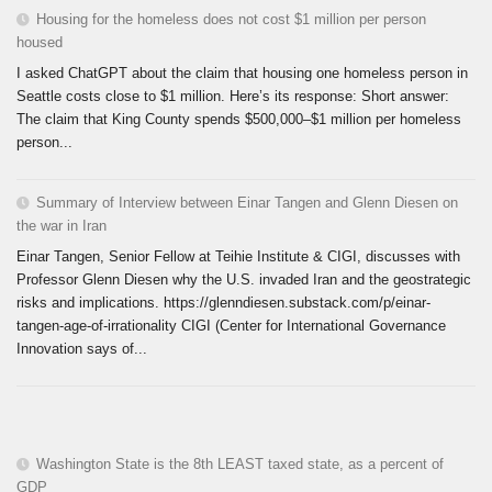
Housing for the homeless does not cost $1 million per person
housed
I asked ChatGPT about the claim that housing one homeless person in
Seattle costs close to $1 million. Here’s its response: Short answer:
The claim that King County spends $500,000–$1 million per homeless
person...
Summary of Interview between Einar Tangen and Glenn Diesen on
the war in Iran
Einar Tangen, Senior Fellow at Teihie Institute & CIGI, discusses with
Professor Glenn Diesen why the U.S. invaded Iran and the geostrategic
risks and implications. https://glenndiesen.substack.com/p/einar-
tangen-age-of-irrationality CIGI (Center for International Governance
Innovation says of...
Washington State is the 8th LEAST taxed state, as a percent of
GDP