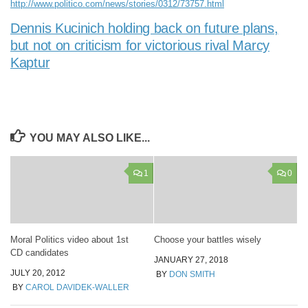
http://www.politico.com/news/stories/0312/73757.html
Dennis Kucinich holding back on future plans,
but not on criticism for victorious rival Marcy
Kaptur
YOU MAY ALSO LIKE...
1
0
Moral Politics video about 1st
Choose your battles wisely
CD candidates
JANUARY 27, 2018
JULY 20, 2012
BY
DON SMITH
BY
CAROL DAVIDEK-WALLER