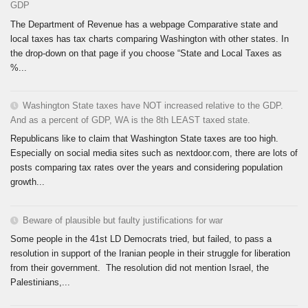
GDP
The Department of Revenue has a webpage Comparative state and
local taxes has tax charts comparing Washington with other states. In
the drop-down on that page if you choose “State and Local Taxes as
%...
Washington State taxes have NOT increased relative to the GDP.
And as a percent of GDP, WA is the 8th LEAST taxed state.
Republicans like to claim that Washington State taxes are too high.
Especially on social media sites such as nextdoor.com, there are lots of
posts comparing tax rates over the years and considering population
growth...
Beware of plausible but faulty justifications for war
Some people in the 41st LD Democrats tried, but failed, to pass a
resolution in support of the Iranian people in their struggle for liberation
from their government. The resolution did not mention Israel, the
Palestinians,...