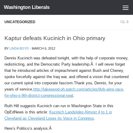
Washington Liberals
Skip to content
UNCATEGORIZED
0
Kaptur defeats Kucinich in Ohio primary
BY
LINDA BOYD
·
MARCH 6, 2012
Dennis Kucinich was defeated tonight, with the help of corporate money,
redistricting, and the Democratic Party leadership.Â I will never forget
that he introduced articles of impeachment against Bush and Cheney,
spoke forcefully against the Iraq war, and offered a vision that countered
our current spiral into corporate fascism.Thank you, Dennis, for your
years of service,
http://lakewood-oh.patch.com/articles/tktk-wins-race-
for-ohio-s-9th-district-congressional-seat
.
Ruth Hill suggests Kucinich can run in Washington State in this
OpEdNews is this article:
Kucinich Landslides Almost 4 to 1 in
Cleveland as Cleveland Loses its Voice in Congress
.
Here’s Politico’s analysis:Â