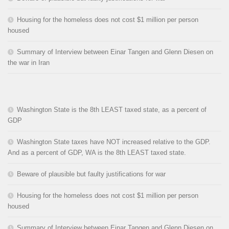
Housing for the homeless does not cost $1 million per person
housed
Summary of Interview between Einar Tangen and Glenn Diesen on
the war in Iran
Washington State is the 8th LEAST taxed state, as a percent of
GDP
Washington State taxes have NOT increased relative to the GDP.
And as a percent of GDP, WA is the 8th LEAST taxed state.
Beware of plausible but faulty justifications for war
Housing for the homeless does not cost $1 million per person
housed
Summary of Interview between Einar Tangen and Glenn Diesen on