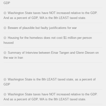
GDP
Washington State taxes have NOT increased relative to the GDP.
And as a percent of GDP, WA is the 8th LEAST taxed state.
Beware of plausible but faulty justifications for war
Housing for the homeless does not cost $1 million per person
housed
Summary of Interview between Einar Tangen and Glenn Diesen on
the war in Iran
Washington State is the 8th LEAST taxed state, as a percent of
GDP
Washington State taxes have NOT increased relative to the GDP.
And as a percent of GDP, WA is the 8th LEAST taxed state.