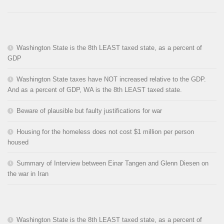
Washington State is the 8th LEAST taxed state, as a percent of
GDP
Washington State taxes have NOT increased relative to the GDP.
And as a percent of GDP, WA is the 8th LEAST taxed state.
Beware of plausible but faulty justifications for war
Housing for the homeless does not cost $1 million per person
housed
Summary of Interview between Einar Tangen and Glenn Diesen on
the war in Iran
Washington State is the 8th LEAST taxed state, as a percent of