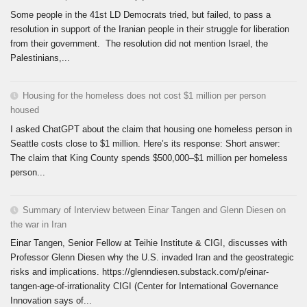
Some people in the 41st LD Democrats tried, but failed, to pass a
resolution in support of the Iranian people in their struggle for liberation
from their government. The resolution did not mention Israel, the
Palestinians,...
Housing for the homeless does not cost $1 million per person
housed
I asked ChatGPT about the claim that housing one homeless person in
Seattle costs close to $1 million. Here’s its response: Short answer:
The claim that King County spends $500,000–$1 million per homeless
person...
Summary of Interview between Einar Tangen and Glenn Diesen on
the war in Iran
Einar Tangen, Senior Fellow at Teihie Institute & CIGI, discusses with
Professor Glenn Diesen why the U.S. invaded Iran and the geostrategic
risks and implications. https://glenndiesen.substack.com/p/einar-
tangen-age-of-irrationality CIGI (Center for International Governance
Innovation says of...