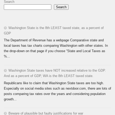
Search
Search
Washington State is the 8th LEAST taxed state, as a percent of
GDP
The Department of Revenue has a webpage Comparative state and
local taxes has tax charts comparing Washington with other states. In
the drop-down on that page if you choose “State and Local Taxes as
%...
Washington State taxes have NOT increased relative to the GDP.
And as a percent of GDP, WA is the 8th LEAST taxed state.
Republicans like to claim that Washington State taxes are too high.
Especially on social media sites such as nextdoor.com, there are lots of
posts comparing tax rates over the years and considering population
growth...
Beware of plausible but faulty justifications for war