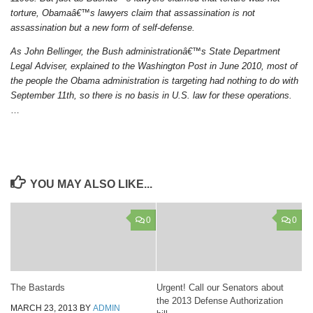
torture, Obamaâ€™s lawyers claim that assassination is not
assassination but a new form of self-defense.
As John Bellinger, the Bush administrationâ€™s State Department
Legal Adviser, explained to the Washington Post in June 2010, most of
the people the Obama administration is targeting had nothing to do with
September 11th, so there is no basis in U.S. law for these operations.
…
YOU MAY ALSO LIKE...
0
0
The Bastards
Urgent! Call our Senators about
the 2013 Defense Authorization
MARCH 23, 2013
BY
ADMIN