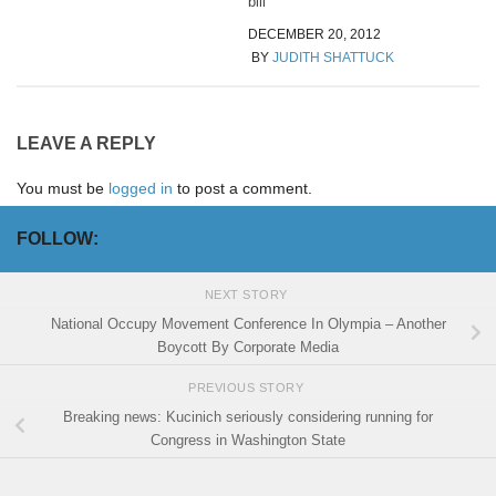
bill
DECEMBER 20, 2012
BY
JUDITH SHATTUCK
LEAVE A REPLY
You must be
logged in
to post a comment.
FOLLOW:
NEXT STORY
National Occupy Movement Conference In Olympia – Another
Boycott By Corporate Media
PREVIOUS STORY
Breaking news: Kucinich seriously considering running for
Congress in Washington State