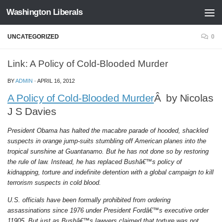
Washington Liberals
Skip to content
UNCATEGORIZED
0
Link: A Policy of Cold-Blooded Murder
BY
ADMIN
·
APRIL 16, 2012
A Policy of Cold-Blooded Murder
Â by Nicolas
J S Davies
President Obama has halted the macabre parade of hooded, shackled
suspects in orange jump-suits stumbling off American planes into the
tropical sunshine at Guantanamo. But he has not done so by restoring
the rule of law. Instead, he has replaced Bushâ€™s policy of
kidnapping, torture and indefinite detention with a global campaign to kill
terrorism suspects in cold blood.
U.S. officials have been formally prohibited from ordering
assassinations since 1976 under President Fordâ€™s executive order
11905. But just as Bushâ€™s lawyers claimed that torture was not