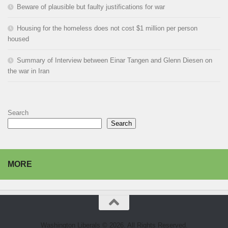
Beware of plausible but faulty justifications for war
Housing for the homeless does not cost $1 million per person
housed
Summary of Interview between Einar Tangen and Glenn Diesen on
the war in Iran
Search
Search
MORE
Washington Liberals © 2026. All Rights Reserved.