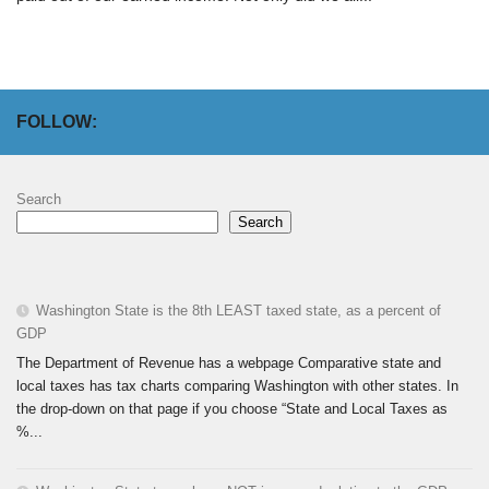
FOLLOW:
Search
Search
Washington State is the 8th LEAST taxed state, as a percent of
GDP
The Department of Revenue has a webpage Comparative state and
local taxes has tax charts comparing Washington with other states. In
the drop-down on that page if you choose “State and Local Taxes as
%...