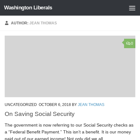
Washington Liberals
Skip to content
AUTHOR:
JEAN THOMAS
0
UNCATEGORIZED
OCTOBER 6, 2018
BY
JEAN THOMAS
On Saving Social Security
The government is now referring to our Social Security checks as
a “Federal Benefit Payment.” This isn’t a benefit. It is our money
paid out of our earned income! Not only did we all...