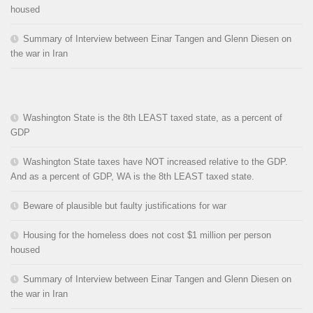
housed
Summary of Interview between Einar Tangen and Glenn Diesen on
the war in Iran
Washington State is the 8th LEAST taxed state, as a percent of
GDP
Washington State taxes have NOT increased relative to the GDP.
And as a percent of GDP, WA is the 8th LEAST taxed state.
Beware of plausible but faulty justifications for war
Housing for the homeless does not cost $1 million per person
housed
Summary of Interview between Einar Tangen and Glenn Diesen on
the war in Iran