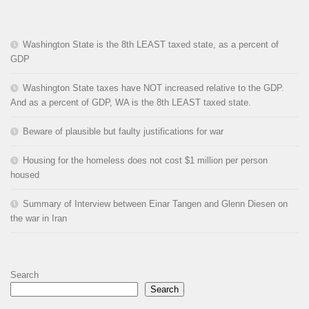
Washington State is the 8th LEAST taxed state, as a percent of
GDP
Washington State taxes have NOT increased relative to the GDP.
And as a percent of GDP, WA is the 8th LEAST taxed state.
Beware of plausible but faulty justifications for war
Housing for the homeless does not cost $1 million per person
housed
Summary of Interview between Einar Tangen and Glenn Diesen on
the war in Iran
Search
Search