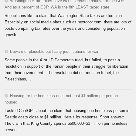
Washington State taxes have NOT increased relative to the GDP.
And as a percent of GDP, WA is the 8th LEAST taxed state.
Republicans like to claim that Washington State taxes are too high.
Especially on social media sites such as nextdoor.com, there are lots of
posts comparing tax rates over the years and considering population
growth...
Beware of plausible but faulty justifications for war
Some people in the 41st LD Democrats tried, but failed, to pass a
resolution in support of the Iranian people in their struggle for liberation
from their government. The resolution did not mention Israel, the
Palestinians,...
Housing for the homeless does not cost $1 million per person
housed
I asked ChatGPT about the claim that housing one homeless person in
Seattle costs close to $1 million. Here’s its response: Short answer:
The claim that King County spends $500,000–$1 million per homeless
person...