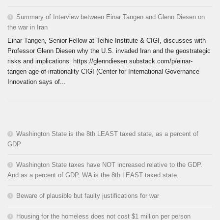
Summary of Interview between Einar Tangen and Glenn Diesen on
the war in Iran
Einar Tangen, Senior Fellow at Teihie Institute & CIGI, discusses with
Professor Glenn Diesen why the U.S. invaded Iran and the geostrategic
risks and implications. https://glenndiesen.substack.com/p/einar-
tangen-age-of-irrationality CIGI (Center for International Governance
Innovation says of...
Washington State is the 8th LEAST taxed state, as a percent of
GDP
Washington State taxes have NOT increased relative to the GDP.
And as a percent of GDP, WA is the 8th LEAST taxed state.
Beware of plausible but faulty justifications for war
Housing for the homeless does not cost $1 million per person