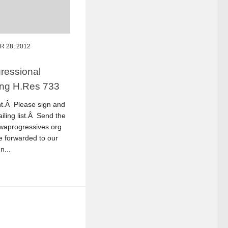
 28, 2012
ressional
ing H.Res 733
nt.Â Please sign and
iling list.Â Send the
@waprogressives.org
be forwarded to our
n...