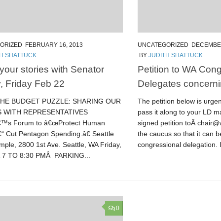
ORIZED
FEBRUARY 16, 2013
UNCATEGORIZED
DECEMBER
TH SHATTUCK
BY
JUDITH SHATTUCK
your stories with Senator
Petition to WA Cong
, Friday Feb 22
Delegates concern
THE BUDGET PUZZLE: SHARING OUR
The petition below is urge
S WITH REPRESENTATIVES
pass it along to your LD ma
€™s Forum to â€œProtect Human
signed petition toÂ chair
“ Cut Pentagon Spending.â€ Seattle
the caucus so that it can 
mple, 2800 1st Ave. Seattle, WA Friday,
congressional delegation. I
Â 7 TO 8:30 PMÂ PARKING...
0