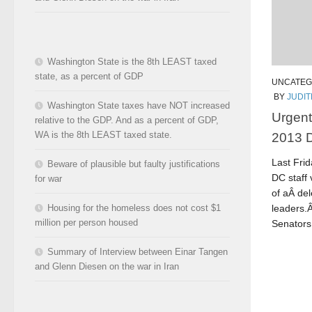
Washington State is the 8th LEAST taxed
state, as a percent of GDP
UNCATEG
BY
JUDI
Washington State taxes have NOT increased
Urgent
relative to the GDP. And as a percent of GDP,
2013 D
WA is the 8th LEAST taxed state.
Last Fri
Beware of plausible but faulty justifications
DC staff
for war
of aÂ de
leaders.
Housing for the homeless does not cost $1
million per person housed
Senators 
Summary of Interview between Einar Tangen
and Glenn Diesen on the war in Iran