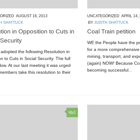
ORIZED
AUGUST 16, 2013
UNCATEGORIZED
APRIL 14,
TH SHATTUCK
BY
JUDITH SHATTUCK
tion in Opposition to Cuts in
Coal Train petition
 Security
WE the People have the po
for a more comprehensive 
adopted the following Resolution in
mining, transport, and exp
n to Cuts in Social Security. The full
(again) NOW! Because Coa
elow. At our last meeting it was urged
becoming successful...
members take this resolution to their
0