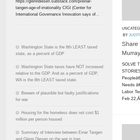
https://glenndiesen.substack.com/p/einar-
tangen-age-of-irrationality CIGI (Center for
International Governance Innovation says of...
UNCATEG
BY
JUDI
Share 
Washington State is the 8th LEAST taxed
Murray
state, as a percent of GDP
SOLVE 
Washington State taxes have NOT increased
STORIE
relative to the GDP. And as a percent of GDP,
Peopleâ
WA is the 8th LEAST taxed state.
Needs â€
Labor Te
Beware of plausible but faulty justifications
Feb 22,
for war
Housing for the homeless does not cost $1
million per person housed
Summary of Interview between Einar Tangen
and Glenn Diesen on the war in Iran