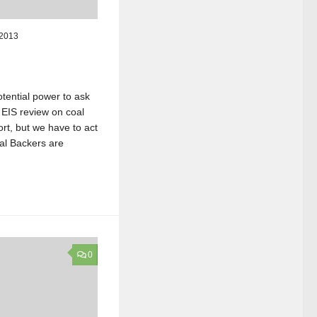
 2013
tential power to ask
EIS review on coal
ort, but we have to act
l Backers are
0