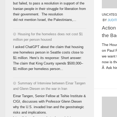
but failed, to pass a resolution in support of the
Iranian people in their struggle for liberation from
their government. The resolution
UNCATEG
did not mention Israel, the Palestinians,...
BY
JUDI
Action 
Housing for the homeless does not cost $1
the Ba
million per person housed
The Hous
I asked ChatGPT about the claim that housing
on Paul 
one homeless person in Seattle costs close to
we want 
$1 million. Here’s its response: Short answer:
now is th
The claim that King County spends $500,000–
Â Ask him
$1 million per homeless person...
Summary of Interview between Einar Tangen
and Glenn Diesen on the war in Iran
Einar Tangen, Senior Fellow at Teihie Institute &
CIGI, discusses with Professor Glenn Diesen
why the U.S. invaded Iran and the geostrategic
risks and implications.