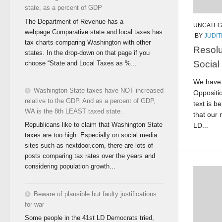
state, as a percent of GDP
The Department of Revenue has a
UNCATEG
webpage Comparative state and local taxes has
BY
JUDI
tax charts comparing Washington with other
Resolu
states. In the drop-down on that page if you
Social
choose “State and Local Taxes as %...
We have 
Washington State taxes have NOT increased
Oppositio
relative to the GDP. And as a percent of GDP,
text is b
WA is the 8th LEAST taxed state.
that our 
Republicans like to claim that Washington State
LD...
taxes are too high. Especially on social media
sites such as nextdoor.com, there are lots of
posts comparing tax rates over the years and
considering population growth...
Beware of plausible but faulty justifications
for war
Some people in the 41st LD Democrats tried,