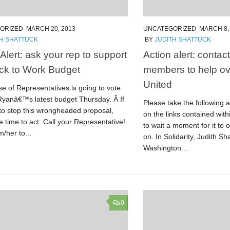
ORIZED
MARCH 20, 2013
UNCATEGORIZED
MARCH 8,
TH SHATTUCK
BY
JUDITH SHATTUCK
Alert: ask your rep to support
Action alert: conta
ck to Work Budget
members to help ov
United
e of Representatives is going to vote
Ryanâ€™s latest budget Thursday. Â If
Please take the following ac
to stop this wrongheaded proposal,
on the links contained withi
e time to act. Call your Representative!
to wait a moment for it to 
/her to...
on. In Solidarity, Judith Sh
Washington...
0