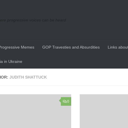
re progressive voices can be heard
Progressive Memes
GOP Travesties and Absurdities
Links about
a in Ukraine
HOR:
JUDITH SHATTUCK
0