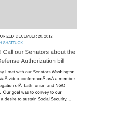
ORIZED
DECEMBER 20, 2012
TH SHATTUCK
! Call our Senators about the
efense Authorization bill
day I met with our Senators Washington
 viaÂ video-conferenceÂ asÂ a member
legation ofÂ faith, union and NGO
Â Our goal was to convey to our
a desire to sustain Social Security,...