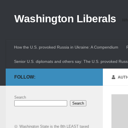
Skip to content
Washington Liberals
Whe
How the U.S. provoked Russia in Ukraine: A Compendium
Senior U.S. diplomats and others say: The U.S. provoked Russi
FOLLOW:
AUT
Search
Search
Washington State is the 8th LEAST taxed