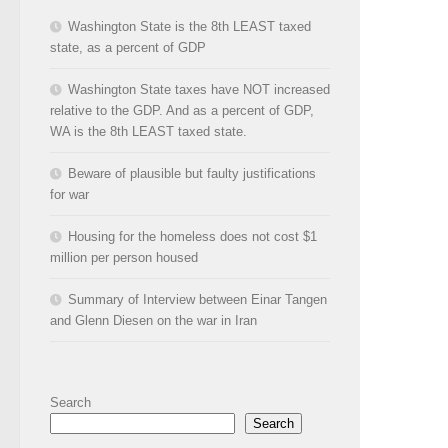
Washington State is the 8th LEAST taxed
state, as a percent of GDP
Washington State taxes have NOT increased
relative to the GDP. And as a percent of GDP,
WA is the 8th LEAST taxed state.
Beware of plausible but faulty justifications
for war
Housing for the homeless does not cost $1
million per person housed
Summary of Interview between Einar Tangen
and Glenn Diesen on the war in Iran
Search
Search