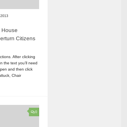
 2013
ct House
erturn Citizens
tions. After clicking
n the text you’ll need
open and then click
attuck, Chair
0