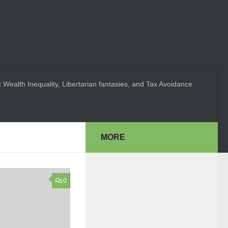
 Wealth Inequality, Libertarian fantasies, and Tax Avoidance
MORE
0