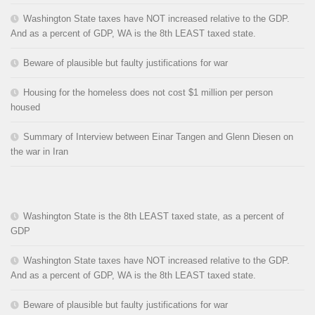
Washington State taxes have NOT increased relative to the GDP.
And as a percent of GDP, WA is the 8th LEAST taxed state.
Beware of plausible but faulty justifications for war
Housing for the homeless does not cost $1 million per person
housed
Summary of Interview between Einar Tangen and Glenn Diesen on
the war in Iran
Washington State is the 8th LEAST taxed state, as a percent of
GDP
Washington State taxes have NOT increased relative to the GDP.
And as a percent of GDP, WA is the 8th LEAST taxed state.
Beware of plausible but faulty justifications for war