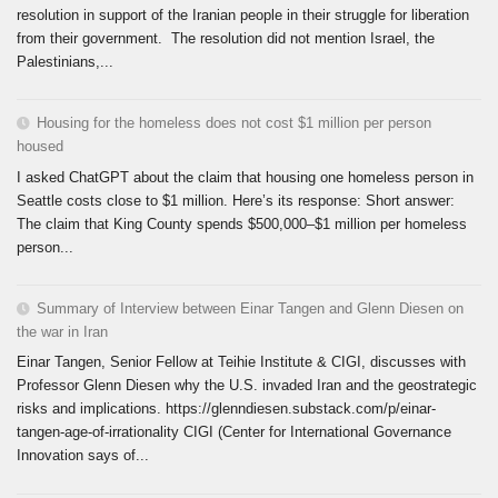
resolution in support of the Iranian people in their struggle for liberation
from their government. The resolution did not mention Israel, the
Palestinians,...
Housing for the homeless does not cost $1 million per person
housed
I asked ChatGPT about the claim that housing one homeless person in
Seattle costs close to $1 million. Here’s its response: Short answer:
The claim that King County spends $500,000–$1 million per homeless
person...
Summary of Interview between Einar Tangen and Glenn Diesen on
the war in Iran
Einar Tangen, Senior Fellow at Teihie Institute & CIGI, discusses with
Professor Glenn Diesen why the U.S. invaded Iran and the geostrategic
risks and implications. https://glenndiesen.substack.com/p/einar-
tangen-age-of-irrationality CIGI (Center for International Governance
Innovation says of...