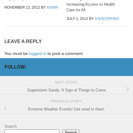
Increasing Access to Health
NOVEMBER 12, 2012
BY
ADMIN
Care for All
JULY 1, 2012
BY
DAVIDSPRING
LEAVE A REPLY
You must be
logged in
to post a comment.
FOLLOW:
NEXT STORY
Superstorm Sandy: A Sign of Things to Come
PREVIOUS STORY
Extreme Weather Events! Get used to them.
Search
Search