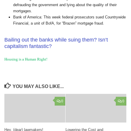
defrauding the government and lying about the quality of their
mortgages.
Bank of America: This week federal prosecutors sued Countrywide
Financial, a unit of BofA, for “Brazen” mortgage fraud.
Bailing out the banks while suing them? Isn’t
capitalism fantastic?
Housing is a Human Right!
YOU MAY ALSO LIKE...
0
0
Hey, (dear) lawmakers!
Lowering the Cost and