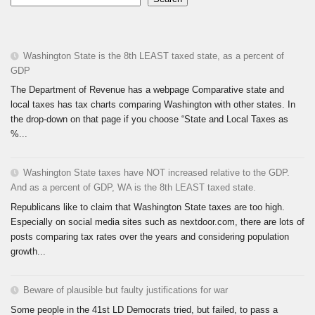
Washington State is the 8th LEAST taxed state, as a percent of
GDP
The Department of Revenue has a webpage Comparative state and
local taxes has tax charts comparing Washington with other states. In
the drop-down on that page if you choose “State and Local Taxes as
%...
Washington State taxes have NOT increased relative to the GDP.
And as a percent of GDP, WA is the 8th LEAST taxed state.
Republicans like to claim that Washington State taxes are too high.
Especially on social media sites such as nextdoor.com, there are lots of
posts comparing tax rates over the years and considering population
growth...
Beware of plausible but faulty justifications for war
Some people in the 41st LD Democrats tried, but failed, to pass a