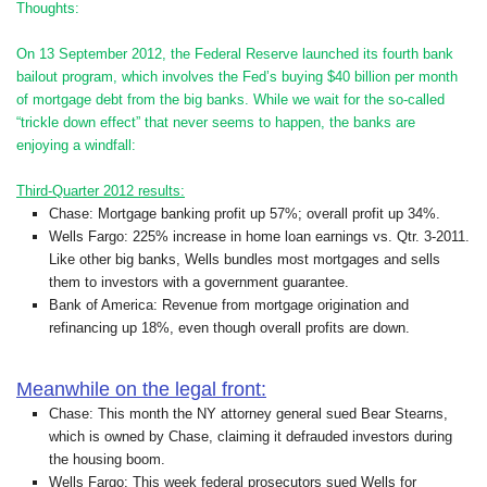
Thoughts:
On 13 September 2012, the Federal Reserve launched its fourth bank
bailout program, which involves the Fed’s buying $40 billion per month
of mortgage debt from the big banks. While we wait for the so-called
“trickle down effect” that never seems to happen, the banks are
enjoying a windfall:
Third-Quarter 2012 results:
Chase: Mortgage banking profit up 57%; overall profit up 34%.
Wells Fargo: 225% increase in home loan earnings vs. Qtr. 3-2011.
Like other big banks, Wells bundles most mortgages and sells
them to investors with a government guarantee.
Bank of America: Revenue from mortgage origination and
refinancing up 18%, even though overall profits are down.
Meanwhile on the legal front:
Chase: This month the NY attorney general sued Bear Stearns,
which is owned by Chase, claiming it defrauded investors during
the housing boom.
Wells Fargo: This week federal prosecutors sued Wells for