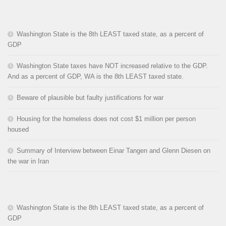
Washington State is the 8th LEAST taxed state, as a percent of
GDP
Washington State taxes have NOT increased relative to the GDP.
And as a percent of GDP, WA is the 8th LEAST taxed state.
Beware of plausible but faulty justifications for war
Housing for the homeless does not cost $1 million per person
housed
Summary of Interview between Einar Tangen and Glenn Diesen on
the war in Iran
Washington State is the 8th LEAST taxed state, as a percent of
GDP