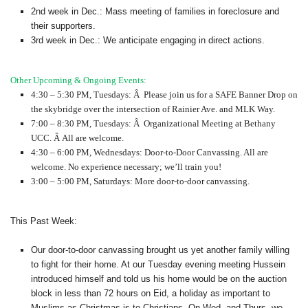
2nd week in Dec.: Mass meeting of families in foreclosure and
their supporters.
3rd week in Dec.: We anticipate engaging in direct actions.
Other Upcoming & Ongoing Events:
4:30 – 5:30 PM, Tuesdays: Â Please join us for a SAFE Banner Drop on
the skybridge over the intersection of Rainier Ave. and MLK Way.
7:00 – 8:30 PM, Tuesdays: Â Organizational Meeting at Bethany
UCC. Â All are welcome.
4:30 – 6:00 PM, Wednesdays: Door-to-Door Canvassing. All are
welcome. No experience necessary; we’ll train you!
3:00 – 5:00 PM, Saturdays: More door-to-door canvassing.
This Past Week:
Our door-to-door canvassing brought us yet another family willing
to fight for their home. At our Tuesday evening meeting Hussein
introduced himself and told us his home would be on the auction
block in less than 72 hours on Eid, a holiday as important to
Muslims as Christmas is to Christians. On Wed. and Thurs. we