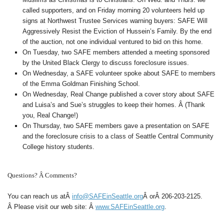
called supporters, and on Friday morning 20 volunteers held up
signs at Northwest Trustee Services warning buyers: SAFE Will
Aggressively Resist the Eviction of Hussein’s Family. By the end
of the auction, not one individual ventured to bid on this home.
On Tuesday, two SAFE members attended a meeting sponsored
by the United Black Clergy to discuss foreclosure issues.
On Wednesday, a SAFE volunteer spoke about SAFE to members
of the Emma Goldman Finishing School.
On Wednesday, Real Change published a cover story about SAFE
and Luisa’s and Sue’s struggles to keep their homes. Â (Thank
you, Real Change!)
On Thursday, two SAFE members gave a presentation on SAFE
and the foreclosure crisis to a class of Seattle Central Community
College history students.
Questions? Â Comments?
You can reach us at
Â
info@SAFEinSeattle.org
Â
orÂ
206-203-2125
.
Â Please visit our web site: Â
www.SAFEinSeattle.org
.