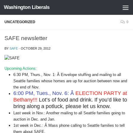
Washington Liberals
Skip to content
UNCATEGORIZED
0
SAFE newsletter
BY
SAFE
·
OCTOBER 29, 2012
Upcoming Actions:
6:30 PM, Thurs., Nov. 1: Â Envelope stuffing and mailing to all
Seattle families whose homes are up for auction between now and
the end of Nov.
6:00 PM, Tues., Nov. 6: Â
ELECTION PARTY at
Bethany!!!
Lot’s of food and drink. If you’d like to
bring along a potluck, please let us know.
Last week in Nov.: Another mailing to all Seattle families going to
auction in Dec. and Jan.
1st week in Dec.: Â Mass phone calling to Seattle families to tell
them about SAFE.