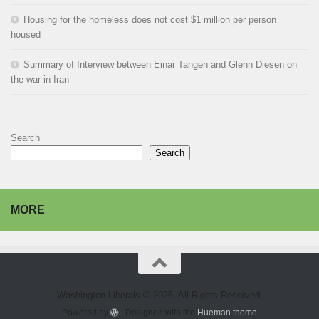
Housing for the homeless does not cost $1 million per person
housed
Summary of Interview between Einar Tangen and Glenn Diesen on
the war in Iran
Search
Search
MORE
Washington Liberals © 2026. All Rights Reserved.
Powered by
- Designed with the
Hueman theme