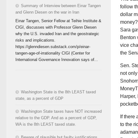
Summary of Interview between Einar Tangen
follow t
and Glenn Diesen on the war in Iran
dollar m
Einar Tangen, Senior Fellow at Teihie Institute &
money?!
CIGI, discusses with Professor Glenn Diesen
Sara ga
why the U.S. invaded Iran and the geostrategic
Benton w
risks and implications.
vice cha
https://glenndiesen.substack.com/p/einar-
the Sen
tangen-age-of-irrationality CIGI (Center for
International Governance Innovation says of...
Sen. Ste
not only
Snohomis
MoneyTr
Washington State is the 8th LEAST taxed
Harper, 
state, as a percent of GDP
pocketb
Washington State taxes have NOT increased
If there
relative to the GDP. And as a percent of GDP,
to the r
WA is the 8th LEAST taxed state.
adamant
Beware of plausible but faulty justifications