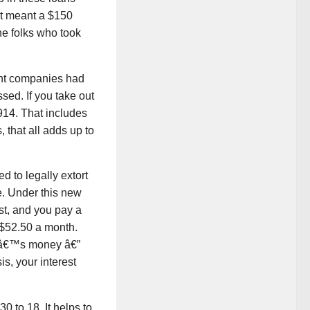
hat meant a $150
the folks who took
ght companies had
ssed. If you take out
914. That includes
 that all adds up to
 to legally extort
. Under this new
est, and you pay a
 $52.50 a month.
eâ€™s money â€”
, your interest
0 to 18. It helps to