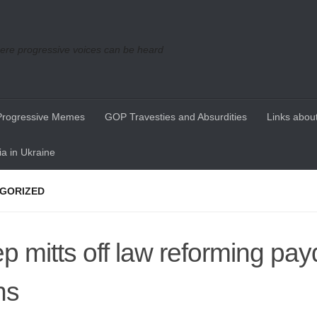
re progressive voices can be heard
Progressive Memes
GOP Travesties and Absurdities
Links about
a in Ukraine
GORIZED
p mitts off law reforming pa
ns