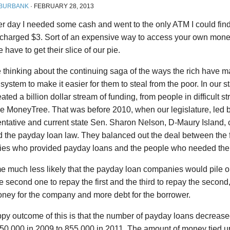
 BURBANK
·
FEBRUARY 28, 2013
r day I needed some cash and went to the only ATM I could find.
 charged $3. Sort of an expensive way to access your own money
 have to get their slice of our pie.
e thinking about the continuing saga of the ways the rich have 
l system to make it easier for them to steal from the poor. In our 
ated a billion dollar stream of funding, from people in difficult st
ke MoneyTree. That was before 2010, when our legislature, led 
ntative and current state Sen. Sharon Nelson, D-Maury Island, 
 the payday loan law. They balanced out the deal between the 
es who provided payday loans and the people who needed th
e much less likely that the payday loan companies would pile o
e second one to repay the first and the third to repay the second
ney for the company and more debt for the borrower.
y outcome of this is that the number of payday loans decreased
50,000 in 2009 to 855,000 in 2011. The amount of money tied u