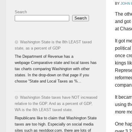
BY
JOHN
Search
The othe
Search
and got
at Chase
It got m
Washington State is the 8th LEAST taxed
politica
state, as a percent of GDP
once cre
The Department of Revenue has a
webpage Comparative state and local taxes has
kings li
tax charts comparing Washington with other
Represe
states. In the drop-down on that page if you
reformed
choose “State and Local Taxes as %...
compani
It becam
Washington State taxes have NOT increased
relative to the GDP. And as a percent of GDP,
using th
WA is the 8th LEAST taxed state.
more mo
Republicans like to claim that Washington State
One happ
taxes are too high. Especially on social media
sites such as nextdoor.com, there are lots of
over 3,2