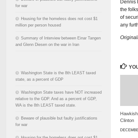
Dennis B
for war
the folk
of secur
Housing for the homeless does not cost $1
any furt
million per person housed
Original
Summary of Interview between Einar Tangen
and Glenn Diesen on the war in Iran
YOU
Washington State is the 8th LEAST taxed
state, as a percent of GDP
Washington State taxes have NOT increased
relative to the GDP. And as a percent of GDP,
WA is the 8th LEAST taxed state.
Hawkish 
Beware of plausible but faulty justifications
Clinton
for war
DECEMBER
Housing for the homeless does not cost $1