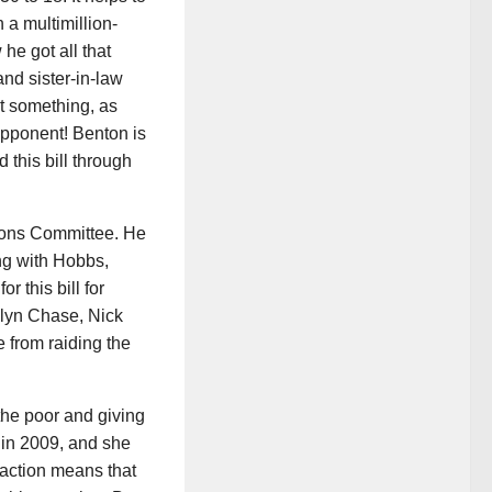
 a multimillion-
he got all that
nd sister-in-law
t something, as
opponent! Benton is
 this bill through
tions Committee. He
ong with Hobbs,
 this bill for
lyn Chase, Nick
 from raiding the
 the poor and giving
k in 2009, and she
action means that