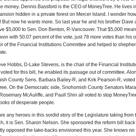
he money. Dennis Bassford is the CEO of MoneyTree. He lives in
ansion hidden in a private forest on Mercer Island. I wonder how 
 But now he wants more. So last year he and his brother Dave a
ve $5,000 to Sen. Don Benton, R-Vancouver. That $5,000 mean
on with 50.07 percent of the vote, just 78 more votes than his 
ir of the Financial Institutions Committee and helped to shepherd
ate.
ve Hobbs, D-Lake Stevens, is the chair of the Financial Institu
 voted for this bill, he enabled its passage out of committee. Al
h County Sens. Barbara Bailey-R, and Kirk Pearson-R, voted for
ee. On the Democratic side, Snohomish County Senators Mara
Rosemary McAuliffe, and Paull Shin all voted to stop MoneyTree
ooks of desperate people.
 are any heroes in this sordid story of the Legislature taking from
ich, it is Sen. Sharon Nelson. She sponsored the reform bill bac
ly opposed the take-backs envisioned this year. She knows no 