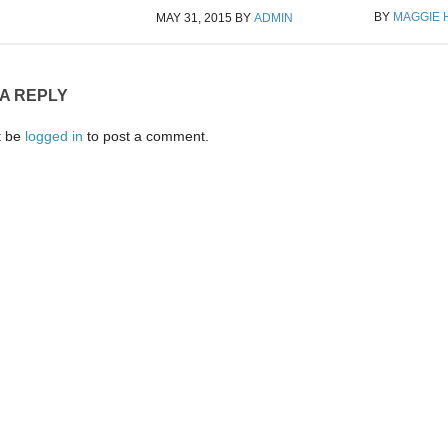
BY
MAGGIE
MAY 31, 2015
BY
ADMIN
 A REPLY
t be
logged in
to post a comment.