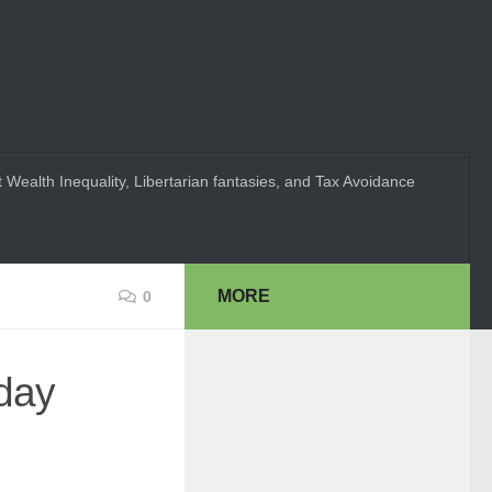
 Wealth Inequality, Libertarian fantasies, and Tax Avoidance
MORE
0
yday