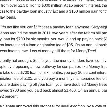
from over $1.3 billion to $300 million. At 15 percent interest, t
loss to the payday loan industry â€¦ and a $150 million gain for 
day loans.
€™s not like you canâ€™t get a payday loan anymore. Sixty-ei
tions around the state in 2011, two years after the reform bill pa
y loan for $700 for six months, you would end up paying back $
nt interest and a loan origination fee of $95. On an annual basis,
cent interest rate. Lots of money still there for MoneyTree!
rently not enough. So this year the money lenders have connived
ople by proposing a new pathway for companies like MoneyTree
 you take out a $700 loan for six months, you pay 36 percent inter
gination fee of $105, and you pay a monthly maintenance fee of
u are done paying off your loan, you have doubled MoneyTre
rowed $700 and you paid back almost $1,400. On an annual basis
192 percent!
e Senate approved this proposal for legal extortion, by a vote of 3