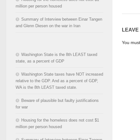
million per person housed
Summary of Interview between Einar Tangen
and Glenn Diesen on the war in Iran
LEAVE
You mus
Washington State is the 8th LEAST taxed
state, as a percent of GDP
Washington State taxes have NOT increased
relative to the GDP. And as a percent of GDP,
WA is the 8th LEAST taxed state.
Beware of plausible but faulty justifications
for war
Housing for the homeless does not cost $1
million per person housed
Summary of Interview between Einar Tangen