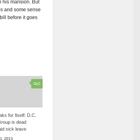
in his mansion. But
eads and some sense
ill before it goes
0
ks for Itself: D.C.
roup is dead
id sick leave
, 2013