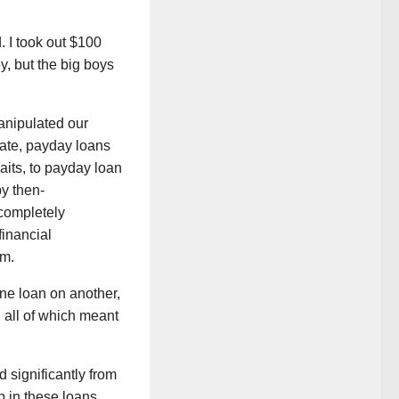
 I took out $100
, but the big boys
manipulated our
state, payday loans
raits, to payday loan
by then-
completely
financial
em.
ne loan on another,
, all of which meant
 significantly from
p in these loans