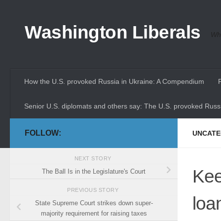
Skip to content
Washington Liberals
Whe
How the U.S. provoked Russia in Ukraine: A Compendium
Senior U.S. diplomats and others say: The U.S. provoked Russi
FOLLOW:
UNCATE
NEXT STORY
Kee
The Ball Is in the Legislature's Court
PREVIOUS STORY
loa
State Supreme Court strikes down super-
majority requirement for raising taxes