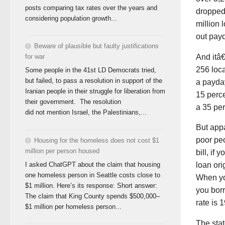
posts comparing tax rates over the years and
dropped 
considering population growth...
million 
out pay
Beware of plausible but faulty justifications
And itâ
for war
256 loca
Some people in the 41st LD Democrats tried,
but failed, to pass a resolution in support of the
a payda
Iranian people in their struggle for liberation from
15 perce
their government. The resolution
a 35 per
did not mention Israel, the Palestinians,...
But appa
poor pe
Housing for the homeless does not cost $1
million per person housed
bill, if
I asked ChatGPT about the claim that housing
loan ori
one homeless person in Seattle costs close to
When yo
$1 million. Here’s its response: Short answer:
you bor
The claim that King County spends $500,000–
rate is 
$1 million per homeless person...
The stat