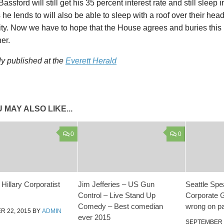
assford will still get his 35 percent interest rate and still sleep 
s he lends to will also be able to sleep with a roof over their h
ity. Now we have to hope that the House agrees and buries this b
her.
ly published at the
Everett Herald
 MAY ALSO LIKE...
0
0
Hillary Corporatist
Jim Jefferies – US Gun
Seattle Spea
Control – Live Stand Up
Corporate G
Comedy – Best comedian
wrong on pa
 22, 2015
BY
ADMIN
ever 2015
SEPTEMBER 1