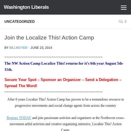
Washington Liberals
Skip to content
UNCATEGORIZED
0
Join the Localize This! Action Camp
BY
BILLMOYER
·
JUNE 23, 2014
~~~~~~~~~~~~~~~~~~~~~~~~~~~~~~~~~~~~~~~~~~
The NW Action Camp Localize This! returns for it’s 6th year August 5th-
11th.
Secure Your Spot – Sponsor an Organizer – Send a Delegation –
Spread The Word!
~~~~~~~~~~~~~~~~~~~~~~~~~~~~~~~~~~~~~~~~~~
After 6 years
Localize This!
Action Camp has proven to be a tremendous resource to
progressive movements and social change agents from across the country
Register TODAY
and
join passionate activists and organizers at the Northwest
cross-
movement artful activism and creative organizing intensive, Localize This! Action
Camp.