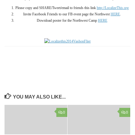
Please copy and SHARE/Tweet/email to friends this link
http://LocalizeThis.org
Invite Facebook Friends to our FB event page the Northwest
HERE
.
Download poster for the Northwest Camp
HERE
YOU MAY ALSO LIKE...
0
0