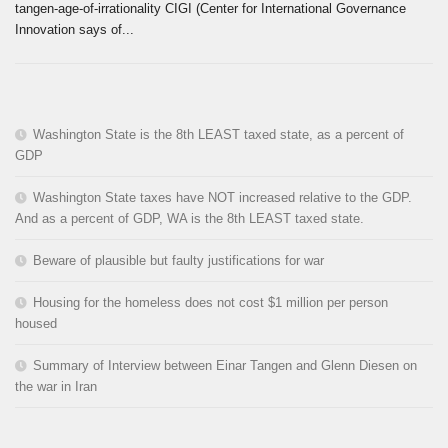
tangen-age-of-irrationality CIGI (Center for International Governance
Innovation says of...
Washington State is the 8th LEAST taxed state, as a percent of
GDP
Washington State taxes have NOT increased relative to the GDP.
And as a percent of GDP, WA is the 8th LEAST taxed state.
Beware of plausible but faulty justifications for war
Housing for the homeless does not cost $1 million per person
housed
Summary of Interview between Einar Tangen and Glenn Diesen on
the war in Iran