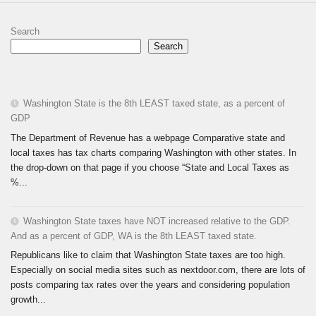
Search
Search
Washington State is the 8th LEAST taxed state, as a percent of
GDP
The Department of Revenue has a webpage Comparative state and
local taxes has tax charts comparing Washington with other states. In
the drop-down on that page if you choose “State and Local Taxes as
%...
Washington State taxes have NOT increased relative to the GDP.
And as a percent of GDP, WA is the 8th LEAST taxed state.
Republicans like to claim that Washington State taxes are too high.
Especially on social media sites such as nextdoor.com, there are lots of
posts comparing tax rates over the years and considering population
growth...