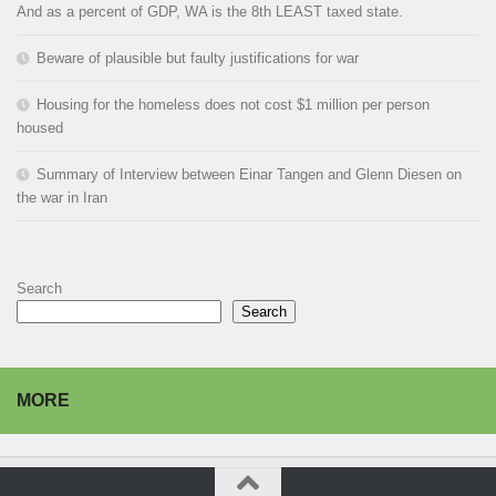
And as a percent of GDP, WA is the 8th LEAST taxed state.
Beware of plausible but faulty justifications for war
Housing for the homeless does not cost $1 million per person
housed
Summary of Interview between Einar Tangen and Glenn Diesen on
the war in Iran
Search
Search
MORE