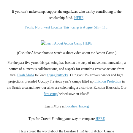
If you can’t make camp, support the organizers who can by contributing to the
scholarship fund-
HERE
.
Pacific Northwest Localize This! camp is
August 5th – 11th
(C
l
ick the Above photo to watch a short video about the Action Camp.
)
For the past five years this gathering has been at the cusp of movement innovation, a
source of numerous collaborations, and a spark for countless creative actions from
viral
Flash Mobs
to Giant
flying buttocks
. Our giant 1% arrows banner and light
projections preceded Occupy.Previous year’s camps lifted up
Eviction Protection
in
the Seattle area and now our allies are celebrating a victorious Eviction Blockade.
Our
first camp
helped
save an
island!
Learn More at
LocalizeThis.org
Tips for Crowd-Funding your way to camp are
HERE
Help spread the word about the
Localize This! Artful Action Camps