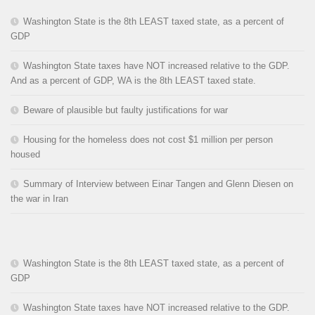
Washington State is the 8th LEAST taxed state, as a percent of
GDP
Washington State taxes have NOT increased relative to the GDP.
And as a percent of GDP, WA is the 8th LEAST taxed state.
Beware of plausible but faulty justifications for war
Housing for the homeless does not cost $1 million per person
housed
Summary of Interview between Einar Tangen and Glenn Diesen on
the war in Iran
Washington State is the 8th LEAST taxed state, as a percent of
GDP
Washington State taxes have NOT increased relative to the GDP.