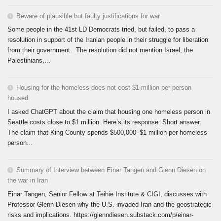
Beware of plausible but faulty justifications for war
Some people in the 41st LD Democrats tried, but failed, to pass a
resolution in support of the Iranian people in their struggle for liberation
from their government. The resolution did not mention Israel, the
Palestinians,...
Housing for the homeless does not cost $1 million per person
housed
I asked ChatGPT about the claim that housing one homeless person in
Seattle costs close to $1 million. Here’s its response: Short answer:
The claim that King County spends $500,000–$1 million per homeless
person...
Summary of Interview between Einar Tangen and Glenn Diesen on
the war in Iran
Einar Tangen, Senior Fellow at Teihie Institute & CIGI, discusses with
Professor Glenn Diesen why the U.S. invaded Iran and the geostrategic
risks and implications. https://glenndiesen.substack.com/p/einar-