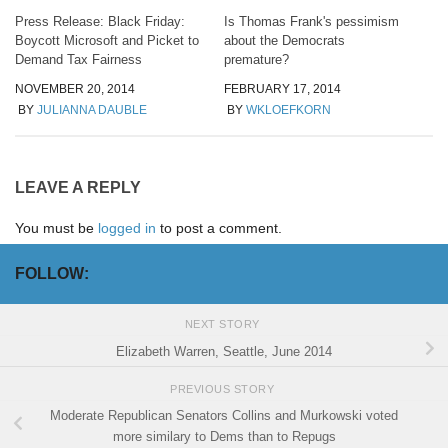
Press Release: Black Friday:
Is Thomas Frank's pessimism
Boycott Microsoft and Picket to
about the Democrats
Demand Tax Fairness
premature?
NOVEMBER 20, 2014
FEBRUARY 17, 2014
BY
JULIANNA DAUBLE
BY
WKLOEFKORN
LEAVE A REPLY
You must be
logged in
to post a comment.
FOLLOW:
NEXT STORY
Elizabeth Warren, Seattle, June 2014
PREVIOUS STORY
Moderate Republican Senators Collins and Murkowski voted
more similary to Dems than to Repugs