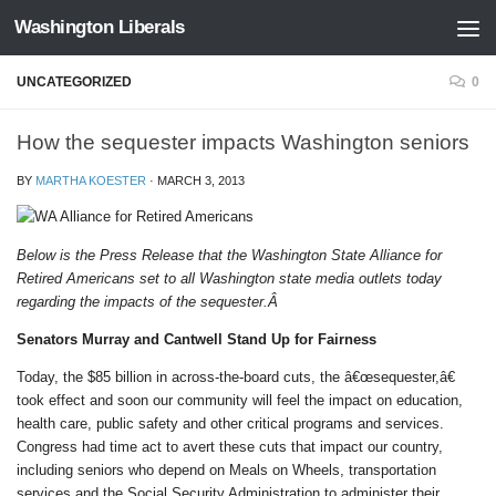
Washington Liberals
Skip to content
UNCATEGORIZED
0
How the sequester impacts Washington seniors
BY
MARTHA KOESTER
·
MARCH 3, 2013
Below is the Press Release that the Washington State Alliance for
Retired Americans set to all Washington state media outlets today
regarding the impacts of the sequester.Â
Senators Murray and Cantwell Stand Up for Fairness
Today, the $85 billion in across-the-board cuts, the â€œsequester,â€
took effect and soon our community will feel the impact on education,
health care, public safety and other critical programs and services.
Congress had time act to avert these cuts that impact our country,
including seniors who depend on Meals on Wheels, transportation
services and the Social Security Administration to administer their