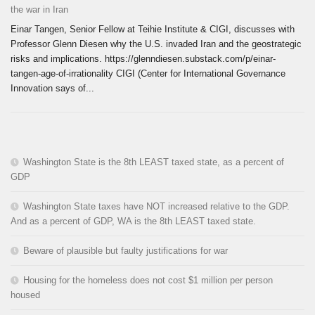
the war in Iran
Einar Tangen, Senior Fellow at Teihie Institute & CIGI, discusses with
Professor Glenn Diesen why the U.S. invaded Iran and the geostrategic
risks and implications. https://glenndiesen.substack.com/p/einar-
tangen-age-of-irrationality CIGI (Center for International Governance
Innovation says of...
Washington State is the 8th LEAST taxed state, as a percent of
GDP
Washington State taxes have NOT increased relative to the GDP.
And as a percent of GDP, WA is the 8th LEAST taxed state.
Beware of plausible but faulty justifications for war
Housing for the homeless does not cost $1 million per person
housed