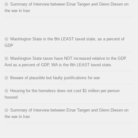
Summary of Interview between Einar Tangen and Glenn Diesen on
the war in Iran
Washington State is the 8th LEAST taxed state, as a percent of
GDP
Washington State taxes have NOT increased relative to the GDP.
And as a percent of GDP, WA is the 8th LEAST taxed state.
Beware of plausible but faulty justifications for war
Housing for the homeless does not cost $1 million per person
housed
Summary of Interview between Einar Tangen and Glenn Diesen on
the war in Iran