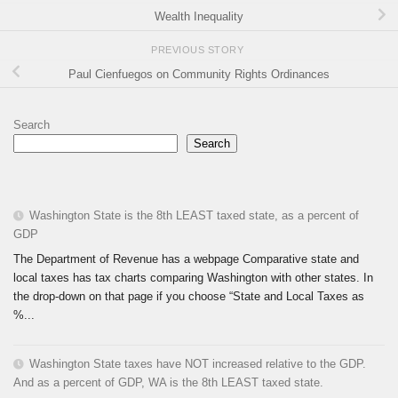
Wealth Inequality
PREVIOUS STORY
Paul Cienfuegos on Community Rights Ordinances
Search
Search
Washington State is the 8th LEAST taxed state, as a percent of
GDP
The Department of Revenue has a webpage Comparative state and
local taxes has tax charts comparing Washington with other states. In
the drop-down on that page if you choose “State and Local Taxes as
%...
Washington State taxes have NOT increased relative to the GDP.
And as a percent of GDP, WA is the 8th LEAST taxed state.