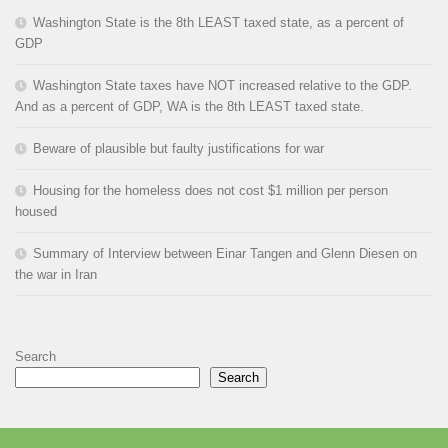
Washington State is the 8th LEAST taxed state, as a percent of
GDP
Washington State taxes have NOT increased relative to the GDP.
And as a percent of GDP, WA is the 8th LEAST taxed state.
Beware of plausible but faulty justifications for war
Housing for the homeless does not cost $1 million per person
housed
Summary of Interview between Einar Tangen and Glenn Diesen on
the war in Iran
Search
Search