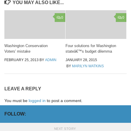
YOU MAY ALSO LIKE...
0
0
Washington Conservation
Four solutions for Washington
Voters' mistake
stateâ€™s budget dilemma
FEBRUARY 25, 2013
BY
ADMIN
JANUARY 28, 2015
BY
MARILYN WATKINS
LEAVE A REPLY
You must be
logged in
to post a comment.
FOLLOW:
NEXT STORY