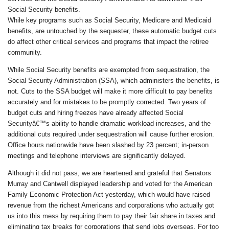
Social Security benefits.
While key programs such as Social Security, Medicare and Medicaid
benefits, are untouched by the sequester, these automatic budget cuts
do affect other critical services and programs that impact the retiree
community.
While Social Security benefits are exempted from sequestration, the
Social Security Administration (SSA), which administers the benefits, is
not. Cuts to the SSA budget will make it more difficult to pay benefits
accurately and for mistakes to be promptly corrected. Two years of
budget cuts and hiring freezes have already affected Social
Securityâ€™s ability to handle dramatic workload increases, and the
additional cuts required under sequestration will cause further erosion.
Office hours nationwide have been slashed by 23 percent; in-person
meetings and telephone interviews are significantly delayed.
Although it did not pass, we are heartened and grateful that Senators
Murray and Cantwell displayed leadership and voted for the American
Family Economic Protection Act yesterday, which would have raised
revenue from the richest Americans and corporations who actually got
us into this mess by requiring them to pay their fair share in taxes and
eliminating tax breaks for corporations that send jobs overseas. For too