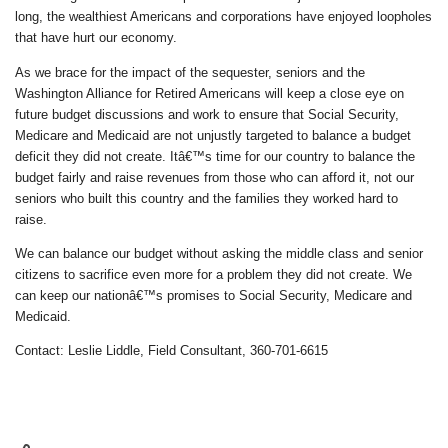
long, the wealthiest Americans and corporations have enjoyed loopholes
that have hurt our economy.
As we brace for the impact of the sequester, seniors and the
Washington Alliance for Retired Americans will keep a close eye on
future budget discussions and work to ensure that Social Security,
Medicare and Medicaid are not unjustly targeted to balance a budget
deficit they did not create. Itâ€™s time for our country to balance the
budget fairly and raise revenues from those who can afford it, not our
seniors who built this country and the families they worked hard to
raise.
We can balance our budget without asking the middle class and senior
citizens to sacrifice even more for a problem they did not create. We
can keep our nationâ€™s promises to Social Security, Medicare and
Medicaid.
Contact: Leslie Liddle, Field Consultant, 360-701-6615