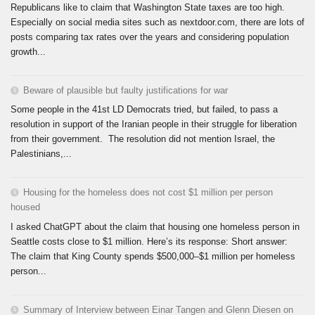
Republicans like to claim that Washington State taxes are too high.
Especially on social media sites such as nextdoor.com, there are lots of
posts comparing tax rates over the years and considering population
growth...
Beware of plausible but faulty justifications for war
Some people in the 41st LD Democrats tried, but failed, to pass a
resolution in support of the Iranian people in their struggle for liberation
from their government. The resolution did not mention Israel, the
Palestinians,...
Housing for the homeless does not cost $1 million per person
housed
I asked ChatGPT about the claim that housing one homeless person in
Seattle costs close to $1 million. Here’s its response: Short answer:
The claim that King County spends $500,000–$1 million per homeless
person...
Summary of Interview between Einar Tangen and Glenn Diesen on