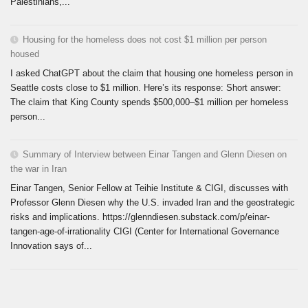
Palestinians,...
Housing for the homeless does not cost $1 million per person
housed
I asked ChatGPT about the claim that housing one homeless person in
Seattle costs close to $1 million. Here’s its response: Short answer:
The claim that King County spends $500,000–$1 million per homeless
person...
Summary of Interview between Einar Tangen and Glenn Diesen on
the war in Iran
Einar Tangen, Senior Fellow at Teihie Institute & CIGI, discusses with
Professor Glenn Diesen why the U.S. invaded Iran and the geostrategic
risks and implications. https://glenndiesen.substack.com/p/einar-
tangen-age-of-irrationality CIGI (Center for International Governance
Innovation says of...