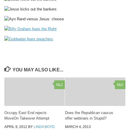
YOU MAY ALSO LIKE...
2
0
Occupy East End rejects
Does the Republican caucus
MoveOn Takeover Attempt
offer webinars in Stupid?
APRIL 9, 2012
BY
LINDA BOYD
MARCH 4, 2013