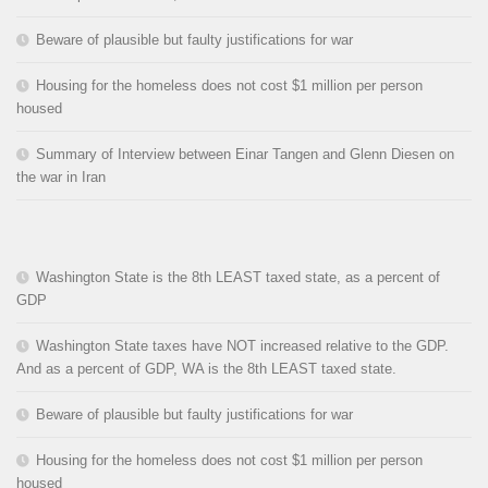
Beware of plausible but faulty justifications for war
Housing for the homeless does not cost $1 million per person
housed
Summary of Interview between Einar Tangen and Glenn Diesen on
the war in Iran
Washington State is the 8th LEAST taxed state, as a percent of
GDP
Washington State taxes have NOT increased relative to the GDP.
And as a percent of GDP, WA is the 8th LEAST taxed state.
Beware of plausible but faulty justifications for war
Housing for the homeless does not cost $1 million per person
housed