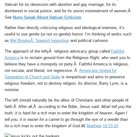
Vatican for its obsession with abortion and gay marriage, for its
disinterest in social justice, and for its sexist mistreatment of women.Â
See
Nuns Speak About Vatican Criticism
.
Rather than directly criticizing religious and ideological enemies, it’s
useful to use gentle (or not so gentle) humor. I’m thinking of works such
as
Mel BrooksÂ´ Spanish Inquisition
and political cartoons.
The approach of the leftyÂ religious advocacy group called
Faithful
America
is to reclaim ground from the Religious Right, who want you to
believe they have a monopoly on piety.Â Faithful America is religious,
not secular, and liberal, not regressive. Â
Americans United for
Separation of Church and State
is nonpartisan and aims to preserve
religious freedom, not to destroy religion. Its director, Barry Lynn, is a
minister.
The left should naturally be the allies of Christians and other people of
faith.Â After all,Â according to the Bible, Jesus said: â€œ
I tell you the
truth, it is hard for a rich man to enter the kingdom of heaven. Again I
tell you, it is easier for a camel to go through the eye of a needle than
for a rich man to enter the kingdom of God.
â€
Matthew
19:23-24
.