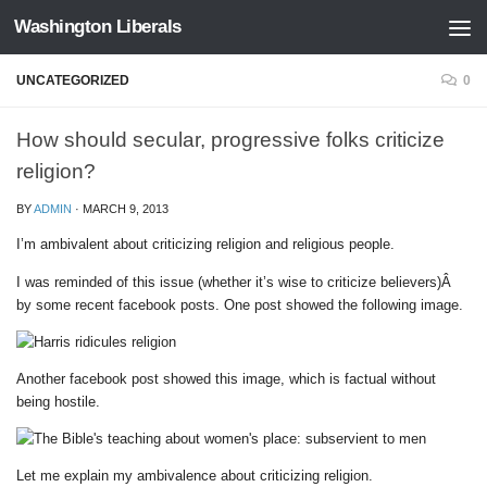
Washington Liberals
Skip to content
UNCATEGORIZED
0
How should secular, progressive folks criticize
religion?
BY
ADMIN
·
MARCH 9, 2013
I’m ambivalent about criticizing religion and religious people.
I was reminded of this issue (whether it’s wise to criticize believers)Â
by some recent facebook posts. One post showed the following image.
Another facebook post showed this image, which is factual without
being hostile.
Let me explain my ambivalence about criticizing religion.