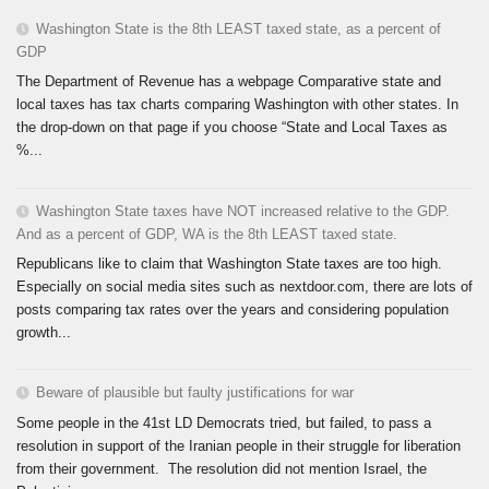
Washington State is the 8th LEAST taxed state, as a percent of
GDP
The Department of Revenue has a webpage Comparative state and
local taxes has tax charts comparing Washington with other states. In
the drop-down on that page if you choose “State and Local Taxes as
%...
Washington State taxes have NOT increased relative to the GDP.
And as a percent of GDP, WA is the 8th LEAST taxed state.
Republicans like to claim that Washington State taxes are too high.
Especially on social media sites such as nextdoor.com, there are lots of
posts comparing tax rates over the years and considering population
growth...
Beware of plausible but faulty justifications for war
Some people in the 41st LD Democrats tried, but failed, to pass a
resolution in support of the Iranian people in their struggle for liberation
from their government. The resolution did not mention Israel, the