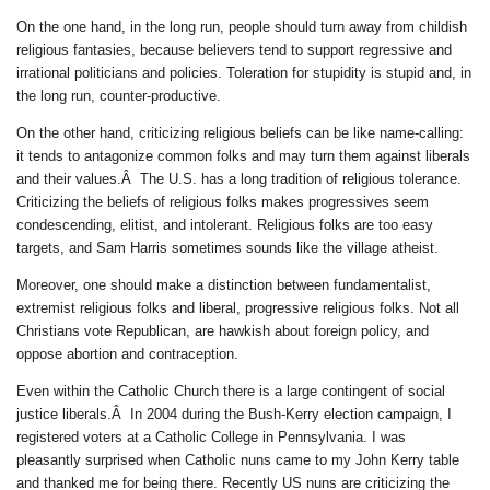
On the one hand, in the long run, people should turn away from childish
religious fantasies, because believers tend to support regressive and
irrational politicians and policies. Toleration for stupidity is stupid and, in
the long run, counter-productive.
On the other hand, criticizing religious beliefs can be like name-calling:
it tends to antagonize common folks and may turn them against liberals
and their values.Â The U.S. has a long tradition of religious tolerance.
Criticizing the beliefs of religious folks makes progressives seem
condescending, elitist, and intolerant. Religious folks are too easy
targets, and Sam Harris sometimes sounds like the village atheist.
Moreover, one should make a distinction between fundamentalist,
extremist religious folks and liberal, progressive religious folks. Not all
Christians vote Republican, are hawkish about foreign policy, and
oppose abortion and contraception.
Even within the Catholic Church there is a large contingent of social
justice liberals.Â In 2004 during the Bush-Kerry election campaign, I
registered voters at a Catholic College in Pennsylvania. I was
pleasantly surprised when Catholic nuns came to my John Kerry table
and thanked me for being there. Recently US nuns are criticizing the