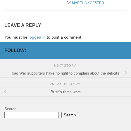
BY
MARTHA KOESTER
LEAVE A REPLY
You must be
logged in
to post a comment.
FOLLOW:
NEXT STORY
Iraq War supporters have no right to complain about the deficits
PREVIOUS STORY
Bush's three wars
Search
Search