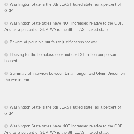
Washington State is the 8th LEAST taxed state, as a percent of
GDP
Washington State taxes have NOT increased relative to the GDP.
And as a percent of GDP, WA is the 8th LEAST taxed state.
Beware of plausible but faulty justifications for war
Housing for the homeless does not cost $1 million per person
housed
Summary of Interview between Einar Tangen and Glenn Diesen on
the war in Iran
Washington State is the 8th LEAST taxed state, as a percent of
GDP
Washington State taxes have NOT increased relative to the GDP.
And as a percent of GDP, WA is the 8th LEAST taxed state.