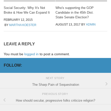
Social Security: Why It's Not
Who's supporting the GOP
Broke & How We Can Expand It
Candidate in the 45th Dist.
State Senate Election?
FEBRUARY 12, 2015
AUGUST 13, 2017
BY
ADMIN
BY
MARTHA KOESTER
LEAVE A REPLY
You must be
logged in
to post a comment.
FOLLOW:
NEXT STORY
The Sharp Pain of Sequestration
PREVIOUS STORY
How should secular, progressive folks criticize religion?