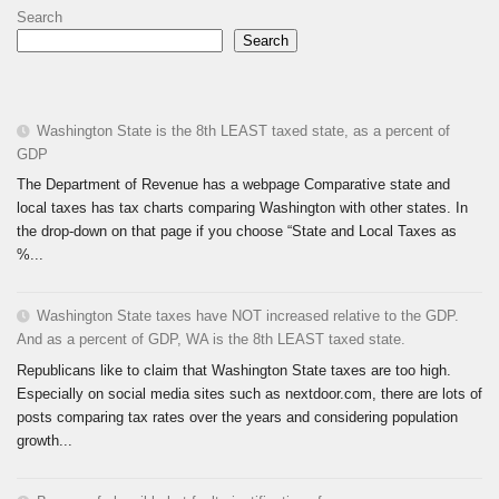
Search
Search
Washington State is the 8th LEAST taxed state, as a percent of
GDP
The Department of Revenue has a webpage Comparative state and
local taxes has tax charts comparing Washington with other states. In
the drop-down on that page if you choose “State and Local Taxes as
%...
Washington State taxes have NOT increased relative to the GDP.
And as a percent of GDP, WA is the 8th LEAST taxed state.
Republicans like to claim that Washington State taxes are too high.
Especially on social media sites such as nextdoor.com, there are lots of
posts comparing tax rates over the years and considering population
growth...