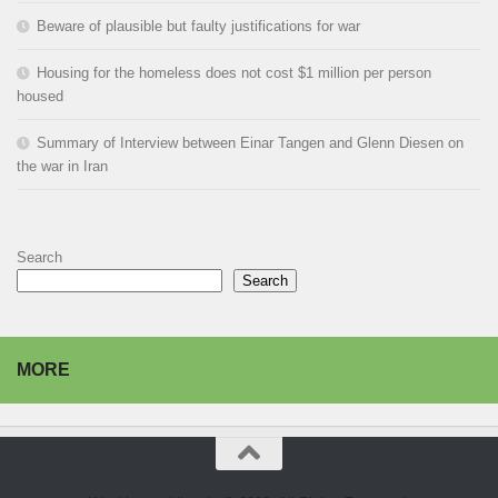
Beware of plausible but faulty justifications for war
Housing for the homeless does not cost $1 million per person
housed
Summary of Interview between Einar Tangen and Glenn Diesen on
the war in Iran
Search
Search
MORE