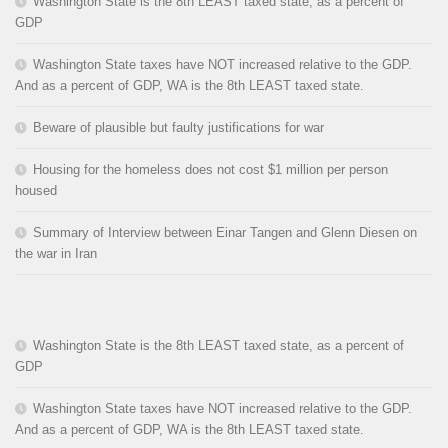
Washington State is the 8th LEAST taxed state, as a percent of
GDP
Washington State taxes have NOT increased relative to the GDP.
And as a percent of GDP, WA is the 8th LEAST taxed state.
Beware of plausible but faulty justifications for war
Housing for the homeless does not cost $1 million per person
housed
Summary of Interview between Einar Tangen and Glenn Diesen on
the war in Iran
Washington State is the 8th LEAST taxed state, as a percent of
GDP
Washington State taxes have NOT increased relative to the GDP.
And as a percent of GDP, WA is the 8th LEAST taxed state.