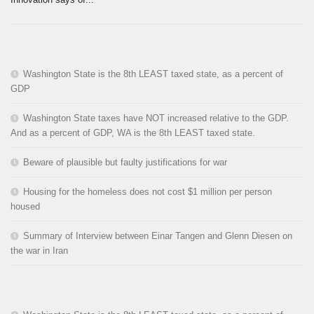
Washington State is the 8th LEAST taxed state, as a percent of
GDP
Washington State taxes have NOT increased relative to the GDP.
And as a percent of GDP, WA is the 8th LEAST taxed state.
Beware of plausible but faulty justifications for war
Housing for the homeless does not cost $1 million per person
housed
Summary of Interview between Einar Tangen and Glenn Diesen on
the war in Iran