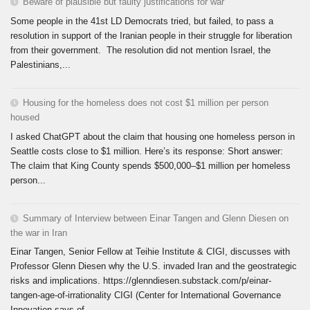
Beware of plausible but faulty justifications for war
Some people in the 41st LD Democrats tried, but failed, to pass a
resolution in support of the Iranian people in their struggle for liberation
from their government. The resolution did not mention Israel, the
Palestinians,...
Housing for the homeless does not cost $1 million per person
housed
I asked ChatGPT about the claim that housing one homeless person in
Seattle costs close to $1 million. Here’s its response: Short answer:
The claim that King County spends $500,000–$1 million per homeless
person...
Summary of Interview between Einar Tangen and Glenn Diesen on
the war in Iran
Einar Tangen, Senior Fellow at Teihie Institute & CIGI, discusses with
Professor Glenn Diesen why the U.S. invaded Iran and the geostrategic
risks and implications. https://glenndiesen.substack.com/p/einar-
tangen-age-of-irrationality CIGI (Center for International Governance
Innovation says of...