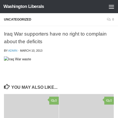
Washington Liberals
Skip to content
UNCATEGORIZED
0
Iraq War supporters have no right to complain
about the deficits
BY
ADMIN
·
MARCH 10, 2013
YOU MAY ALSO LIKE...
0
0