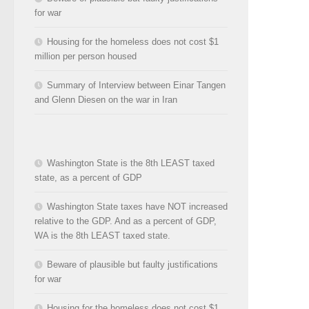
for war
Housing for the homeless does not cost $1
million per person housed
Summary of Interview between Einar Tangen
and Glenn Diesen on the war in Iran
Washington State is the 8th LEAST taxed
state, as a percent of GDP
Washington State taxes have NOT increased
relative to the GDP. And as a percent of GDP,
WA is the 8th LEAST taxed state.
Beware of plausible but faulty justifications
for war
Housing for the homeless does not cost $1