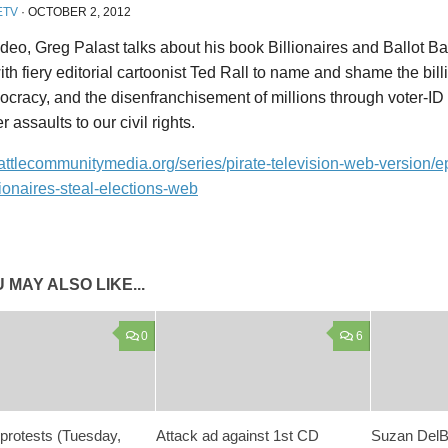
ETV
·
OCTOBER 2, 2012
video, Greg Palast talks about his book Billionaires and Ballot B
th fiery editorial cartoonist Ted Rall to name and shame the bil
cracy, and the disenfranchisement of millions through voter-ID l
r assaults to our civil rights.
eattlecommunitymedia.org/series/pirate-television-web-version/e
ionaires-steal-elections-web
 MAY ALSO LIKE...
0
6
protests (Tuesday,
Attack ad against 1st CD
Suzan DelB