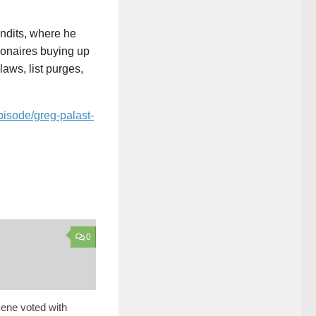
andits, where he
lionaires buying up
aws, list purges,
pisode/greg-palast-
0
ene voted with