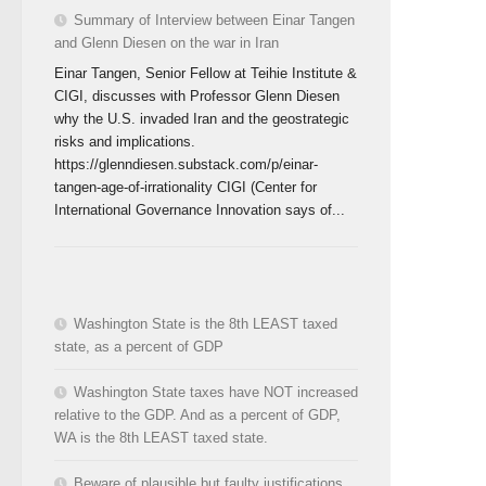
Summary of Interview between Einar Tangen
and Glenn Diesen on the war in Iran
Einar Tangen, Senior Fellow at Teihie Institute &
CIGI, discusses with Professor Glenn Diesen
why the U.S. invaded Iran and the geostrategic
risks and implications.
https://glenndiesen.substack.com/p/einar-
tangen-age-of-irrationality CIGI (Center for
International Governance Innovation says of...
Washington State is the 8th LEAST taxed
state, as a percent of GDP
Washington State taxes have NOT increased
relative to the GDP. And as a percent of GDP,
WA is the 8th LEAST taxed state.
Beware of plausible but faulty justifications