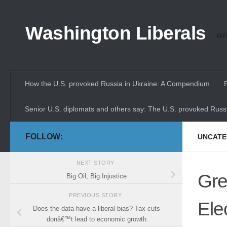
Skip to content
Washington Liberals
Whe
How the U.S. provoked Russia in Ukraine: A Compendium
Senior U.S. diplomats and others say: The U.S. provoked Russi
FOLLOW:
UNCATE
NEXT STORY
Gre
Big Oil, Big Injustice
PREVIOUS STORY
Ele
Does the data have a liberal bias? Tax cuts
donâ€™t lead to economic growth