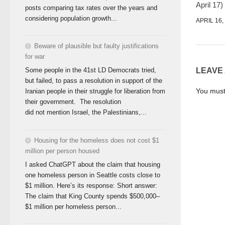
April 17)
posts comparing tax rates over the years and
considering population growth...
APRIL 16,
Beware of plausible but faulty justifications
for war
LEAVE
Some people in the 41st LD Democrats tried,
but failed, to pass a resolution in support of the
You mus
Iranian people in their struggle for liberation from
their government. The resolution
did not mention Israel, the Palestinians,...
Housing for the homeless does not cost $1
million per person housed
I asked ChatGPT about the claim that housing
one homeless person in Seattle costs close to
$1 million. Here’s its response: Short answer:
The claim that King County spends $500,000–
$1 million per homeless person...