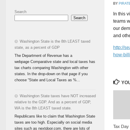
BY
PIRAT
Search
In this 
Search
teams wi
our demo
and othe
Washington State is the 8th LEAST taxed
http://s
state, as a percent of GDP
how-bill
The Department of Revenue has a
webpage Comparative state and local taxes has
tax charts comparing Washington with other
states. In the drop-down on that page if you
choose “State and Local Taxes as %...
YOU
Washington State taxes have NOT increased
relative to the GDP. And as a percent of GDP,
WA is the 8th LEAST taxed state.
Republicans like to claim that Washington State
taxes are too high. Especially on social media
Tax Day 
sites such as nextdoor.com, there are lots of