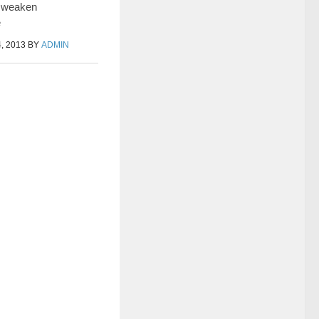
 weaken
e
, 2013
BY
ADMIN