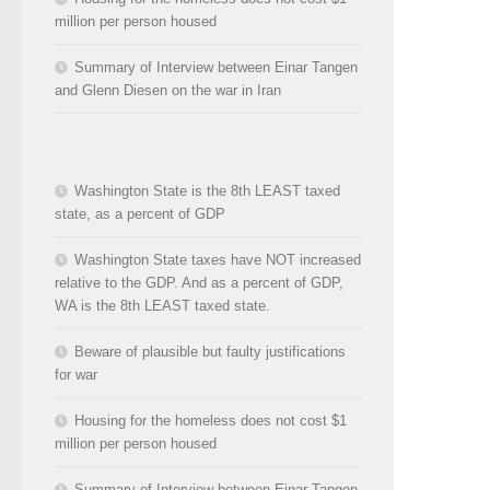
million per person housed
Summary of Interview between Einar Tangen
and Glenn Diesen on the war in Iran
Washington State is the 8th LEAST taxed
state, as a percent of GDP
Washington State taxes have NOT increased
relative to the GDP. And as a percent of GDP,
WA is the 8th LEAST taxed state.
Beware of plausible but faulty justifications
for war
Housing for the homeless does not cost $1
million per person housed
Summary of Interview between Einar Tangen