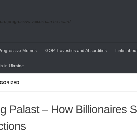
re progressive voices can be heard
Progressive Memes
GOP Travesties and Absurdities
Links about
a in Ukraine
GORIZED
g Palast – How Billionaires S
ctions