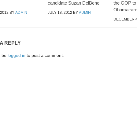
candidate Suzan DelBene
the GOP to
Obamacar
 2012
BY
ADMIN
JULY 18, 2012
BY
ADMIN
DECEMBER 4
 A REPLY
t be
logged in
to post a comment.