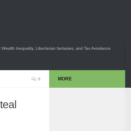
 Wealth Inequality, Libertarian fantasies, and Tax Avoidance
MORE
0
teal