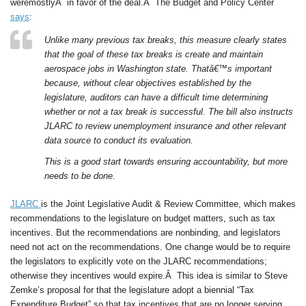
weremostlyÂ in favor of the deal.Â The Budget and Policy Center
says
:
Unlike many previous tax breaks, this measure clearly states
that the goal of these tax breaks is create and maintain
aerospace jobs in Washington state. Thatâ€™s important
because, without clear objectives established by the
legislature, auditors can have a difficult time determining
whether or not a tax break is successful. The bill also instructs
JLARC to review unemployment insurance and other relevant
data source to conduct its evaluation.
This is a good start towards ensuring accountability, but more
needs to be done.
JLARC
is the Joint Legislative Audit & Review Committee, which makes
recommendations to the legislature on budget matters, such as tax
incentives. But the recommendations are nonbinding, and legislators
need not act on the recommendations. One change would be to require
the legislators to explicitly vote on the JLARC recommendations;
otherwise they incentives would expire.Â This idea is similar to Steve
Zemke’s proposal for that the legislature adopt a biennial “Tax
Expenditure Budget” so that tax incentives that are no longer serving