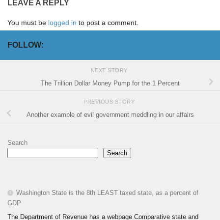
LEAVE A REPLY
You must be
logged in
to post a comment.
FOLLOW:
NEXT STORY
The Trillion Dollar Money Pump for the 1 Percent
PREVIOUS STORY
Another example of evil government meddling in our affairs
Search
Search
Washington State is the 8th LEAST taxed state, as a percent of
GDP
The Department of Revenue has a webpage Comparative state and