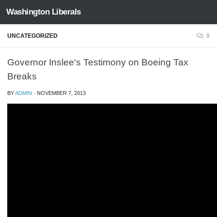
Washington Liberals
Skip to content
UNCATEGORIZED
0
Governor Inslee's Testimony on Boeing Tax
Breaks
BY
ADMIN
·
NOVEMBER 7, 2013