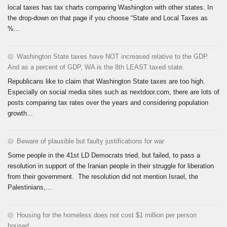
local taxes has tax charts comparing Washington with other states. In
the drop-down on that page if you choose “State and Local Taxes as
%...
Washington State taxes have NOT increased relative to the GDP.
And as a percent of GDP, WA is the 8th LEAST taxed state.
Republicans like to claim that Washington State taxes are too high.
Especially on social media sites such as nextdoor.com, there are lots of
posts comparing tax rates over the years and considering population
growth...
Beware of plausible but faulty justifications for war
Some people in the 41st LD Democrats tried, but failed, to pass a
resolution in support of the Iranian people in their struggle for liberation
from their government. The resolution did not mention Israel, the
Palestinians,...
Housing for the homeless does not cost $1 million per person
housed