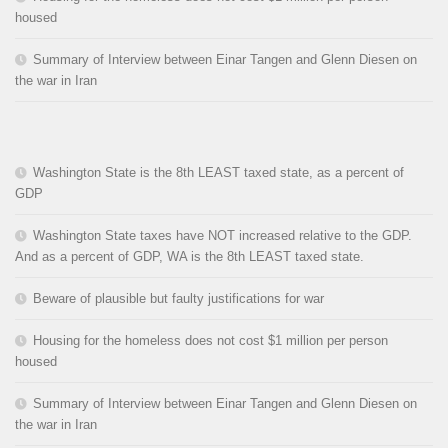
housed
Summary of Interview between Einar Tangen and Glenn Diesen on
the war in Iran
Washington State is the 8th LEAST taxed state, as a percent of
GDP
Washington State taxes have NOT increased relative to the GDP.
And as a percent of GDP, WA is the 8th LEAST taxed state.
Beware of plausible but faulty justifications for war
Housing for the homeless does not cost $1 million per person
housed
Summary of Interview between Einar Tangen and Glenn Diesen on
the war in Iran