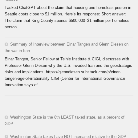
I asked ChatGPT about the claim that housing one homeless person in
Seattle costs close to $1 million. Here’s its response: Short answer:
The claim that King County spends $500,000–$1 million per homeless
person...
Summary of Interview between Einar Tangen and Glenn Diesen on
the war in Iran
Einar Tangen, Senior Fellow at Teihie Institute & CIGI, discusses with
Professor Glenn Diesen why the U.S. invaded Iran and the geostrategic
risks and implications. https://glenndiesen.substack.com/p/einar-
tangen-age-of-irrationality CIGI (Center for International Governance
Innovation says of...
Washington State is the 8th LEAST taxed state, as a percent of
GDP
Washington State taxes have NOT increased relative to the GDP.