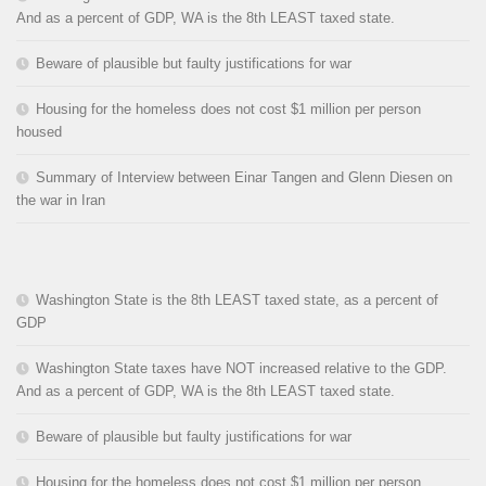
And as a percent of GDP, WA is the 8th LEAST taxed state.
Beware of plausible but faulty justifications for war
Housing for the homeless does not cost $1 million per person
housed
Summary of Interview between Einar Tangen and Glenn Diesen on
the war in Iran
Washington State is the 8th LEAST taxed state, as a percent of
GDP
Washington State taxes have NOT increased relative to the GDP.
And as a percent of GDP, WA is the 8th LEAST taxed state.
Beware of plausible but faulty justifications for war
Housing for the homeless does not cost $1 million per person