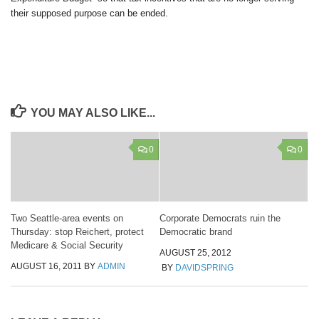
their supposed purpose can be ended.
YOU MAY ALSO LIKE...
0
0
Two Seattle-area events on
Corporate Democrats ruin the
Thursday: stop Reichert, protect
Democratic brand
Medicare & Social Security
AUGUST 25, 2012
AUGUST 16, 2011
BY
ADMIN
BY
DAVIDSPRING