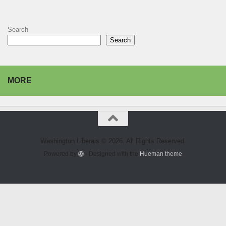
Search
Search
MORE
Washington Liberals © 2026. All Rights Reserved.
Powered by
- Designed with the
Hueman theme