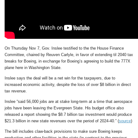
On Thursday Nov 7, Gov. Inslee testified to the the House Finance
Committee, chaired by Reuven Carlyle, in favor of extending til 2040 tax
breaks for Boeing, in exchange for Boeing’s agreeing to build the 777X
plane here in Washington State.
Inslee says the deal will be a net win for the taxpayers, due to
increased economic activity, despite the loss of over $8 billion in direct
tax revenue.
Inslee “said 56,000 jobs are at stake long-term at a time that aerospace
jobs have been leaving the Evergreen State. His budget office also
released a report showing the $8.7 billion tax investment would produce
$21.3 billion in new state revenues over the period of 2024-40.” (
source
)
The bill includes claw-back provisions to make sure Boeing keeps
production and other facilities in the state (in contrast to the previous