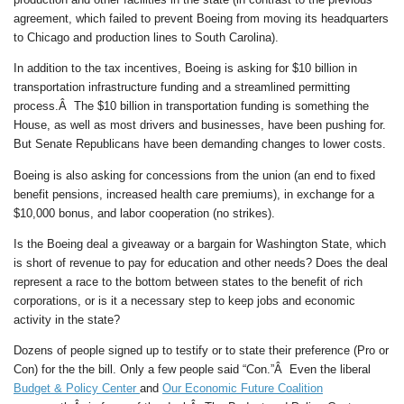
agreement, which failed to prevent Boeing from moving its headquarters
to Chicago and production lines to South Carolina).
In addition to the tax incentives, Boeing is asking for $10 billion in
transportation infrastructure funding and a streamlined permitting
process.Â The $10 billion in transportation funding is something the
House, as well as most drivers and businesses, have been pushing for.
But Senate Republicans have been demanding changes to lower costs.
Boeing is also asking for concessions from the union (an end to fixed
benefit pensions, increased health care premiums), in exchange for a
$10,000 bonus, and labor cooperation (no strikes).
Is the Boeing deal a giveaway or a bargain for Washington State, which
is short of revenue to pay for education and other needs? Does the deal
represent a race to the bottom between states to the benefit of rich
corporations, or is it a necessary step to keep jobs and economic
activity in the state?
Dozens of people signed up to testify or to state their preference (Pro or
Con) for the the bill. Only a few people said “Con.”Â Even the liberal
Budget & Policy Center
and
Our Economic Future Coalition