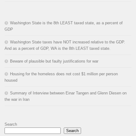
Washington State is the 8th LEAST taxed state, as a percent of
GDP
Washington State taxes have NOT increased relative to the GDP.
And as a percent of GDP, WA is the 8th LEAST taxed state.
Beware of plausible but faulty justifications for war
Housing for the homeless does not cost $1 million per person
housed
Summary of Interview between Einar Tangen and Glenn Diesen on
the war in Iran
Search
Search