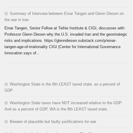
Summary of Interview between Einar Tangen and Glenn Diesen on
the war in Iran
Einar Tangen, Senior Fellow at Teihie Institute & CIGI, discusses with
Professor Glenn Diesen why the U.S. invaded Iran and the geostrategic
risks and implications. https://glenndiesen.substack.com/p/einar-
tangen-age-of-irrationality CIGI (Center for International Governance
Innovation says of...
Washington State is the 8th LEAST taxed state, as a percent of
GDP
Washington State taxes have NOT increased relative to the GDP.
And as a percent of GDP, WA is the 8th LEAST taxed state.
Beware of plausible but faulty justifications for war