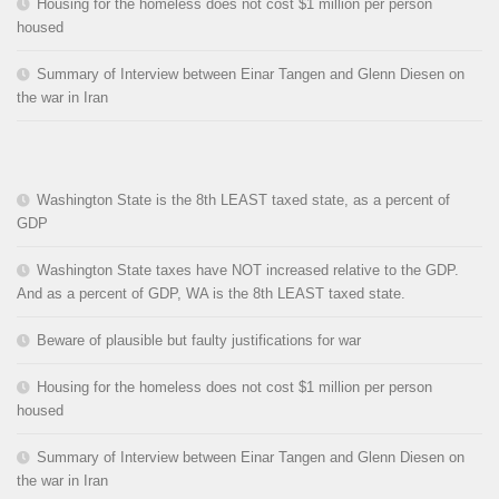
Housing for the homeless does not cost $1 million per person
housed
Summary of Interview between Einar Tangen and Glenn Diesen on
the war in Iran
Washington State is the 8th LEAST taxed state, as a percent of
GDP
Washington State taxes have NOT increased relative to the GDP.
And as a percent of GDP, WA is the 8th LEAST taxed state.
Beware of plausible but faulty justifications for war
Housing for the homeless does not cost $1 million per person
housed
Summary of Interview between Einar Tangen and Glenn Diesen on
the war in Iran