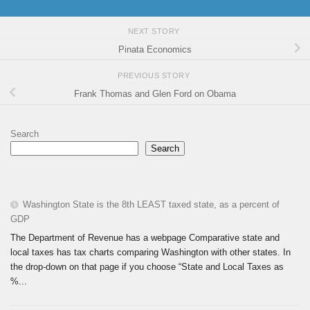
NEXT STORY
Pinata Economics
PREVIOUS STORY
Frank Thomas and Glen Ford on Obama
Search
Search
Washington State is the 8th LEAST taxed state, as a percent of
GDP
The Department of Revenue has a webpage Comparative state and
local taxes has tax charts comparing Washington with other states. In
the drop-down on that page if you choose “State and Local Taxes as
%...