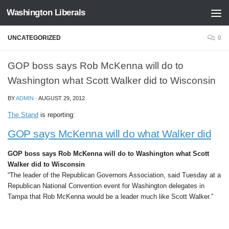
Washington Liberals
Skip to content
UNCATEGORIZED
0
GOP boss says Rob McKenna will do to
Washington what Scott Walker did to Wisconsin
BY
ADMIN
·
AUGUST 29, 2012
The Stand
is reporting:
GOP says McKenna will do what Walker did
GOP boss says Rob McKenna will do to Washington what Scott
Walker did to Wisconsin
“The leader of the Republican Governors Association, said Tuesday at a
Republican National Convention event for Washington delegates in
Tampa that Rob McKenna would be a leader much like Scott Walker.”