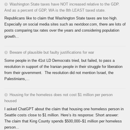
Washington State taxes have NOT increased relative to the GDP.
And as a percent of GDP, WA is the 8th LEAST taxed state.
Republicans like to claim that Washington State taxes are too high.
Especially on social media sites such as nextdoor.com, there are lots of
posts comparing tax rates over the years and considering population
growth...
Beware of plausible but faulty justifications for war
Some people in the 41st LD Democrats tried, but failed, to pass a
resolution in support of the Iranian people in their struggle for liberation
from their government. The resolution did not mention Israel, the
Palestinians,...
Housing for the homeless does not cost $1 million per person
housed
I asked ChatGPT about the claim that housing one homeless person in
Seattle costs close to $1 million. Here’s its response: Short answer:
The claim that King County spends $500,000–$1 million per homeless
person...