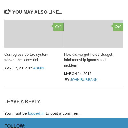
YOU MAY ALSO LIKE...
1
0
Our regressive tax system
How did we get here? Budget
serves the super-rich
brinkmanship ignores real
problem
APRIL 7, 2012
BY
ADMIN
MARCH 14, 2012
BY
JOHN BURBANK
LEAVE A REPLY
You must be
logged in
to post a comment.
FOLLOW: