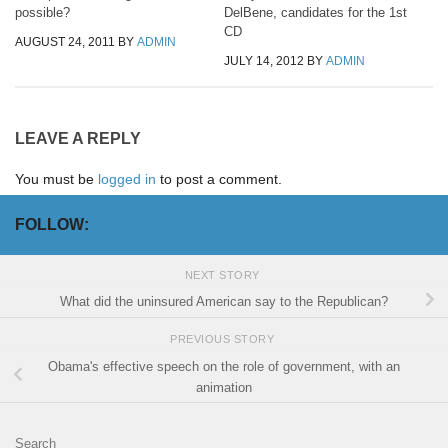
possible?
DelBene, candidates for the 1st
CD
AUGUST 24, 2011
BY
ADMIN
JULY 14, 2012
BY
ADMIN
LEAVE A REPLY
You must be
logged in
to post a comment.
FOLLOW:
NEXT STORY
What did the uninsured American say to the Republican?
PREVIOUS STORY
Obama's effective speech on the role of government, with an
animation
Search