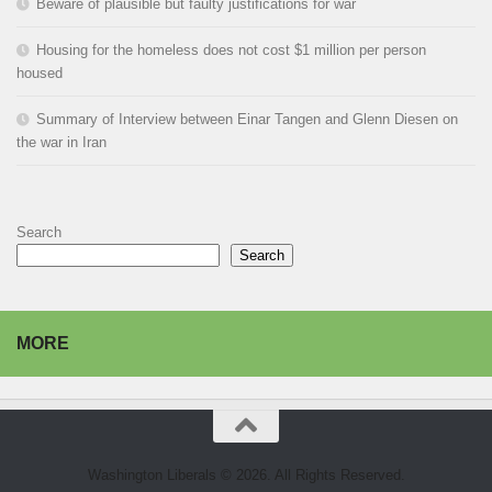
Beware of plausible but faulty justifications for war
Housing for the homeless does not cost $1 million per person
housed
Summary of Interview between Einar Tangen and Glenn Diesen on
the war in Iran
Search
Search
MORE
Washington Liberals © 2026. All Rights Reserved.