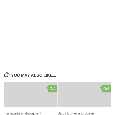
YOU MAY ALSO LIKE...
0
4
Transpartisan dialog: is it
Darcy Burner and Suzan