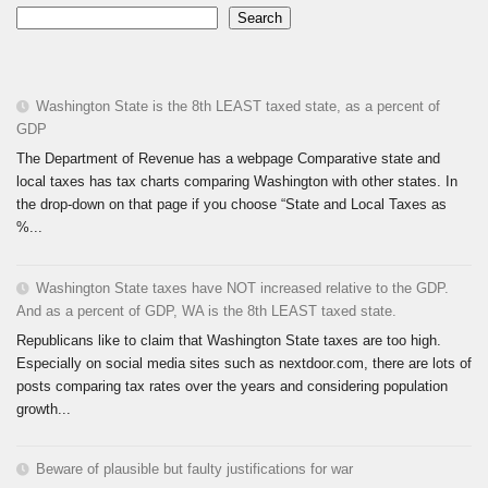
Search
Washington State is the 8th LEAST taxed state, as a percent of
GDP
The Department of Revenue has a webpage Comparative state and
local taxes has tax charts comparing Washington with other states. In
the drop-down on that page if you choose “State and Local Taxes as
%...
Washington State taxes have NOT increased relative to the GDP.
And as a percent of GDP, WA is the 8th LEAST taxed state.
Republicans like to claim that Washington State taxes are too high.
Especially on social media sites such as nextdoor.com, there are lots of
posts comparing tax rates over the years and considering population
growth...
Beware of plausible but faulty justifications for war