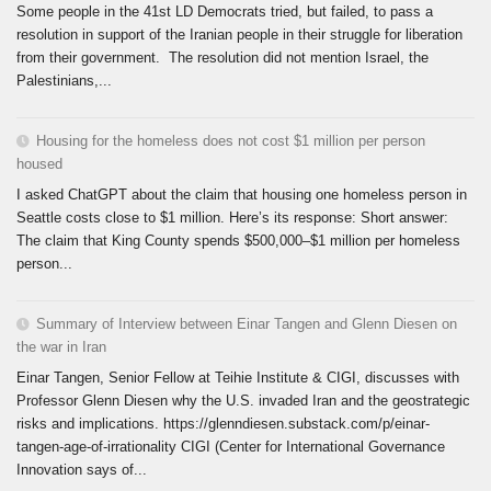
Some people in the 41st LD Democrats tried, but failed, to pass a
resolution in support of the Iranian people in their struggle for liberation
from their government. The resolution did not mention Israel, the
Palestinians,...
Housing for the homeless does not cost $1 million per person
housed
I asked ChatGPT about the claim that housing one homeless person in
Seattle costs close to $1 million. Here’s its response: Short answer:
The claim that King County spends $500,000–$1 million per homeless
person...
Summary of Interview between Einar Tangen and Glenn Diesen on
the war in Iran
Einar Tangen, Senior Fellow at Teihie Institute & CIGI, discusses with
Professor Glenn Diesen why the U.S. invaded Iran and the geostrategic
risks and implications. https://glenndiesen.substack.com/p/einar-
tangen-age-of-irrationality CIGI (Center for International Governance
Innovation says of...