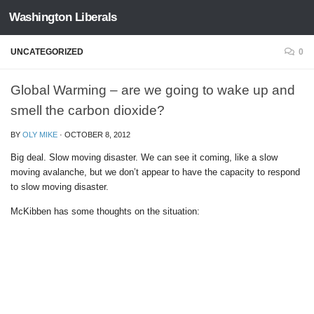
Washington Liberals
Skip to content
UNCATEGORIZED
0
Global Warming – are we going to wake up and
smell the carbon dioxide?
BY
OLY MIKE
·
OCTOBER 8, 2012
Big deal. Slow moving disaster. We can see it coming, like a slow
moving avalanche, but we don’t appear to have the capacity to respond
to slow moving disaster.
McKibben has some thoughts on the situation: