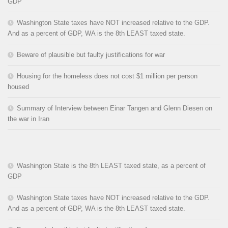
GDP
Washington State taxes have NOT increased relative to the GDP.
And as a percent of GDP, WA is the 8th LEAST taxed state.
Beware of plausible but faulty justifications for war
Housing for the homeless does not cost $1 million per person
housed
Summary of Interview between Einar Tangen and Glenn Diesen on
the war in Iran
Washington State is the 8th LEAST taxed state, as a percent of
GDP
Washington State taxes have NOT increased relative to the GDP.
And as a percent of GDP, WA is the 8th LEAST taxed state.