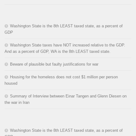
Washington State is the 8th LEAST taxed state, as a percent of
GDP
Washington State taxes have NOT increased relative to the GDP.
And as a percent of GDP, WA is the 8th LEAST taxed state.
Beware of plausible but faulty justifications for war
Housing for the homeless does not cost $1 million per person
housed
Summary of Interview between Einar Tangen and Glenn Diesen on
the war in Iran
Washington State is the 8th LEAST taxed state, as a percent of