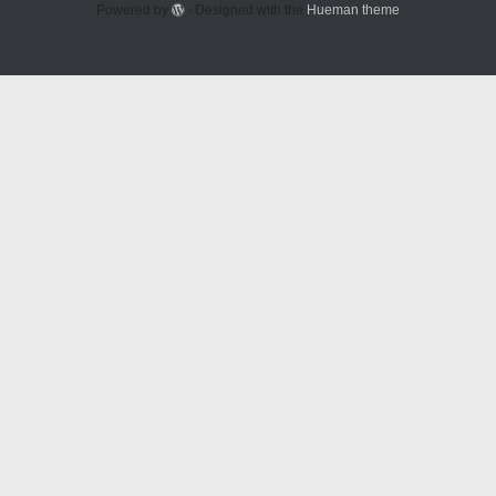
Powered by
- Designed with the
Hueman theme