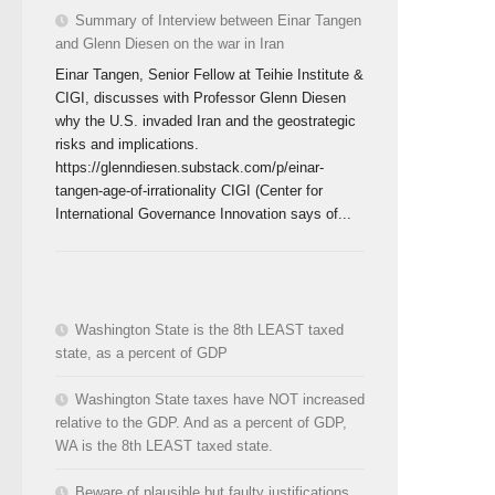
Summary of Interview between Einar Tangen
and Glenn Diesen on the war in Iran
Einar Tangen, Senior Fellow at Teihie Institute &
CIGI, discusses with Professor Glenn Diesen
why the U.S. invaded Iran and the geostrategic
risks and implications.
https://glenndiesen.substack.com/p/einar-
tangen-age-of-irrationality CIGI (Center for
International Governance Innovation says of...
Washington State is the 8th LEAST taxed
state, as a percent of GDP
Washington State taxes have NOT increased
relative to the GDP. And as a percent of GDP,
WA is the 8th LEAST taxed state.
Beware of plausible but faulty justifications