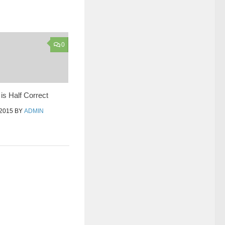
0
s Half Correct
2015
BY
ADMIN