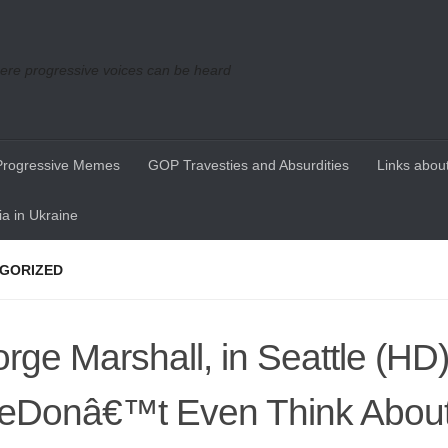
re progressive voices can be heard
Progressive Memes
GOP Travesties and Absurdities
Links about
a in Ukraine
GORIZED
rge Marshall, in Seattle (HD)
Donâ€™t Even Think About I