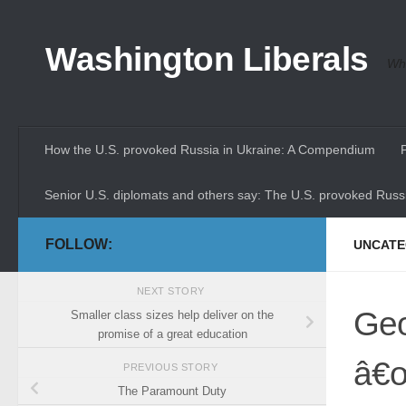
Skip to content
Washington Liberals
Whe
How the U.S. provoked Russia in Ukraine: A Compendium
Senior U.S. diplomats and others say: The U.S. provoked Russi
FOLLOW:
UNCATE
NEXT STORY
Geo
Smaller class sizes help deliver on the
promise of a great education
â€œ
PREVIOUS STORY
The Paramount Duty