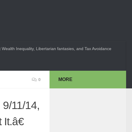
 Wealth Inequality, Libertarian fantasies, and Tax Avoidance
MORE
0
 9/11/14,
t.â€