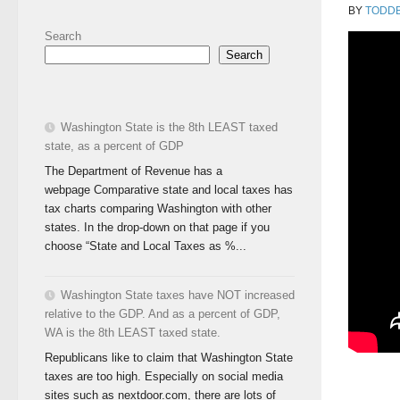
BY
TODD
Search
Search
Washington State is the 8th LEAST taxed
state, as a percent of GDP
The Department of Revenue has a
webpage Comparative state and local taxes has
tax charts comparing Washington with other
states. In the drop-down on that page if you
choose “State and Local Taxes as %...
Washington State taxes have NOT increased
relative to the GDP. And as a percent of GDP,
WA is the 8th LEAST taxed state.
Republicans like to claim that Washington State
taxes are too high. Especially on social media
sites such as nextdoor.com, there are lots of