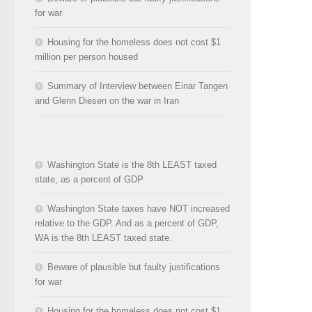
for war
Housing for the homeless does not cost $1
million per person housed
Summary of Interview between Einar Tangen
and Glenn Diesen on the war in Iran
Washington State is the 8th LEAST taxed
state, as a percent of GDP
Washington State taxes have NOT increased
relative to the GDP. And as a percent of GDP,
WA is the 8th LEAST taxed state.
Beware of plausible but faulty justifications
for war
Housing for the homeless does not cost $1