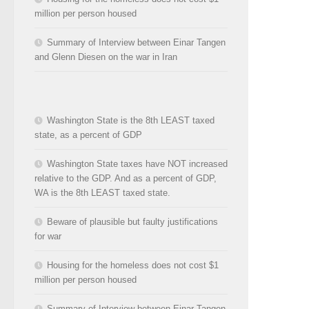
million per person housed
Summary of Interview between Einar Tangen
and Glenn Diesen on the war in Iran
Washington State is the 8th LEAST taxed
state, as a percent of GDP
Washington State taxes have NOT increased
relative to the GDP. And as a percent of GDP,
WA is the 8th LEAST taxed state.
Beware of plausible but faulty justifications
for war
Housing for the homeless does not cost $1
million per person housed
Summary of Interview between Einar Tangen