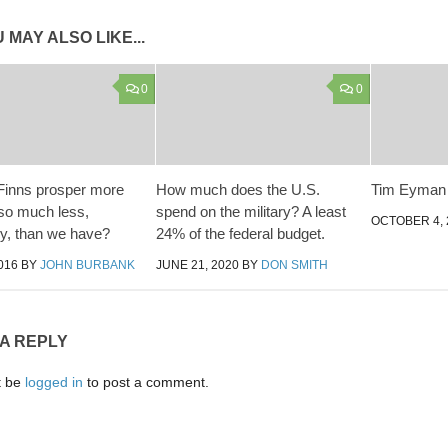
 MAY ALSO LIKE...
0
0
Finns prosper more
How much does the U.S.
Tim Eyman i
 so much less,
spend on the military? A least
OCTOBER 4, 
ly, than we have?
24% of the federal budget.
016
BY
JOHN BURBANK
JUNE 21, 2020
BY
DON SMITH
 A REPLY
t be
logged in
to post a comment.