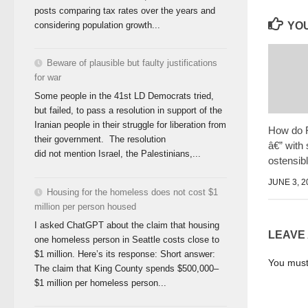
posts comparing tax rates over the years and
considering population growth...
YOU
Beware of plausible but faulty justifications
for war
Some people in the 41st LD Democrats tried,
but failed, to pass a resolution in support of the
Iranian people in their struggle for liberation from
How do 
their government. The resolution
â€” with
did not mention Israel, the Palestinians,...
ostensib
JUNE 3, 2
Housing for the homeless does not cost $1
million per person housed
I asked ChatGPT about the claim that housing
LEAVE
one homeless person in Seattle costs close to
$1 million. Here’s its response: Short answer:
You mus
The claim that King County spends $500,000–
$1 million per homeless person...