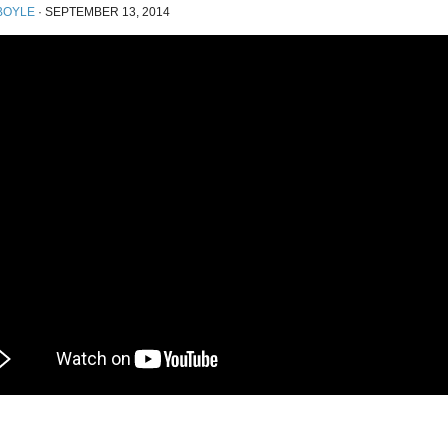
BOYLE
·
SEPTEMBER 13, 2014