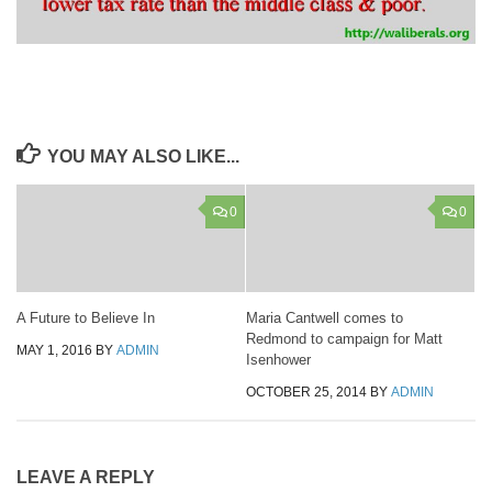
YOU MAY ALSO LIKE...
0
0
A Future to Believe In
Maria Cantwell comes to
Redmond to campaign for Matt
MAY 1, 2016
BY
ADMIN
Isenhower
OCTOBER 25, 2014
BY
ADMIN
LEAVE A REPLY