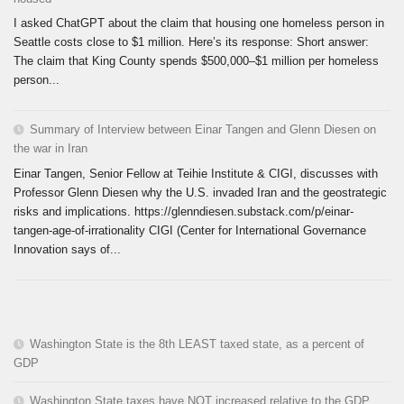
I asked ChatGPT about the claim that housing one homeless person in
Seattle costs close to $1 million. Here’s its response: Short answer:
The claim that King County spends $500,000–$1 million per homeless
person...
Summary of Interview between Einar Tangen and Glenn Diesen on
the war in Iran
Einar Tangen, Senior Fellow at Teihie Institute & CIGI, discusses with
Professor Glenn Diesen why the U.S. invaded Iran and the geostrategic
risks and implications. https://glenndiesen.substack.com/p/einar-
tangen-age-of-irrationality CIGI (Center for International Governance
Innovation says of...
Washington State is the 8th LEAST taxed state, as a percent of
GDP
Washington State taxes have NOT increased relative to the GDP.