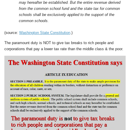
may hereafter be established. But the entire revenue derived
from the common school fund and the state tax for common
schools shall be exclusively applied to the support of the
common schools.
(source:
Washington State Constitution
.)
The paramount duty is NOT to give tax breaks to rich people and
corporations that pay a lower tax rate than the middle class & the poor.