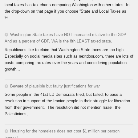
local taxes has tax charts comparing Washington with other states. In
the drop-down on that page if you choose “State and Local Taxes as
%...
Washington State taxes have NOT increased relative to the GDP.
And as a percent of GDP, WA is the 8th LEAST taxed state.
Republicans like to claim that Washington State taxes are too high.
Especially on social media sites such as nextdoor.com, there are lots of
posts comparing tax rates over the years and considering population
growth...
Beware of plausible but faulty justifications for war
Some people in the 41st LD Democrats tried, but failed, to pass a
resolution in support of the Iranian people in their struggle for liberation
from their government. The resolution did not mention Israel, the
Palestinians,...
Housing for the homeless does not cost $1 million per person
housed