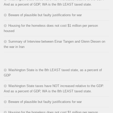
And as a percent of GDP, WA is the 8th LEAST taxed state.
Beware of plausible but faulty justifications for war
Housing for the homeless does not cost $1 million per person
housed
Summary of Interview between Einar Tangen and Glenn Diesen on
the war in Iran
Washington State is the 8th LEAST taxed state, as a percent of
GDP
Washington State taxes have NOT increased relative to the GDP.
And as a percent of GDP, WA is the 8th LEAST taxed state.
Beware of plausible but faulty justifications for war
Housing for the homeless does not cost $1 million per person