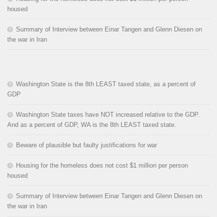
housed
Summary of Interview between Einar Tangen and Glenn Diesen on
the war in Iran
Washington State is the 8th LEAST taxed state, as a percent of
GDP
Washington State taxes have NOT increased relative to the GDP.
And as a percent of GDP, WA is the 8th LEAST taxed state.
Beware of plausible but faulty justifications for war
Housing for the homeless does not cost $1 million per person
housed
Summary of Interview between Einar Tangen and Glenn Diesen on
the war in Iran