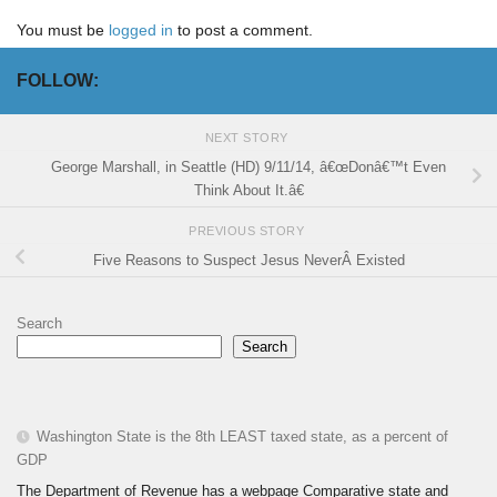
You must be
logged in
to post a comment.
FOLLOW:
NEXT STORY
George Marshall, in Seattle (HD) 9/11/14, â€œDonâ€™t Even
Think About It.â€
PREVIOUS STORY
Five Reasons to Suspect Jesus NeverÂ Existed
Search
Search
Washington State is the 8th LEAST taxed state, as a percent of
GDP
The Department of Revenue has a webpage Comparative state and