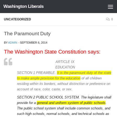
Washington Liberals
Skip to content
UNCATEGORIZED
0
The Paramount Duty
BY
ADMIN
·
SEPTEMBER 6, 2014
The Washington State Constitution says:
ARTICLE IX
EDUCATION
SECTION 1 PREAMBLE.
It is the paramount duty of the state
to make ample provision for the education
of all children
residing within its borders, without distinction or preference on
account of race, color, caste, or sex.
SECTION 2 PUBLIC SCHOOL SYSTEM.
The legislature shall
provide for a
general and uniform system of public schools
.
The public school system shall include common schools, and
such high schools, normal schools, and technical schools as