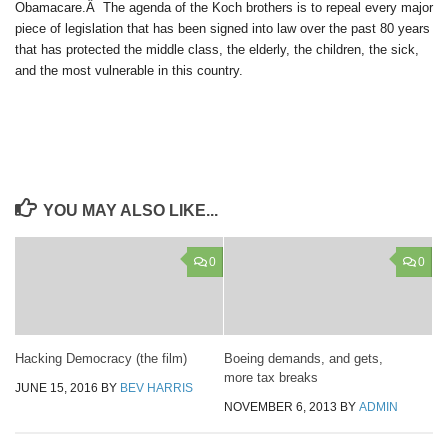
Obamacare.Â The agenda of the Koch brothers is to repeal every major
piece of legislation that has been signed into law over the past 80 years
that has protected the middle class, the elderly, the children, the sick,
and the most vulnerable in this country.
YOU MAY ALSO LIKE...
0
0
Hacking Democracy (the film)
Boeing demands, and gets,
more tax breaks
JUNE 15, 2016
BY
BEV HARRIS
NOVEMBER 6, 2013
BY
ADMIN