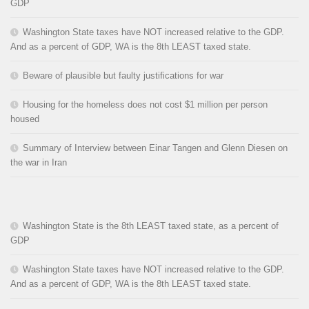
GDP
Washington State taxes have NOT increased relative to the GDP.
And as a percent of GDP, WA is the 8th LEAST taxed state.
Beware of plausible but faulty justifications for war
Housing for the homeless does not cost $1 million per person
housed
Summary of Interview between Einar Tangen and Glenn Diesen on
the war in Iran
Washington State is the 8th LEAST taxed state, as a percent of
GDP
Washington State taxes have NOT increased relative to the GDP.
And as a percent of GDP, WA is the 8th LEAST taxed state.