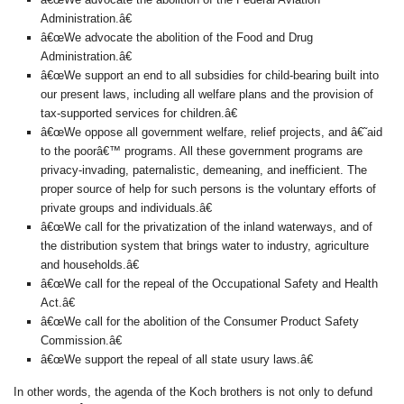
Administration.â€
â€œWe advocate the abolition of the Food and Drug
Administration.â€
â€œWe support an end to all subsidies for child-bearing built into
our present laws, including all welfare plans and the provision of
tax-supported services for children.â€
â€œWe oppose all government welfare, relief projects, and â€˜aid
to the poorâ€™ programs. All these government programs are
privacy-invading, paternalistic, demeaning, and inefficient. The
proper source of help for such persons is the voluntary efforts of
private groups and individuals.â€
â€œWe call for the privatization of the inland waterways, and of
the distribution system that brings water to industry, agriculture
and households.â€
â€œWe call for the repeal of the Occupational Safety and Health
Act.â€
â€œWe call for the abolition of the Consumer Product Safety
Commission.â€
â€œWe support the repeal of all state usury laws.â€
In other words, the agenda of the Koch brothers is not only to defund