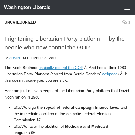
Washington Liberals
Skip to content
UNCATEGORIZED
1
Frightening Libertarian Party platform — by the
people who now control the GOP
BY
ADMIN
·
SEPTEMBER 25, 2014
The Koch Brothers
basically control the GOP
.Â And here’s their 1980
Libertarian Party Platform (copied from Bernie Sanders’
webpage
).Â If
this doesn’t scare you, you are sick.
Here are just a few excerpts of the Libertarian Party platform that David
Koch ran on in 1980:
â€œWe urge
the repeal of federal campaign finance laws
, and
the immediate abolition of the despotic Federal Election
Commission.â€
â€œWe favor the abolition of
Medicare and Medicaid
programs.â€