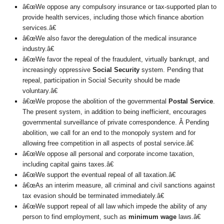
â€œWe oppose any compulsory insurance or tax-supported plan to
provide health services, including those which finance abortion
services.â€
â€œWe also favor the deregulation of the medical insurance
industry.â€
â€œWe favor the repeal of the fraudulent, virtually bankrupt, and
increasingly oppressive
Social Security
system. Pending that
repeal, participation in Social Security should be made
voluntary.â€
â€œWe propose the abolition of the governmental
Postal Service
.
The present system, in addition to being inefficient, encourages
governmental surveillance of private correspondence. Â Pending
abolition, we call for an end to the monopoly system and for
allowing free competition in all aspects of postal service.â€
â€œWe oppose all personal and corporate income taxation,
including capital gains taxes.â€
â€œWe support the eventual repeal of all taxation.â€
â€œAs an interim measure, all criminal and civil sanctions against
tax evasion should be terminated immediately.â€
â€œWe support repeal of all law which impede the ability of any
person to find employment, such as
minimum wage
laws.â€