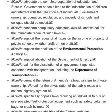
â€œWe advocate the complete separation of education and
State.Â Government schools lead to the indoctrination of children
and interfere with the free choice of individuals. Government
ownership, operation, regulation, and subsidy of schools and
colleges should be ended.â€
â€œWe condemn compulsory education laws â€¦ and we call for
the immediate repeal of such laws.â€
â€œWe support the repeal of all taxes on the income or property of
private schools, whether profit or non-profit.â€
â€œWe support the abolition of the
Environmental Protection
Agency
.â€
â€œWe support abolition of the
Department of Energy
.â€
â€œWe call for the dissolution of all government agencies
concerned with transportation, including the
Department of
Transportation
.â€
â€œWe demand the return of America’s railroad system to private
ownership. We call for the privatization of the public roads and
national highway system.â€
â€œWe specifically oppose laws requiring an individual to buy or
use so-called “self-protection” equipment such as safety belts, air
bags, or crash helmets.â€
â€œWe advocate the abolition of the Federal Aviation