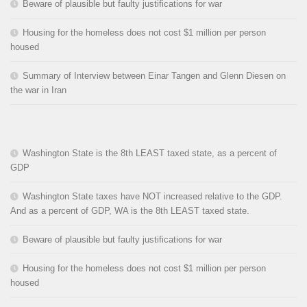
Beware of plausible but faulty justifications for war
Housing for the homeless does not cost $1 million per person
housed
Summary of Interview between Einar Tangen and Glenn Diesen on
the war in Iran
Washington State is the 8th LEAST taxed state, as a percent of
GDP
Washington State taxes have NOT increased relative to the GDP.
And as a percent of GDP, WA is the 8th LEAST taxed state.
Beware of plausible but faulty justifications for war
Housing for the homeless does not cost $1 million per person
housed