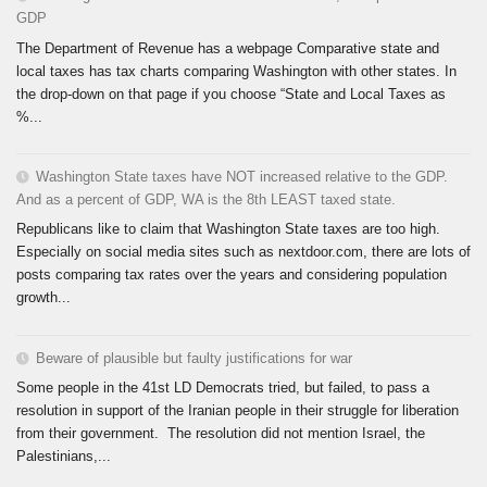
GDP
The Department of Revenue has a webpage Comparative state and
local taxes has tax charts comparing Washington with other states. In
the drop-down on that page if you choose “State and Local Taxes as
%...
Washington State taxes have NOT increased relative to the GDP.
And as a percent of GDP, WA is the 8th LEAST taxed state.
Republicans like to claim that Washington State taxes are too high.
Especially on social media sites such as nextdoor.com, there are lots of
posts comparing tax rates over the years and considering population
growth...
Beware of plausible but faulty justifications for war
Some people in the 41st LD Democrats tried, but failed, to pass a
resolution in support of the Iranian people in their struggle for liberation
from their government. The resolution did not mention Israel, the
Palestinians,...