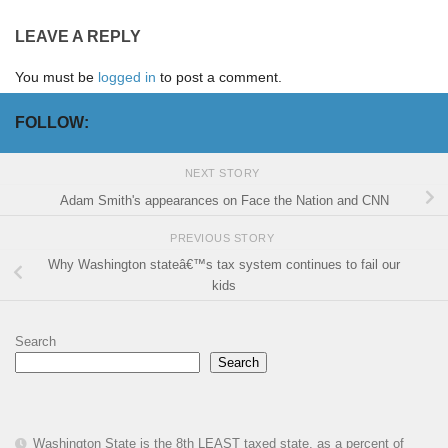
LEAVE A REPLY
You must be
logged in
to post a comment.
FOLLOW:
NEXT STORY
Adam Smith's appearances on Face the Nation and CNN
PREVIOUS STORY
Why Washington stateâ€™s tax system continues to fail our
kids
Search
Search
Washington State is the 8th LEAST taxed state, as a percent of