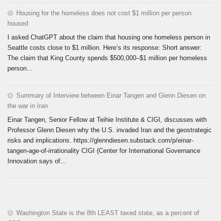
Housing for the homeless does not cost $1 million per person
housed
I asked ChatGPT about the claim that housing one homeless person in
Seattle costs close to $1 million. Here’s its response: Short answer:
The claim that King County spends $500,000–$1 million per homeless
person...
Summary of Interview between Einar Tangen and Glenn Diesen on
the war in Iran
Einar Tangen, Senior Fellow at Teihie Institute & CIGI, discusses with
Professor Glenn Diesen why the U.S. invaded Iran and the geostrategic
risks and implications. https://glenndiesen.substack.com/p/einar-
tangen-age-of-irrationality CIGI (Center for International Governance
Innovation says of...
Washington State is the 8th LEAST taxed state, as a percent of