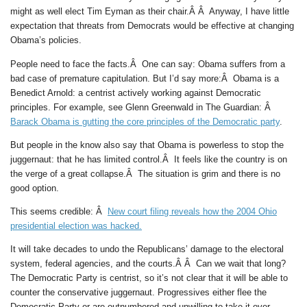
might as well elect Tim Eyman as their chair.Â Â Anyway, I have little
expectation that threats from Democrats would be effective at changing
Obama’s policies.
People need to face the facts.Â One can say: Obama suffers from a
bad case of premature capitulation. But I’d say more:Â Obama is a
Benedict Arnold: a centrist actively working against Democratic
principles. For example, see Glenn Greenwald in The Guardian: Â
Barack Obama is gutting the core principles of the Democratic party
.
But people in the know also say that Obama is powerless to stop the
juggernaut: that he has limited control.Â It feels like the country is on
the verge of a great collapse.Â The situation is grim and there is no
good option.
This seems credible: Â
New court filing reveals how the 2004 Ohio
presidential election was hacked.
It will take decades to undo the Republicans’ damage to the electoral
system, federal agencies, and the courts.Â Â Can we wait that long?
The Democratic Party is centrist, so it’s not clear that it will be able to
counter the conservative juggernaut. Progressives either flee the
Democratic Party or are outnumbered and unwilling to take it over.