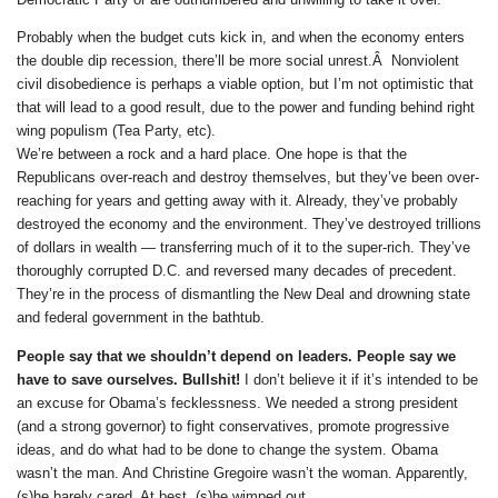
Probably when the budget cuts kick in, and when the economy enters
the double dip recession, there’ll be more social unrest.Â Nonviolent
civil disobedience is perhaps a viable option, but I’m not optimistic that
that will lead to a good result, due to the power and funding behind right
wing populism (Tea Party, etc).
We’re between a rock and a hard place. One hope is that the
Republicans over-reach and destroy themselves, but they’ve been over-
reaching for years and getting away with it. Already, they’ve probably
destroyed the economy and the environment. They’ve destroyed trillions
of dollars in wealth — transferring much of it to the super-rich. They’ve
thoroughly corrupted D.C. and reversed many decades of precedent.
They’re in the process of dismantling the New Deal and drowning state
and federal government in the bathtub.
People say that we shouldn’t depend on leaders. People say we
have to save ourselves. Bullshit!
I don’t believe it if it’s intended to be
an excuse for Obama’s fecklessness. We needed a strong president
(and a strong governor) to fight conservatives, promote progressive
ideas, and do what had to be done to change the system. Obama
wasn’t the man. And Christine Gregoire wasn’t the woman. Apparently,
(s)he barely cared. At best, (s)he wimped out.