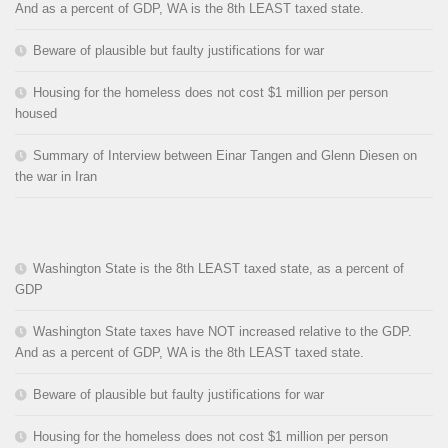
And as a percent of GDP, WA is the 8th LEAST taxed state.
Beware of plausible but faulty justifications for war
Housing for the homeless does not cost $1 million per person
housed
Summary of Interview between Einar Tangen and Glenn Diesen on
the war in Iran
Washington State is the 8th LEAST taxed state, as a percent of
GDP
Washington State taxes have NOT increased relative to the GDP.
And as a percent of GDP, WA is the 8th LEAST taxed state.
Beware of plausible but faulty justifications for war
Housing for the homeless does not cost $1 million per person