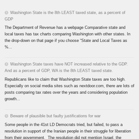
Washington State is the 8th LEAST taxed state, as a percent of
GDP
The Department of Revenue has a webpage Comparative state and
local taxes has tax charts comparing Washington with other states. In
the drop-down on that page if you choose “State and Local Taxes as
%...
Washington State taxes have NOT increased relative to the GDP.
And as a percent of GDP, WA is the 8th LEAST taxed state.
Republicans like to claim that Washington State taxes are too high.
Especially on social media sites such as nextdoor.com, there are lots of
posts comparing tax rates over the years and considering population
growth...
Beware of plausible but faulty justifications for war
Some people in the 41st LD Democrats tried, but failed, to pass a
resolution in support of the Iranian people in their struggle for liberation
from their government. The resolution did not mention Israel, the