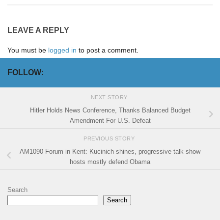
LEAVE A REPLY
You must be
logged in
to post a comment.
FOLLOW:
NEXT STORY
Hitler Holds News Conference, Thanks Balanced Budget
Amendment For U.S. Defeat
PREVIOUS STORY
AM1090 Forum in Kent: Kucinich shines, progressive talk show
hosts mostly defend Obama
Search
Search