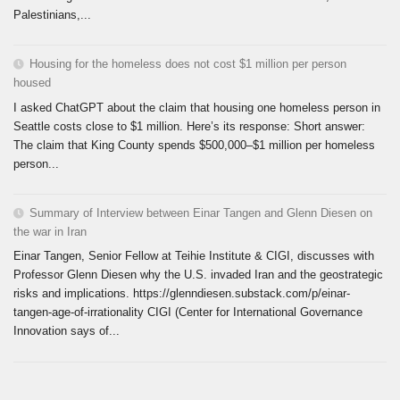
Palestinians,...
Housing for the homeless does not cost $1 million per person
housed
I asked ChatGPT about the claim that housing one homeless person in
Seattle costs close to $1 million. Here’s its response: Short answer:
The claim that King County spends $500,000–$1 million per homeless
person...
Summary of Interview between Einar Tangen and Glenn Diesen on
the war in Iran
Einar Tangen, Senior Fellow at Teihie Institute & CIGI, discusses with
Professor Glenn Diesen why the U.S. invaded Iran and the geostrategic
risks and implications. https://glenndiesen.substack.com/p/einar-
tangen-age-of-irrationality CIGI (Center for International Governance
Innovation says of...