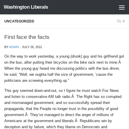
Washington Liberals
Skip to content
UNCATEGORIZED
0
First face the facts
BY
ADMIN
·
JULY 26, 2011
On the way to work yesterday, a young (drunk) guy and his girlfriend got
on the bus, after putting their bicycles on the bike rack next to mine.Â
When the young guy heard me discussing politics with the bus driver,
he said, “Well, we oughta half the size of government, ’cause the
politicians are screwing everything up.”
This guy seemed down-and-out, so I figure he must watch Fox News
and listen to conservative AM talk radio.Â The Right has so corrupted
and mismanaged government, and so successfully spread their
propaganda, that the People no longer trust in the possibility of good
government.Â They’ve managed to direct the anger of millions of
Americans at the government and liberals.Â Republicans win by
deception and by failure, which they blame on Democrats and