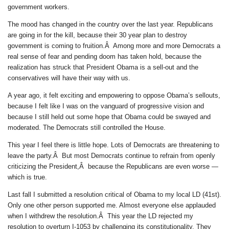
government workers.
The mood has changed in the country over the last year. Republicans
are going in for the kill, because their 30 year plan to destroy
government is coming to fruition.Â Among more and more Democrats a
real sense of fear and pending doom has taken hold, because the
realization has struck that President Obama is a sell-out and the
conservatives will have their way with us.
A year ago, it felt exciting and empowering to oppose Obama’s sellouts,
because I felt like I was on the vanguard of progressive vision and
because I still held out some hope that Obama could be swayed and
moderated. The Democrats still controlled the House.
This year I feel there is little hope. Lots of Democrats are threatening to
leave the party.Â But most Democrats continue to refrain from openly
criticizing the President,Â because the Republicans are even worse —
which is true.
Last fall I submitted a resolution critical of Obama to my local LD (41st).
Only one other person supported me. Almost everyone else applauded
when I withdrew the resolution.Â This year the LD rejected my
resolution to overturn I-1053 by challenging its constitutionality. They