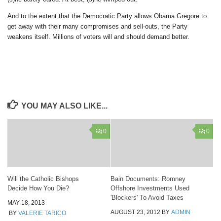
And to the extent that the Democratic Party allows Obama Gregore to
get away with their many compromises and sell-outs, the Party
weakens itself. Millions of voters will and should demand better.
YOU MAY ALSO LIKE...
0
0
Will the Catholic Bishops
Bain Documents: Romney
Decide How You Die?
Offshore Investments Used
'Blockers' To Avoid Taxes
MAY 18, 2013
AUGUST 23, 2012
BY
ADMIN
BY
VALERIE TARICO