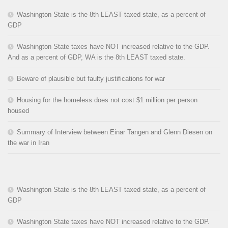
Washington State is the 8th LEAST taxed state, as a percent of
GDP
Washington State taxes have NOT increased relative to the GDP.
And as a percent of GDP, WA is the 8th LEAST taxed state.
Beware of plausible but faulty justifications for war
Housing for the homeless does not cost $1 million per person
housed
Summary of Interview between Einar Tangen and Glenn Diesen on
the war in Iran
Washington State is the 8th LEAST taxed state, as a percent of
GDP
Washington State taxes have NOT increased relative to the GDP.