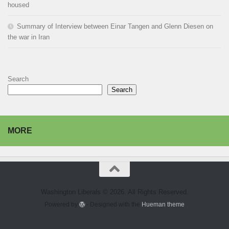
housed
Summary of Interview between Einar Tangen and Glenn Diesen on
the war in Iran
Search
Search
MORE
Washington Liberals © 2026. All Rights Reserved.
Powered by
- Designed with the
Hueman theme