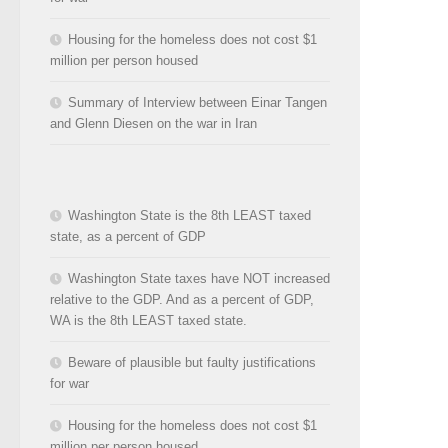
Housing for the homeless does not cost $1
million per person housed
Summary of Interview between Einar Tangen
and Glenn Diesen on the war in Iran
Washington State is the 8th LEAST taxed
state, as a percent of GDP
Washington State taxes have NOT increased
relative to the GDP. And as a percent of GDP,
WA is the 8th LEAST taxed state.
Beware of plausible but faulty justifications
for war
Housing for the homeless does not cost $1
million per person housed