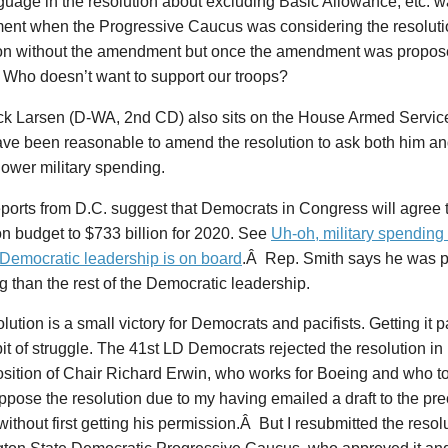
guage in the resolution about excluding Basic Allowance, etc. 
nt when the Progressive Caucus was considering the resolutio
on without the amendment but once the amendment was proposed, 
 Who doesn’t want to support our troops?
ck Larsen (D-WA, 2nd CD) also sits on the House Armed Service
ave been reasonable to amend the resolution to ask both him an
lower military spending.
orts from D.C. suggest that Democrats in Congress will agree t
n budget to $733 billion for 2020. See
Uh-oh, military spending
 Democratic leadership is on board
.Â Rep. Smith says he was p
 than the rest of the Democratic leadership.
lution is a small victory for Democrats and pacifists. Getting it
bit of struggle. The 41st LD Democrats rejected the resolution in
sition of Chair Richard Erwin, who works for Boeing and who to
pose the resolution due to my having emailed a draft to the pr
 without first getting his permission.Â But I resubmitted the resolu