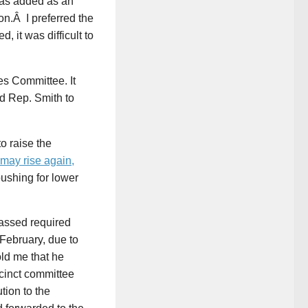
was added as an
n.Â I preferred the
it was difficult to
s Committee. It
d Rep. Smith to
o raise the
 may rise again,
ushing for lower
 passed required
 February, due to
ld me that he
ecinct committee
tion to the