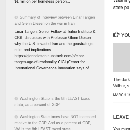
Washing
$1 million per homeless person...
state p
Summary of Interview between Einar Tangen
and Glenn Diesen on the war in Iran
Einar Tangen, Senior Fellow at Teihie Institute &
YOU
CIGI, discusses with Professor Glenn Diesen
why the U.S. invaded Iran and the geostrategic
risks and implications.
https://glenndiesen.substack.com/p/einar-
tangen-age-of-irrationality CIGI (Center for
International Governance Innovation says of...
The dark 
Wilbur, 
MARCH 19
Washington State is the 8th LEAST taxed
state, as a percent of GDP
Washington State taxes have NOT increased
LEAVE
relative to the GDP. And as a percent of GDP,
You mus
WA is the 8th LEAST taxed state.