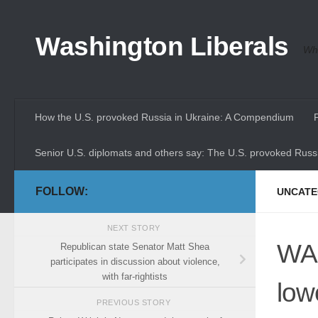
Skip to content
Washington Liberals
Whe
How the U.S. provoked Russia in Ukraine: A Compendium
Senior U.S. diplomats and others say: The U.S. provoked Russi
FOLLOW:
UNCATE
NEXT STORY
WA 
Republican state Senator Matt Shea
participates in discussion about violence,
with far-rightists
low
PREVIOUS STORY