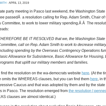
MITH
·
APRIL 13, 2019
tate party meeting in Pasco last weekend, the Washington State
ee passedÂ a resolution calling for Rep. Adam Smith, Chair o
s Committee, to work to lower military spending.Â Â The res
reads:
THEREFORE BE IT RESOLVED that we, the Washington State D
ommittee, call on Rep. Adam Smith to work to decrease militar
ncluding spending by the Overseas Contingency Operations fun
asic Allowance for Subsistence, Basic Allowance for Housing, 
rograms that uplift our military members and families.
 find the resolution on the wa-democrats website
here
. (At the t
e omits the WHEREAS clauses, but you can find them
here
, in 
gressive Caucus and that was adopted by them and by the state
 in Pasco. The resolution emerged from
the resolution I penne
 clauses are almost identical.)