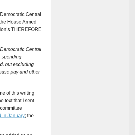
 Democratic Central
f the House Armed
olution’s THEREFORE
emocratic Central
y spending
d, but excluding
base pay and other
ime of this writing,
the text that I sent
 committee
d in January
; the