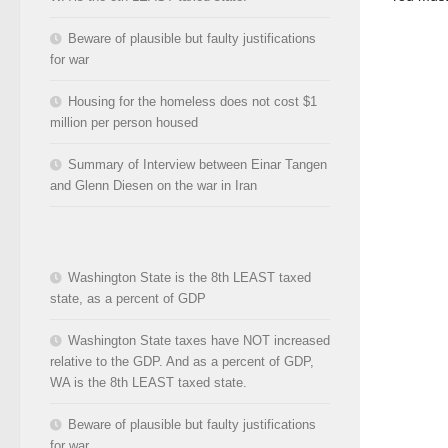
Beware of plausible but faulty justifications
for war
Housing for the homeless does not cost $1
million per person housed
Summary of Interview between Einar Tangen
and Glenn Diesen on the war in Iran
Washington State is the 8th LEAST taxed
state, as a percent of GDP
Washington State taxes have NOT increased
relative to the GDP. And as a percent of GDP,
WA is the 8th LEAST taxed state.
Beware of plausible but faulty justifications
for war