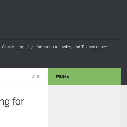
 Wealth Inequality, Libertarian fantasies, and Tax Avoidance
MORE
0
ng for