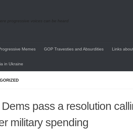
re progressive voices can be heard
Progressive Memes
GOP Travesties and Absurdities
Links about
a in Ukraine
GORIZED
Dems pass a resolution calli
er military spending