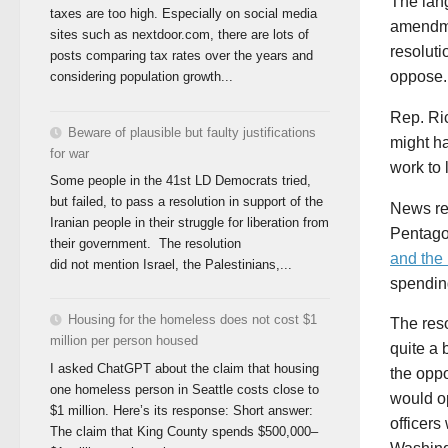
The lan
taxes are too high. Especially on social media
amendme
sites such as nextdoor.com, there are lots of
resoluti
posts comparing tax rates over the years and
oppose.
considering population growth...
Rep. Ri
Beware of plausible but faulty justifications
might h
for war
work to 
Some people in the 41st LD Democrats tried,
but failed, to pass a resolution in support of the
News rep
Iranian people in their struggle for liberation from
Pentago
their government. The resolution
and the
did not mention Israel, the Palestinians,...
spending
Housing for the homeless does not cost $1
The reso
million per person housed
quite a 
I asked ChatGPT about the claim that housing
the oppo
one homeless person in Seattle costs close to
would op
$1 million. Here’s its response: Short answer:
officers
The claim that King County spends $500,000–