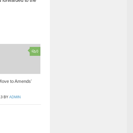
 forwarded to the
0
 Move to Amends'
13
BY
ADMIN