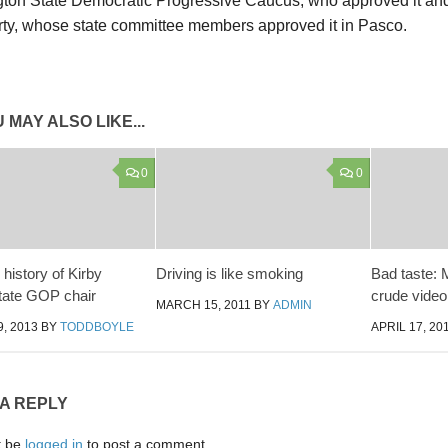
ton State Democratic Progressive Caucus, who approved it and
arty, whose state committee members approved it in Pasco.
 MAY ALSO LIKE...
0
0
history of Kirby
Driving is like smoking
Bad taste:
state GOP chair
crude video
MARCH 15, 2011
BY
ADMIN
, 2013
BY
TODDBOYLE
APRIL 17, 20
 A REPLY
t be
logged in
to post a comment.