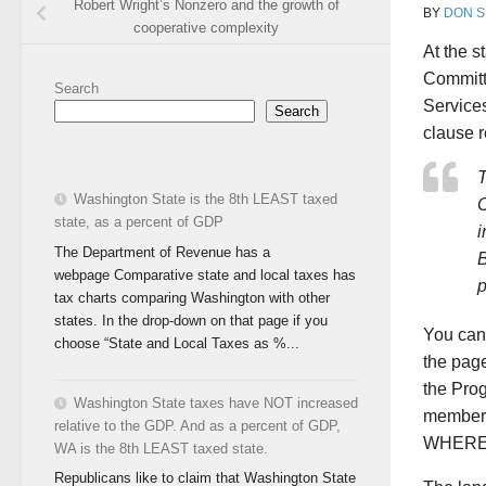
Robert Wright’s Nonzero and the growth of
BY
DON S
cooperative complexity
At the s
Committ
Search
Service
Search
clause 
Washington State is the 8th LEAST taxed
C
state, as a percent of GDP
i
The Department of Revenue has a
B
webpage Comparative state and local taxes has
p
tax charts comparing Washington with other
states. In the drop-down on that page if you
You can
choose “State and Local Taxes as %...
the pag
the Pro
Washington State taxes have NOT increased
members
relative to the GDP. And as a percent of GDP,
WHEREAS
WA is the 8th LEAST taxed state.
Republicans like to claim that Washington State