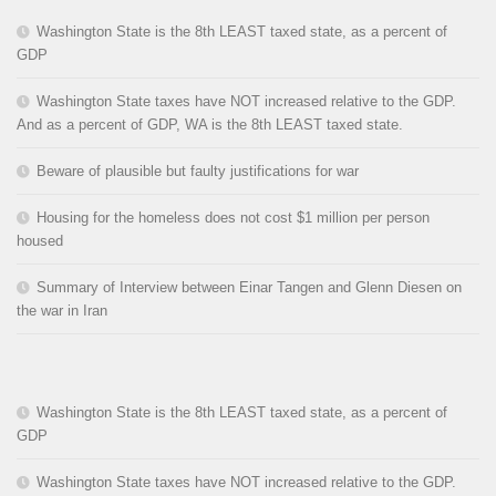
Washington State is the 8th LEAST taxed state, as a percent of
GDP
Washington State taxes have NOT increased relative to the GDP.
And as a percent of GDP, WA is the 8th LEAST taxed state.
Beware of plausible but faulty justifications for war
Housing for the homeless does not cost $1 million per person
housed
Summary of Interview between Einar Tangen and Glenn Diesen on
the war in Iran
Washington State is the 8th LEAST taxed state, as a percent of
GDP
Washington State taxes have NOT increased relative to the GDP.