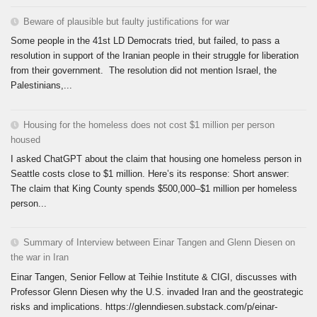
Beware of plausible but faulty justifications for war
Some people in the 41st LD Democrats tried, but failed, to pass a
resolution in support of the Iranian people in their struggle for liberation
from their government. The resolution did not mention Israel, the
Palestinians,...
Housing for the homeless does not cost $1 million per person
housed
I asked ChatGPT about the claim that housing one homeless person in
Seattle costs close to $1 million. Here’s its response: Short answer:
The claim that King County spends $500,000–$1 million per homeless
person...
Summary of Interview between Einar Tangen and Glenn Diesen on
the war in Iran
Einar Tangen, Senior Fellow at Teihie Institute & CIGI, discusses with
Professor Glenn Diesen why the U.S. invaded Iran and the geostrategic
risks and implications. https://glenndiesen.substack.com/p/einar-