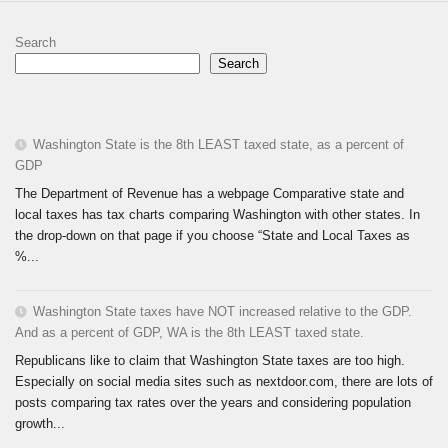
Search
Search
Washington State is the 8th LEAST taxed state, as a percent of
GDP
The Department of Revenue has a webpage Comparative state and
local taxes has tax charts comparing Washington with other states. In
the drop-down on that page if you choose “State and Local Taxes as
%...
Washington State taxes have NOT increased relative to the GDP.
And as a percent of GDP, WA is the 8th LEAST taxed state.
Republicans like to claim that Washington State taxes are too high.
Especially on social media sites such as nextdoor.com, there are lots of
posts comparing tax rates over the years and considering population
growth...