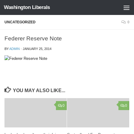
Washington Liberals
Skip to content
UNCATEGORIZED
0
Federer Reserve Note
BY
ADMIN
·
JANUARY 25, 2014
YOU MAY ALSO LIKE...
0
0