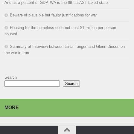
And as a percent of GDP, WA is the 8th LEAST taxed state.
Beware of plausible but faulty justifications for war
Housing for the homeless does not cost $1 million per person
housed
Summary of Interview between Einar Tangen and Glenn Diesen on
the war in Iran
Search
Search
MORE