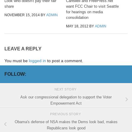
Look who doesn't pay their fair
Cantwell and FreePress.net
share
want FCC Chair to visit Seattle
for hearings on media
NOVEMBER 15, 2014
BY
ADMIN
consolidation
MAY 18, 2012
BY
ADMIN
LEAVE A REPLY
You must be
logged in
to post a comment.
FOLLOW:
NEXT STORY
Ask our congressional delegation to support the Voter
Empowerment Act
PREVIOUS STORY
Obama's defense of NSA makes the Dems look bad, makes
Republicans look good