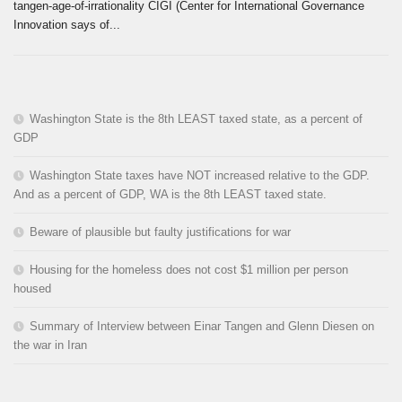
tangen-age-of-irrationality CIGI (Center for International Governance
Innovation says of...
Washington State is the 8th LEAST taxed state, as a percent of
GDP
Washington State taxes have NOT increased relative to the GDP.
And as a percent of GDP, WA is the 8th LEAST taxed state.
Beware of plausible but faulty justifications for war
Housing for the homeless does not cost $1 million per person
housed
Summary of Interview between Einar Tangen and Glenn Diesen on
the war in Iran