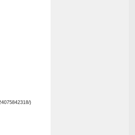
/24075842318/)