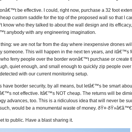
onâ€™t be effective. I could, right now, purchase a 32 foot exte
heap custom saddle for the top of the proposed wall so that I can 
know who they talked to about the wall design and its efficacy, 
t anybody with any engineering imagination.
thing: we are not far from the day where inexpensive drones will
y someone. This will happen in the next ten years, and itâ€™s fol
 who ferry people over the border wonâ€™t purchase or creat
ugh, quiet enough, and small enough to quickly zip people over
detected with our current monitoring setup.
have border security, by all means, but letâ€™s be smart about i
tâ€™s not effective. Itâ€™s NOT cheap. The returns will be dimi
gy advances, too. This is a ridiculous idea that will never be s
 such, would be a monumental waste of money. ðŸ¤·ðŸ»â€â™€ï
set to public. Have a blast sharing it.