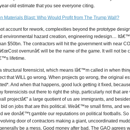
year-old estimate that you see everyone citing.
in Materials Blast: Who Would Profit from The Trump Wall?
not account for rework, complexities beyond the prototype design
nd environmental hazard creation, engineering redesign… Itâ€™
than $50bn. The contractors will hit the government with nea
â€œCost overrunâ€ will be the name of the game. It will not be 
™s lifetime.
 structural forensicist, which means Iâ€™m called in when thin
ject that WILL go wrong. When projects go wrong, the original es
ated*. And when that happens, good luck getting it fixed, becau
y forensicists out there to right the ship, particularly not that are
all projectâ€” a large quotient of us are immigrants, and besi
o bid on jobs that are this political. Weâ€™re small firms, and 
nd we donâ€™t gamble our reputations on political footballs. 
evolving door of contractors making a giant, uncoordinated mudd
generally be a mess. Good money after bad. The GAO agrees w