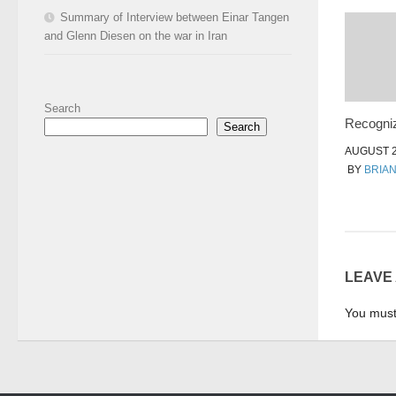
Summary of Interview between Einar Tangen
and Glenn Diesen on the war in Iran
Search
Recogniz
Search
AUGUST 2
BY
BRIA
LEAVE
You mus