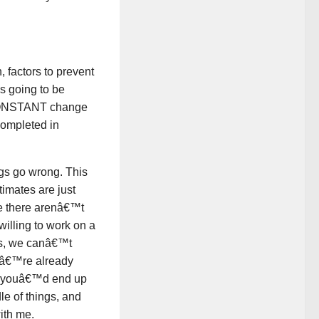
, factors to prevent
s going to be
r CONSTANT change
completed in
gs go wrong. This
timates are just
se there arenâ€™t
 willing to work on a
des, we canâ€™t
weâ€™re already
So youâ€™d end up
le of things, and
ith me.