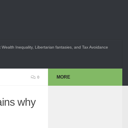
 Wealth Inequality, Libertarian fantasies, and Tax Avoidance
MORE
0
ains why