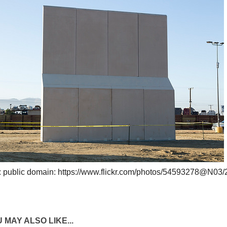
: public domain: https://www.flickr.com/photos/54593278@N03
 MAY ALSO LIKE...