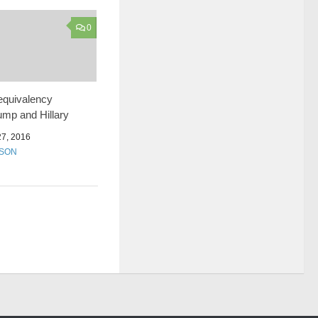
0
equivalency
mp and Hillary
7, 2016
SSON