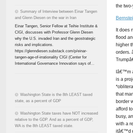
the two-
Summary of Interview between Einar Tangen
Bernste
and Glenn Diesen on the war in Iran
Einar Tangen, Senior Fellow at Teihie Institute &
It does 
CIGI, discusses with Professor Glenn Diesen
flood a
why the U.S. invaded Iran and the geostrategic
higher 
risks and implications.
https://glenndiesen.substack.com/p/einar-
orders. 
tangen-age-of-irrationality CIGI (Center for
Trumpâ€
International Governance Innovation says of...
Iâ€™m a
is a pro
*obliter
that man
Washington State is the 8th LEAST taxed
state, as a percent of GDP
border w
afford t
Washington State taxes have NOT increased
busy, a
relative to the GDP. And as a percent of GDP,
with a r
WA is the 8th LEAST taxed state.
itâ€™d 