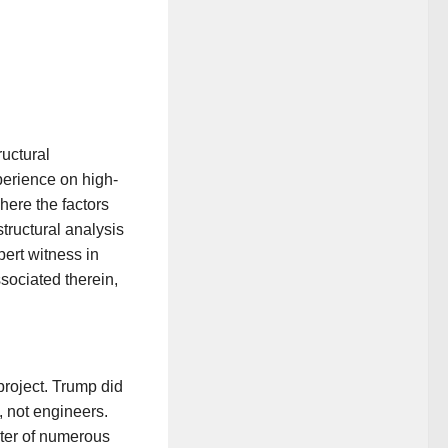
ructural
perience on high-
here the factors
tructural analysis
ert witness in
ssociated therein,
 project. Trump did
, not engineers.
ter of numerous