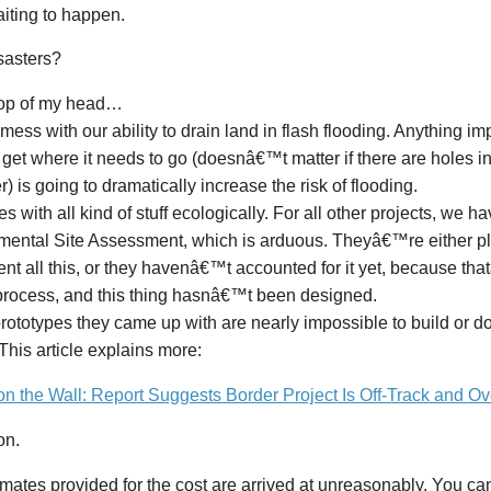
iting to happen.
sasters?
 top of my head…
ll mess with our ability to drain land in flash flooding. Anything im
 get where it needs to go (doesnâ€™t matter if there are holes in
) is going to dramatically increase the risk of flooding.
s with all kind of stuff ecologically. For all other projects, we h
mental Site Assessment, which is arduous. Theyâ€™re either pl
nt all this, or they havenâ€™t accounted for it yet, because tha
process, and this thing hasnâ€™t been designed.
rototypes they came up with are nearly impossible to build or 
 This article explains more:
on the Wall: Report Suggests Border Project Is Off-Track and O
on.
mates provided for the cost are arrived at unreasonably. You can 