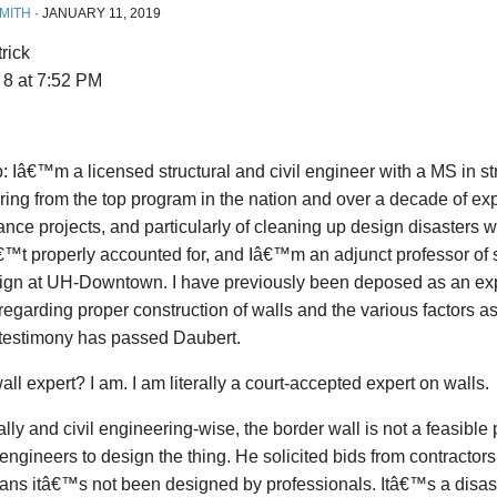
MITH
·
JANUARY 11, 2019
rick
 8 at 7:52 PM
: Iâ€™m a licensed structural and civil engineer with a MS in st
ing from the top program in the nation and over a decade of ex
nce projects, and particularly of cleaning up design disasters w
t properly accounted for, and Iâ€™m an adjunct professor of s
ign at UH-Downtown. I have previously been deposed as an exp
regarding proper construction of walls and the various factors a
testimony has passed Daubert.
all expert? I am. I am literally a court-accepted expert on walls.
ally and civil engineering-wise, the border wall is not a feasible
 engineers to design the thing. He solicited bids from contractors
ans itâ€™s not been designed by professionals. Itâ€™s a disas