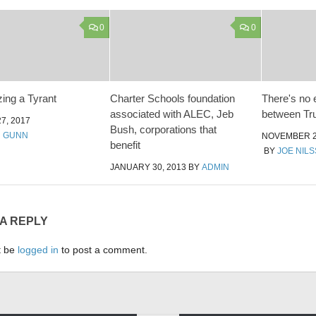
0
0
ing a Tyrant
Charter Schools foundation
There's no 
associated with ALEC, Jeb
between Tru
7, 2017
Bush, corporations that
N GUNN
NOVEMBER 2
benefit
BY
JOE NIL
JANUARY 30, 2013
BY
ADMIN
 A REPLY
t be
logged in
to post a comment.