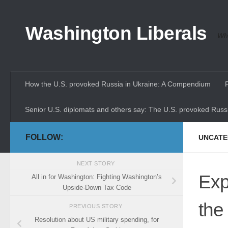
Skip to content
Washington Liberals
Whe
How the U.S. provoked Russia in Ukraine: A Compendium
Senior U.S. diplomats and others say: The U.S. provoked Russi
FOLLOW:
UNCATE
NEXT STORY
Exp
All in for Washington: Fighting Washington’s
Upside-Down Tax Code
the
PREVIOUS STORY
Resolution about US military spending, for