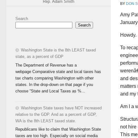
Rep. Adam Smith
BY
DON S
Amy Pat
Search
January
Search
Howdy.
To recap
Washington State is the 8th LEAST taxed
engineer
state, as a percent of GDP
performa
The Department of Revenue has a
werenâ€™
webpage Comparative state and local taxes has
tax charts comparing Washington with other
and des
states. In the drop-down on that page if you
matters 
choose “State and Local Taxes as %...
and my 
Am I a w
Washington State taxes have NOT increased
relative to the GDP. And as a percent of GDP,
Structur
WA is the 8th LEAST taxed state.
not hire
Republicans like to claim that Washington State
This me
taxes are too high. Especially on social media