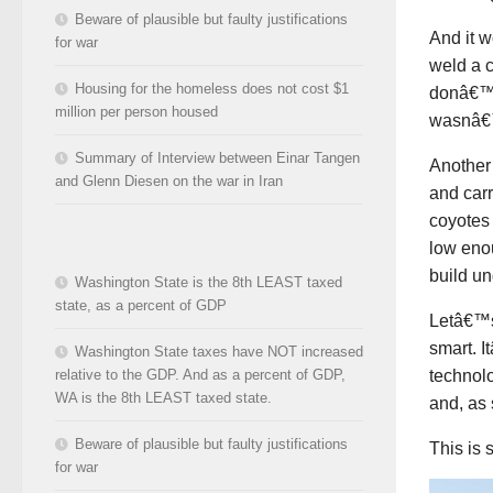
Beware of plausible but faulty justifications
And it w
for war
weld a c
Housing for the homeless does not cost $1
donâ€™t 
million per person housed
wasnâ€™
Summary of Interview between Einar Tangen
Another 
and Glenn Diesen on the war in Iran
and carr
coyotes
low eno
build un
Washington State is the 8th LEAST taxed
state, as a percent of GDP
Letâ€™s 
smart. I
Washington State taxes have NOT increased
technolo
relative to the GDP. And as a percent of GDP,
WA is the 8th LEAST taxed state.
and, as
Beware of plausible but faulty justifications
This is 
for war