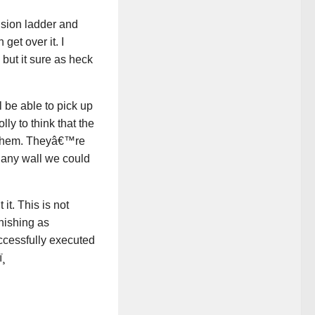
nsion ladder and
get over it. I
but it sure as heck
 be able to pick up
ly to think that the
e them. Theyâ€™re
 any wall we could
t. This is not
nishing as
uccessfully executed
¸