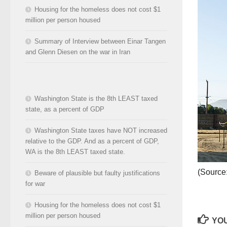
Housing for the homeless does not cost $1
million per person housed
Summary of Interview between Einar Tangen
and Glenn Diesen on the war in Iran
Washington State is the 8th LEAST taxed
state, as a percent of GDP
Washington State taxes have NOT increased
relative to the GDP. And as a percent of GDP,
WA is the 8th LEAST taxed state.
(Source
Beware of plausible but faulty justifications
for war
Housing for the homeless does not cost $1
million per person housed
YOU