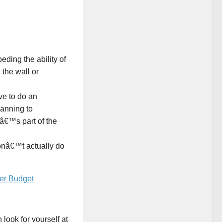
peding the ability of
 the wall or
ave to do an
anning to
tâ€™s part of the
donâ€™t actually do
ver Budget
look for yourself at