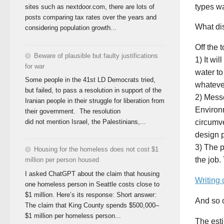
types wa
sites such as nextdoor.com, there are lots of
posts comparing tax rates over the years and
What di
considering population growth...
Off the
Beware of plausible but faulty justifications
1) It wi
for war
water to
Some people in the 41st LD Democrats tried,
whatever
but failed, to pass a resolution in support of the
2) Messe
Iranian people in their struggle for liberation from
Environ
their government. The resolution
did not mention Israel, the Palestinians,...
circumve
design 
3) The p
Housing for the homeless does not cost $1
the job.
million per person housed
I asked ChatGPT about the claim that housing
Writing 
one homeless person in Seattle costs close to
$1 million. Here’s its response: Short answer:
And so 
The claim that King County spends $500,000–
$1 million per homeless person...
The esti