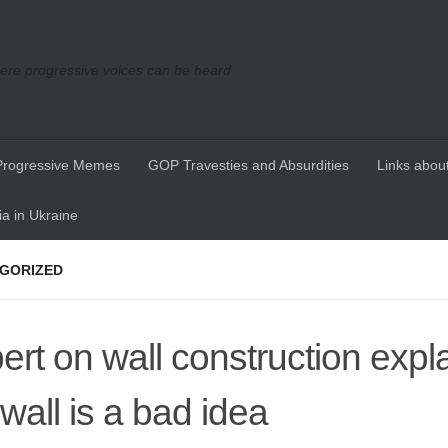
re progressive voices can be heard
Progressive Memes
GOP Travesties and Absurdities
Links about
a in Ukraine
GORIZED
ert on wall construction expl
 wall is a bad idea