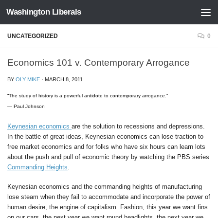
Washington Liberals
Skip to content
UNCATEGORIZED
0
Economics 101 v. Contemporary Arrogance
BY
OLY MIKE
·
MARCH 8, 2011
“The study of history is a powerful antidote to contemporary arrogance.”
— Paul Johnson
Keynesian economics
are the solution to recessions and depressions.
In the battle of great ideas, Keynesian economics can lose traction to
free market economics and for folks who have six hours can learn lots
about the push and pull of economic theory by watching the PBS series
Commanding Heights
.
Keynesian economics and the commanding heights of manufacturing
lose steam when they fail to accommodate and incorporate the power of
human desire, the engine of capitalism. Fashion, this year we want fins
on our cars, the next year we want round headlights, the next year we