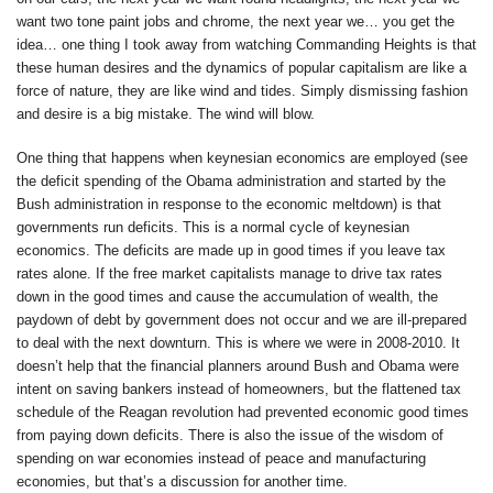
want two tone paint jobs and chrome, the next year we… you get the
idea… one thing I took away from watching Commanding Heights is that
these human desires and the dynamics of popular capitalism are like a
force of nature, they are like wind and tides. Simply dismissing fashion
and desire is a big mistake. The wind will blow.
One thing that happens when keynesian economics are employed (see
the deficit spending of the Obama administration and started by the
Bush administration in response to the economic meltdown) is that
governments run deficits. This is a normal cycle of keynesian
economics. The deficits are made up in good times if you leave tax
rates alone. If the free market capitalists manage to drive tax rates
down in the good times and cause the accumulation of wealth, the
paydown of debt by government does not occur and we are ill-prepared
to deal with the next downturn. This is where we were in 2008-2010. It
doesn’t help that the financial planners around Bush and Obama were
intent on saving bankers instead of homeowners, but the flattened tax
schedule of the Reagan revolution had prevented economic good times
from paying down deficits. There is also the issue of the wisdom of
spending on war economies instead of peace and manufacturing
economies, but that’s a discussion for another time.