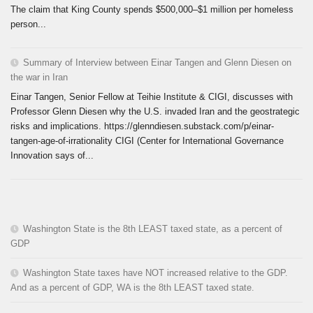
The claim that King County spends $500,000–$1 million per homeless
person...
Summary of Interview between Einar Tangen and Glenn Diesen on
the war in Iran
Einar Tangen, Senior Fellow at Teihie Institute & CIGI, discusses with
Professor Glenn Diesen why the U.S. invaded Iran and the geostrategic
risks and implications. https://glenndiesen.substack.com/p/einar-
tangen-age-of-irrationality CIGI (Center for International Governance
Innovation says of...
Washington State is the 8th LEAST taxed state, as a percent of
GDP
Washington State taxes have NOT increased relative to the GDP.
And as a percent of GDP, WA is the 8th LEAST taxed state.