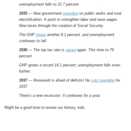
unemployment falls to 21.7 percent.
1935
— New government
spending
on public works and rural
electrification. A push to strengthen labor and raise wages.
New taxes through the creation of Social Security.
The GNP
grows
another 8.1 percent, and unemployment
continues to fall.
1936
— The top tax rate is
raised
again. This time to 79
percent.
GNP grows a record 14.1 percent; unemployment falls even
further.
1937
— Roosevelt is afraid of deficits! He
cuts spending
for
1937.
There’s a new recession. It continues for a year.
Might be a good time to review our history, kids.