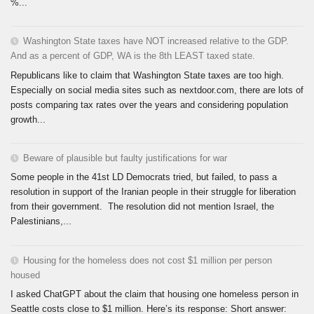
%...
Washington State taxes have NOT increased relative to the GDP.
And as a percent of GDP, WA is the 8th LEAST taxed state.
Republicans like to claim that Washington State taxes are too high.
Especially on social media sites such as nextdoor.com, there are lots of
posts comparing tax rates over the years and considering population
growth...
Beware of plausible but faulty justifications for war
Some people in the 41st LD Democrats tried, but failed, to pass a
resolution in support of the Iranian people in their struggle for liberation
from their government. The resolution did not mention Israel, the
Palestinians,...
Housing for the homeless does not cost $1 million per person
housed
I asked ChatGPT about the claim that housing one homeless person in
Seattle costs close to $1 million. Here’s its response: Short answer: