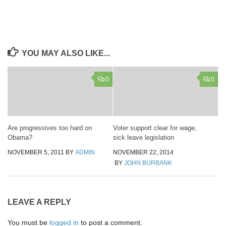
YOU MAY ALSO LIKE...
0
0
Are progressives too hard on
Voter support clear for wage,
Obama?
sick leave legislation
NOVEMBER 5, 2011
BY
ADMIN
NOVEMBER 22, 2014
BY
JOHN BURBANK
LEAVE A REPLY
You must be
logged in
to post a comment.