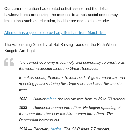
Our current situation has created deficit issues and the deficit
hawks/vultures are seizing the moment to attack social democracy
institutions such as education, health care and social security.
Alternet has a good piece by Larry Beinhart from March 1st.
The Astonishing Stupidity of Not Raising Taxes on the Rich When
Budgets Are Tight
The current economy is routinely and universally referred to as
the worst recession since the Great Depression.
It makes sense, therefore, to look back at government tax and
spending policies during the Depression and what the results
were.
1932
— Hoover
raises
the top tax rate from to 25 to 63 percent.
1933
— Roosevelt comes into office. He begins spending at
the same time that new tax hike comes into effect. The
Depression bottoms out.
1934
— Recovery
begins
. The GNP rises 7.7 percent,