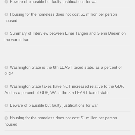
Beware of plausible but faulty justifications for war
Housing for the homeless does not cost $1 million per person
housed
Summary of Interview between Einar Tangen and Glenn Diesen on
the war in Iran
Washington State is the 8th LEAST taxed state, as a percent of
GDP
Washington State taxes have NOT increased relative to the GDP.
And as a percent of GDP, WA is the 8th LEAST taxed state.
Beware of plausible but faulty justifications for war
Housing for the homeless does not cost $1 million per person
housed