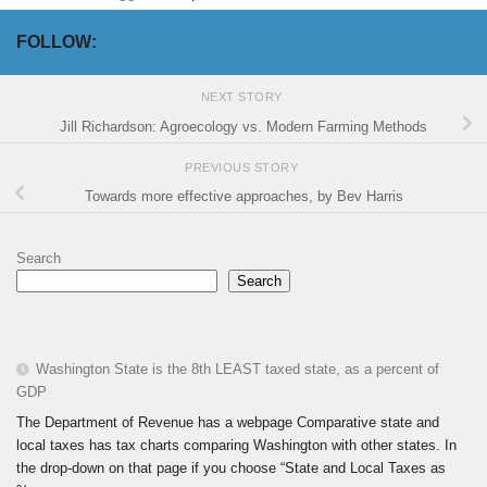
FOLLOW:
NEXT STORY
Jill Richardson: Agroecology vs. Modern Farming Methods
PREVIOUS STORY
Towards more effective approaches, by Bev Harris
Search
Search
Washington State is the 8th LEAST taxed state, as a percent of
GDP
The Department of Revenue has a webpage Comparative state and
local taxes has tax charts comparing Washington with other states. In
the drop-down on that page if you choose “State and Local Taxes as