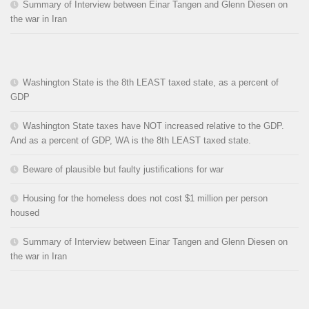
Summary of Interview between Einar Tangen and Glenn Diesen on
the war in Iran
Washington State is the 8th LEAST taxed state, as a percent of
GDP
Washington State taxes have NOT increased relative to the GDP.
And as a percent of GDP, WA is the 8th LEAST taxed state.
Beware of plausible but faulty justifications for war
Housing for the homeless does not cost $1 million per person
housed
Summary of Interview between Einar Tangen and Glenn Diesen on
the war in Iran