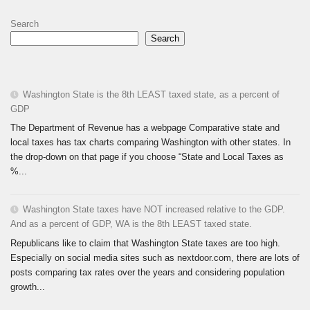
Search
Search
Washington State is the 8th LEAST taxed state, as a percent of
GDP
The Department of Revenue has a webpage Comparative state and
local taxes has tax charts comparing Washington with other states. In
the drop-down on that page if you choose “State and Local Taxes as
%...
Washington State taxes have NOT increased relative to the GDP.
And as a percent of GDP, WA is the 8th LEAST taxed state.
Republicans like to claim that Washington State taxes are too high.
Especially on social media sites such as nextdoor.com, there are lots of
posts comparing tax rates over the years and considering population
growth...