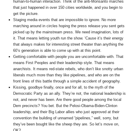
human-to-human interaction. Think of the anti-Monsanto marches
that just happened in over 150 cities worldwide, and you begin to
get the picture.
Staging media events that are impossible to ignore. No more
marching around in circles hoping the press release you sent gets
picked up by the mainstream press. We need imagination, lots of
it. That means letting youth run the show. ‘Cause it’s their energy
that always makes for interesting street theater than anything the
60’s generation is able to come up with at this point.
Getting comfortable with people you are uncomfortable with. That
means First Peoples and their leadership style. That means
anarchists. It means red-state rebels, who don’t like snotty urban
liberals much more than they like pipelines, and who are on the
front lines of this battle through a simple accident of geography.
Kissing, goodbye finally, once and for all, to the myth of the
Democratic Party as an ally. They’re not, the national leadership is
not, and never has been. Are there good people among the local
Dem precincts? You bet. But the Pelosi-Obama-Biden-Clinton
leadership, and their Big Labor allies who just approved at their
convention the building of unnamed “pipelines,” well, sorry, but
they’ve been bought like the sheep they are. So let’s move on,
OK?