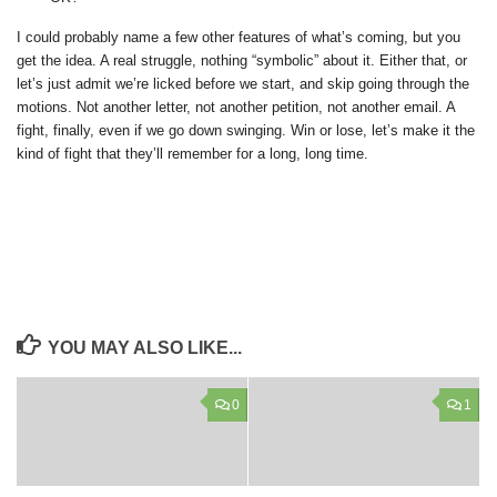
I could probably name a few other features of what’s coming, but you
get the idea. A real struggle, nothing “symbolic” about it. Either that, or
let’s just admit we’re licked before we start, and skip going through the
motions. Not another letter, not another petition, not another email. A
fight, finally, even if we go down swinging. Win or lose, let’s make it the
kind of fight that they’ll remember for a long, long time.
YOU MAY ALSO LIKE...
0
1