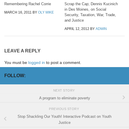
Remembering Rachel Corrie
Scrap the Cap; Dennis Kucinich
in Des Moines, on Social
MARCH 16, 2011
BY
OLY MIKE
Security, Taxation, War, Trade,
and Justice
APRIL 12, 2012
BY
ADMIN
LEAVE A REPLY
You must be
logged in
to post a comment.
FOLLOW:
NEXT STORY
A program to eliminate poverty
PREVIOUS STORY
Stop Shackling Our Youth! Interactive Podcast on Youth
Justice