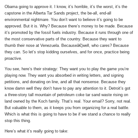
Obama going to approve it. I know, it’s horrible, it’s the worst, it’s the
capstone in the Alberta Tar Sands project, the be-all, end-all
environmental nightmare. You don’t want to believe it’s going to be
approved. But it is. Why? Because there’s money to be made. Because
it’s promoted by the fossil fuels industry. Because it runs through one of
the most conservative parts of the country. Because they want to
thumb their nose at Venezuela. Becauseâ€¦well, who cares? Because
they can. So let’s stop kidding ourselves, and for once, practice being
proactive.
You see, here’s their strategy:
They want you to play the game you’re
playing now.
They want you absorbed in writing letters, and signing
petitions, and donating on line, and all that nonsense. Because they
know damn well they don’t have to pay any attention to it. Detroit’s got
a three-story tall mountain of petroleum coke tar sand waste rising on
land owned by the Koch family. That’s real. Your email? Sorry, not real.
But valuable to them, as it keeps you from organizing for a real battle.
Which is what this is going to have to be if we stand a chance to really
stop this thing.
Here’s what it’s
really
going to take: