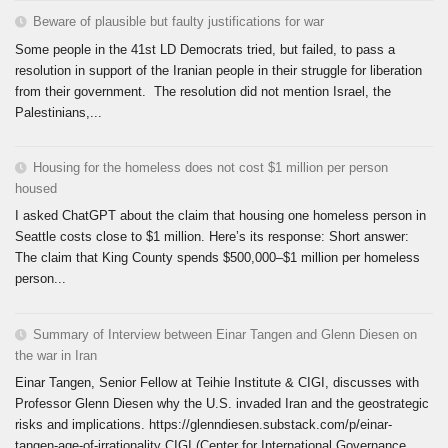
Beware of plausible but faulty justifications for war
Some people in the 41st LD Democrats tried, but failed, to pass a
resolution in support of the Iranian people in their struggle for liberation
from their government. The resolution did not mention Israel, the
Palestinians,...
Housing for the homeless does not cost $1 million per person
housed
I asked ChatGPT about the claim that housing one homeless person in
Seattle costs close to $1 million. Here’s its response: Short answer:
The claim that King County spends $500,000–$1 million per homeless
person...
Summary of Interview between Einar Tangen and Glenn Diesen on
the war in Iran
Einar Tangen, Senior Fellow at Teihie Institute & CIGI, discusses with
Professor Glenn Diesen why the U.S. invaded Iran and the geostrategic
risks and implications. https://glenndiesen.substack.com/p/einar-
tangen-age-of-irrationality CIGI (Center for International Governance