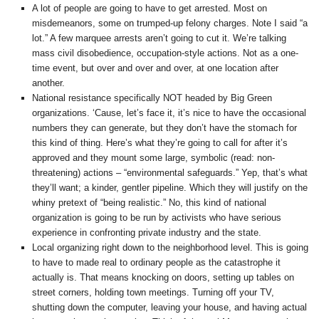
A lot of people are going to have to get arrested. Most on
misdemeanors, some on trumped-up felony charges. Note I said “a
lot.” A few marquee arrests aren’t going to cut it. We’re talking
mass civil disobedience, occupation-style actions. Not as a one-
time event, but over and over and over, at one location after
another.
National resistance specifically NOT headed by Big Green
organizations. ‘Cause, let’s face it, it’s nice to have the occasional
numbers they can generate, but they don’t have the stomach for
this kind of thing. Here’s what they’re going to call for after it’s
approved and they mount some large, symbolic (read: non-
threatening) actions – “environmental safeguards.” Yep, that’s what
they’ll want; a kinder, gentler pipeline. Which they will justify on the
whiny pretext of “being realistic.” No, this kind of national
organization is going to be run by activists who have serious
experience in confronting private industry and the state.
Local organizing right down to the neighborhood level. This is going
to have to made real to ordinary people as the catastrophe it
actually is. That means knocking on doors, setting up tables on
street corners, holding town meetings. Turning off your TV,
shutting down the computer, leaving your house, and having actual