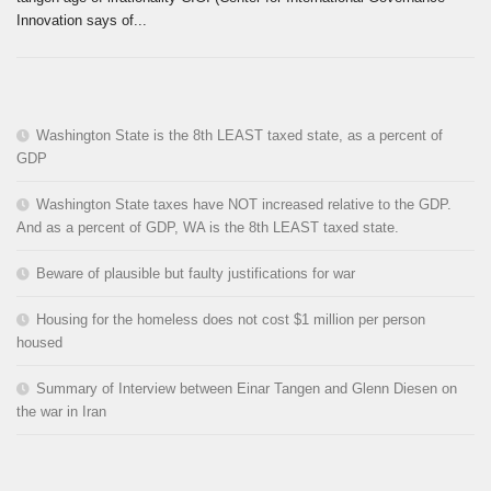
Innovation says of...
Washington State is the 8th LEAST taxed state, as a percent of
GDP
Washington State taxes have NOT increased relative to the GDP.
And as a percent of GDP, WA is the 8th LEAST taxed state.
Beware of plausible but faulty justifications for war
Housing for the homeless does not cost $1 million per person
housed
Summary of Interview between Einar Tangen and Glenn Diesen on
the war in Iran