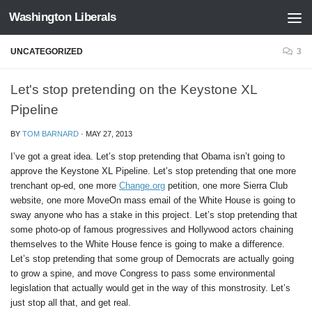
Washington Liberals
Skip to content
UNCATEGORIZED
3
Let's stop pretending on the Keystone XL
Pipeline
BY
TOM BARNARD
·
MAY 27, 2013
I’ve got a great idea. Let’s stop pretending that Obama isn’t going to
approve the Keystone XL Pipeline. Let’s stop pretending that one more
trenchant op-ed, one more
Change.org
petition, one more Sierra Club
website, one more MoveOn mass email of the White House is going to
sway anyone who has a stake in this project. Let’s stop pretending that
some photo-op of famous progressives and Hollywood actors chaining
themselves to the White House fence is going to make a difference.
Let’s stop pretending that some group of Democrats are actually going
to grow a spine, and move Congress to pass some environmental
legislation that actually would get in the way of this monstrosity. Let’s
just stop all that, and get real.