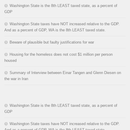
Washington State is the 8th LEAST taxed state, as a percent of
GDP
Washington State taxes have NOT increased relative to the GDP.
And as a percent of GDP, WA is the 8th LEAST taxed state.
Beware of plausible but faulty justifications for war
Housing for the homeless does not cost $1 million per person
housed
Summary of Interview between Einar Tangen and Glenn Diesen on
the war in Iran
Washington State is the 8th LEAST taxed state, as a percent of
GDP
Washington State taxes have NOT increased relative to the GDP.
And as a percent of GDP, WA is the 8th LEAST taxed state.