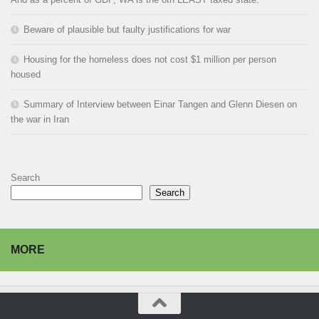
Beware of plausible but faulty justifications for war
Housing for the homeless does not cost $1 million per person
housed
Summary of Interview between Einar Tangen and Glenn Diesen on
the war in Iran
Search
Search
MORE