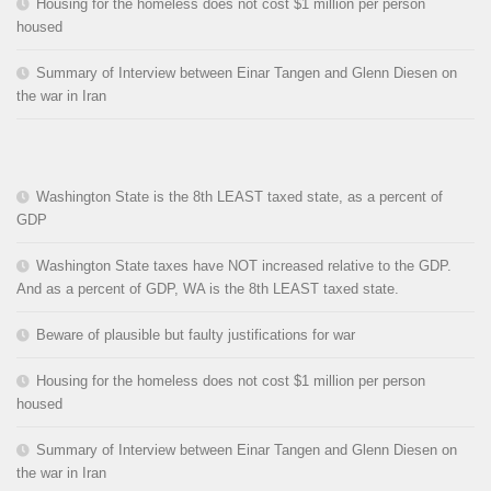
Housing for the homeless does not cost $1 million per person
housed
Summary of Interview between Einar Tangen and Glenn Diesen on
the war in Iran
Washington State is the 8th LEAST taxed state, as a percent of
GDP
Washington State taxes have NOT increased relative to the GDP.
And as a percent of GDP, WA is the 8th LEAST taxed state.
Beware of plausible but faulty justifications for war
Housing for the homeless does not cost $1 million per person
housed
Summary of Interview between Einar Tangen and Glenn Diesen on
the war in Iran