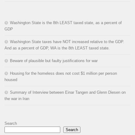
Washington State is the 8th LEAST taxed state, as a percent of
GDP
Washington State taxes have NOT increased relative to the GDP.
And as a percent of GDP, WA is the 8th LEAST taxed state.
Beware of plausible but faulty justifications for war
Housing for the homeless does not cost $1 million per person
housed
Summary of Interview between Einar Tangen and Glenn Diesen on
the war in Iran
Search
Search