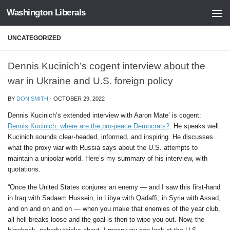
Washington Liberals
Skip to content
UNCATEGORIZED
Dennis Kucinich’s cogent interview about the
war in Ukraine and U.S. foreign policy
BY
DON SMITH
·
OCTOBER 29, 2022
Dennis Kucinich’s extended interview with Aaron Mate’ is cogent:
Dennis Kucinich: where are the pro-peace Democrats?
. He speaks well.
Kucinich sounds clear-headed, informed, and inspiring. He discusses
what the proxy war with Russia says about the U.S. attempts to
maintain a unipolar world. Here’s my summary of his interview, with
quotations.
“Once the United States conjures an enemy — and I saw this first-hand
in Iraq with Sadaam Hussein, in Libya with Qadaffi, in Syria with Assad,
and on and on and on — when you make that enemies of the year club,
all hell breaks loose and the goal is then to wipe you out. Now, the