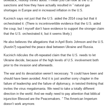
blowback, nobody thinks about. I mean you can look at the U.S.
sanctions and how they have actually resulted in ” natural gas
shortages in Europe and in increased inflation in the U.S.
Kucinich says not just that the U.S. aided the 2014 coup but that it
orchestrated it. (There is incontrovertible evidence that the U.S. aided
the coup, but I myself don’t have evidence to support the stronger claim
that the U.S. orchestrated it, but it seems likely.)
He also believes the allegations that in April Boris Johnson and the U.S.
(Austin?) squashed the peace deal between Ukraine and Russia.
Kucinich ridicules the oft-repeated claim that the U.S. needs to let
Ukraine decide, because of the high levels of U.S. involvement both
prior to the invasion and afterwards.
The war and its devastation weren’t necessary. “It could have been and
should have been avoided. And it is just another sorry chapter in the
failure of leadership and the failure of diplomacy, in twisted thinking that
invites the virus megalomania. We need to take a totally different
direction in the world. And we really need to pay attention that biblical
injunction Blessed are the Peacemakers. ” The American Imperium
doesn’t work anymore.