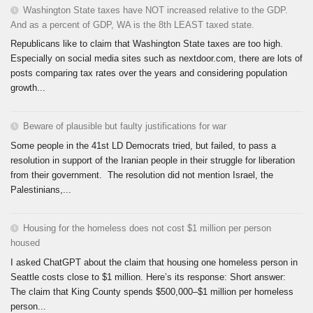
Washington State taxes have NOT increased relative to the GDP.
And as a percent of GDP, WA is the 8th LEAST taxed state.
Republicans like to claim that Washington State taxes are too high.
Especially on social media sites such as nextdoor.com, there are lots of
posts comparing tax rates over the years and considering population
growth...
Beware of plausible but faulty justifications for war
Some people in the 41st LD Democrats tried, but failed, to pass a
resolution in support of the Iranian people in their struggle for liberation
from their government. The resolution did not mention Israel, the
Palestinians,...
Housing for the homeless does not cost $1 million per person
housed
I asked ChatGPT about the claim that housing one homeless person in
Seattle costs close to $1 million. Here’s its response: Short answer:
The claim that King County spends $500,000–$1 million per homeless
person...