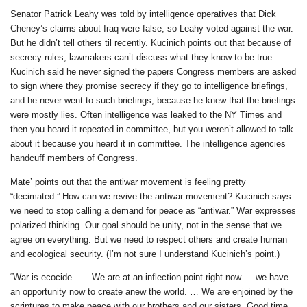
Senator Patrick Leahy was told by intelligence operatives that Dick
Cheney’s claims about Iraq were false, so Leahy voted against the war.
But he didn’t tell others til recently. Kucinich points out that because of
secrecy rules, lawmakers can’t discuss what they know to be true.
Kucinich said he never signed the papers Congress members are asked
to sign where they promise secrecy if they go to intelligence briefings,
and he never went to such briefings, because he knew that the briefings
were mostly lies. Often intelligence was leaked to the NY Times and
then you heard it repeated in committee, but you weren’t allowed to talk
about it because you heard it in committee. The intelligence agencies
handcuff members of Congress.
Mate’ points out that the antiwar movement is feeling pretty
“decimated.” How can we revive the antiwar movement? Kucinich says
we need to stop calling a demand for peace as “antiwar.” War expresses
polarized thinking. Our goal should be unity, not in the sense that we
agree on everything. But we need to respect others and create human
and ecological security. (I’m not sure I understand Kucinich’s point.)
“War is ecocide… .. We are at an inflection point right now…. we have
an opportunity now to create anew the world. … We are enjoined by the
scriptures to make peace with our brothers and our sisters. Good time