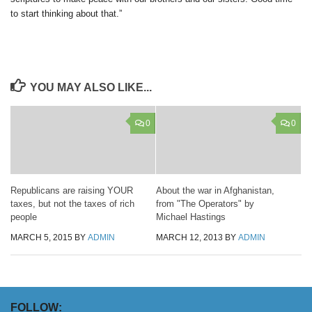
to start thinking about that.”
YOU MAY ALSO LIKE...
0
0
Republicans are raising YOUR
About the war in Afghanistan,
taxes, but not the taxes of rich
from "The Operators" by
people
Michael Hastings
MARCH 5, 2015
BY
ADMIN
MARCH 12, 2013
BY
ADMIN
FOLLOW: