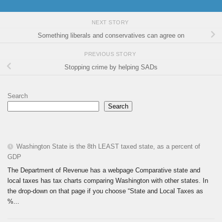
NEXT STORY
Something liberals and conservatives can agree on
PREVIOUS STORY
Stopping crime by helping SADs
Search
Search
Washington State is the 8th LEAST taxed state, as a percent of
GDP
The Department of Revenue has a webpage Comparative state and
local taxes has tax charts comparing Washington with other states. In
the drop-down on that page if you choose “State and Local Taxes as
%...