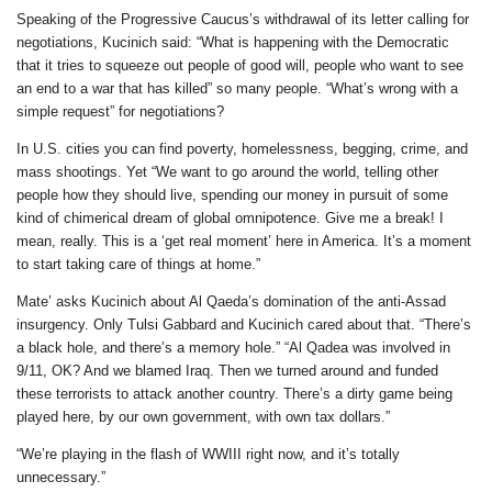
Speaking of the Progressive Caucus’s withdrawal of its letter calling for
negotiations, Kucinich said: “What is happening with the Democratic
that it tries to squeeze out people of good will, people who want to see
an end to a war that has killed” so many people. “What’s wrong with a
simple request” for negotiations?
In U.S. cities you can find poverty, homelessness, begging, crime, and
mass shootings. Yet “We want to go around the world, telling other
people how they should live, spending our money in pursuit of some
kind of chimerical dream of global omnipotence. Give me a break! I
mean, really. This is a ‘get real moment’ here in America. It’s a moment
to start taking care of things at home.”
Mate’ asks Kucinich about Al Qaeda’s domination of the anti-Assad
insurgency. Only Tulsi Gabbard and Kucinich cared about that. “There’s
a black hole, and there’s a memory hole.” “Al Qadea was involved in
9/11, OK? And we blamed Iraq. Then we turned around and funded
these terrorists to attack another country. There’s a dirty game being
played here, by our own government, with own tax dollars.”
“We’re playing in the flash of WWIII right now, and it’s totally
unnecessary.”