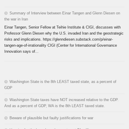
Summary of Interview between Einar Tangen and Glenn Diesen on
the war in Iran
Einar Tangen, Senior Fellow at Teihie Institute & CIGI, discusses with
Professor Glenn Diesen why the U.S. invaded Iran and the geostrategic
risks and implications. https://glenndiesen.substack.com/p/einar-
tangen-age-of-irrationality CIGI (Center for International Governance
Innovation says of...
Washington State is the 8th LEAST taxed state, as a percent of
GDP
Washington State taxes have NOT increased relative to the GDP.
And as a percent of GDP, WA is the 8th LEAST taxed state.
Beware of plausible but faulty justifications for war