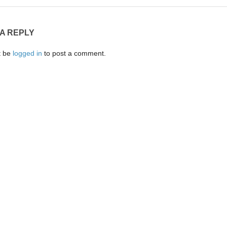
 A REPLY
t be
logged in
to post a comment.