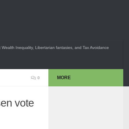
 Wealth Inequality, Libertarian fantasies, and Tax Avoidance
MORE
0
sen vote