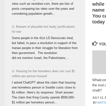
while 
sites such as nextdoor.com, there are lots of
posts comparing tax rates over the years and
name o
considering population growth...
You c
today
Beware of plausible but faulty justifications
for war
Some people in the 41st LD Democrats tried,
but failed, to pass a resolution in support of the
YOU
Iranian people in their struggle for liberation from
their government. The resolution
did not mention Israel, the Palestinians,...
Housing for the homeless does not cost $1
million per person housed
Whatcom 
I asked ChatGPT about the claim that housing
the end 
one homeless person in Seattle costs close to
shaft?
$1 million. Here’s its response: Short answer:
The claim that King County spends $500,000–
JULY 13, 
$1 million per homeless person...
BY
MATT