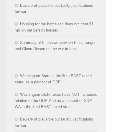
Beware of plausible but faulty justifications
for war
Housing for the homeless does not cost $1
million per person housed
Summary of Interview between Einar Tangen
and Glenn Diesen on the war in Iran
Washington State is the 8th LEAST taxed
state, as a percent of GDP
Washington State taxes have NOT increased
relative to the GDP. And as a percent of GDP,
WA is the 8th LEAST taxed state.
Beware of plausible but faulty justifications
for war