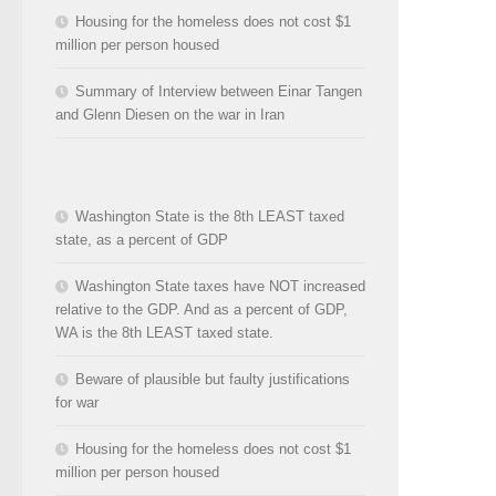
Housing for the homeless does not cost $1
million per person housed
Summary of Interview between Einar Tangen
and Glenn Diesen on the war in Iran
Washington State is the 8th LEAST taxed
state, as a percent of GDP
Washington State taxes have NOT increased
relative to the GDP. And as a percent of GDP,
WA is the 8th LEAST taxed state.
Beware of plausible but faulty justifications
for war
Housing for the homeless does not cost $1
million per person housed