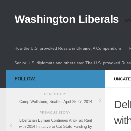
Skip to content
Washington Liberals
Whe
How the U.S. provoked Russia in Ukraine: A Compendium
Senior U.S. diplomats and others say: The U.S. provoked Russi
FOLLOW:
UNCATE
NEXT STORY
Del
Camp Wellstone, Seattle, April 25-27, 2014
PREVIOUS STORY
wit
Libertarian Eyman Continues Anti-Tax Rant
with 2014 Initiative to Cut State Funding by