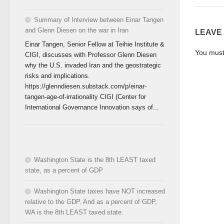
Summary of Interview between Einar Tangen
and Glenn Diesen on the war in Iran
LEAVE
Einar Tangen, Senior Fellow at Teihie Institute &
You mus
CIGI, discusses with Professor Glenn Diesen
why the U.S. invaded Iran and the geostrategic
risks and implications.
https://glenndiesen.substack.com/p/einar-
tangen-age-of-irrationality CIGI (Center for
International Governance Innovation says of...
Washington State is the 8th LEAST taxed
state, as a percent of GDP
Washington State taxes have NOT increased
relative to the GDP. And as a percent of GDP,
WA is the 8th LEAST taxed state.