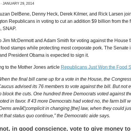
·
JANUARY 29, 2014
uzan DelBene, Denny Heck, Derek Kilmer, and Rick Larsen joine
on Republicans in voting to cut an addition $9 billion from the
, SNAP.
 Jim McDermott and Adam Smith for voting against the House fa
food stamps while protecting most corporate pork. The Senate 
, and President Obama is expected to sign it.
g to the Mother Jones article
Republicans Just Won the Food 
hen the final bill came up for a vote in the House, the Congres
aucus advised its 76 members to vote against the bill. But no
o block the cuts. One hundred three Democrats voted against the 
oted in favor. If 43 more Democrats had voted no, the farm bill w
Dems areâ€¦complicit in changing [the] law, when they could just 
et that status quo continue,” the Democratic aide says.
nnot, in good conscience, vote to give money to