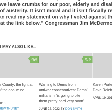
we leave crumbs for our poor, elderly and disa
f austerity. It isn’t moral and it isn’t fiscally 
an read my statement on why I voted against t
 at the link below.” Congressman Jim McDermo
 MAY ALSO LIKE...
0
0
County: the light at
Warning to Dems from
Karen Porter
of the coal mine
antiwar conservatives: Dems’
Dave Reiche
militarism “is going to bite
APRIL 19, 20
them pretty hard very soon”
2013
HEW THUNEY
JUNE 22, 2022
BY
DON SMITH