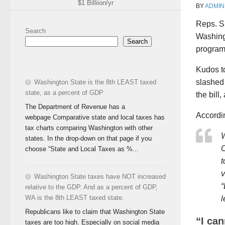
$1 Billiion/yr
BY
ADMIN
Reps. S
Search
Washingt
Search
program
Kudos to
slashed 
Washington State is the 8th LEAST taxed
state, as a percent of GDP
the bill
The Department of Revenue has a
Accordin
webpage Comparative state and local taxes has
tax charts comparing Washington with other
W
states. In the drop-down on that page if you
C
choose “State and Local Taxes as %...
t
v
Washington State taxes have NOT increased
“
relative to the GDP. And as a percent of GDP,
WA is the 8th LEAST taxed state.
l
Republicans like to claim that Washington State
“I ca
taxes are too high. Especially on social media