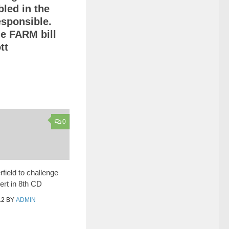
bled in the
responsible.
he FARM bill
tt
0
field to challenge
rt in 8th CD
12
BY
ADMIN