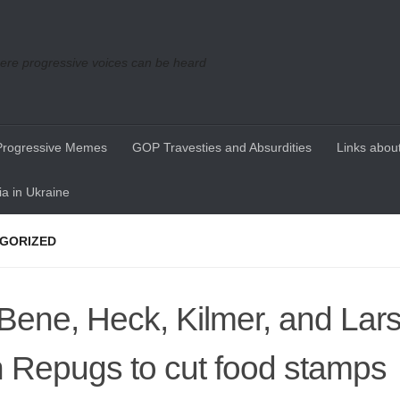
re progressive voices can be heard
Progressive Memes
GOP Travesties and Absurdities
Links about
a in Ukraine
GORIZED
Bene, Heck, Kilmer, and Lar
h Repugs to cut food stamps