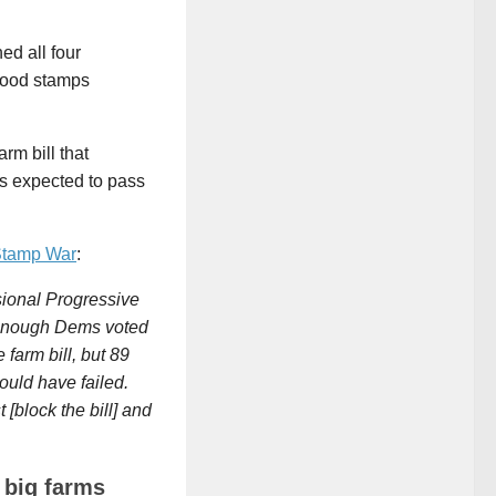
d all four
 food stamps
rm bill that
is expected to pass
Stamp War
:
sional Progressive
t enough Dems voted
farm bill, but 89
ould have failed.
[block the bill] and
 big farms