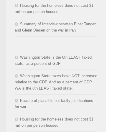
Housing for the homeless does not cost $1
million per person housed
Summary of Interview between Einar Tangen
and Glenn Diesen on the war in Iran
Washington State is the 8th LEAST taxed
state, as a percent of GDP
Washington State taxes have NOT increased
relative to the GDP. And as a percent of GDP,
WA is the 8th LEAST taxed state.
Beware of plausible but faulty justifications
for war
Housing for the homeless does not cost $1
million per person housed