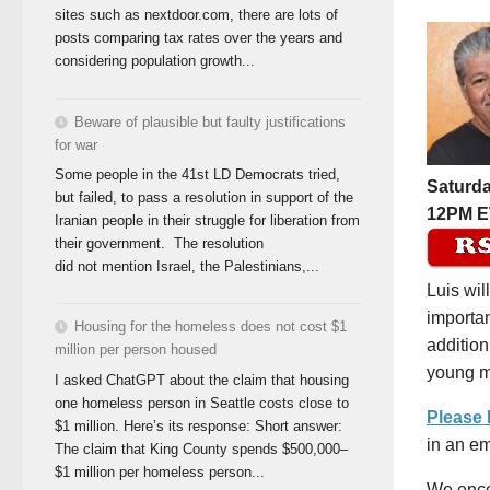
sites such as nextdoor.com, there are lots of
posts comparing tax rates over the years and
considering population growth...
Beware of plausible but faulty justifications
for war
Some people in the 41st LD Democrats tried,
Saturda
but failed, to pass a resolution in support of the
12PM E
Iranian people in their struggle for liberation from
their government. The resolution
did not mention Israel, the Palestinians,...
Luis wil
importan
Housing for the homeless does not cost $1
addition
million per person housed
young me
I asked ChatGPT about the claim that housing
one homeless person in Seattle costs close to
Please
$1 million. Here’s its response: Short answer:
in an em
The claim that King County spends $500,000–
$1 million per homeless person...
We enco