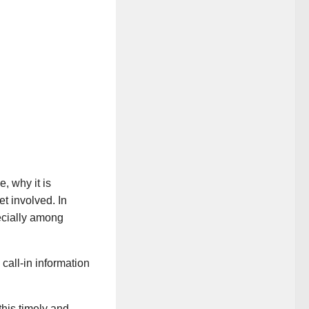
e, why it is
t involved. In
pecially among
 call-in information
 this timely and