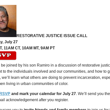
RESTORATIVE JUSTICE ISSUE CALL
y, July 27
T, 11AM CT, 10AM MT, 9AM PT
l be joined by his son Ramiro in a discussion of restorative justic
t to the individuals involved and our communities, and how to ge
, we’ll learn what others are doing to prevent incarceration, es
n living in urban communities of color.
 RSVP
and mark your calendar for July 27
. We’ll send you the
ail acknowledgement after you register.
urage you to
invite friends and family members
to join us for