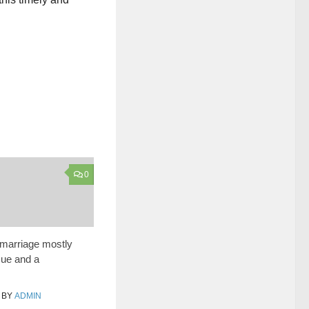
0
y marriage mostly
sue and a
BY
ADMIN