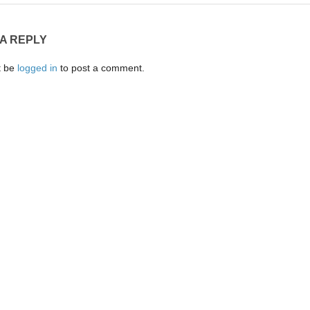
 A REPLY
t be
logged in
to post a comment.