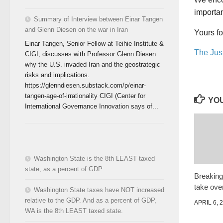
importan
Summary of Interview between Einar Tangen
and Glenn Diesen on the war in Iran
Yours fo
Einar Tangen, Senior Fellow at Teihie Institute &
The Jus
CIGI, discusses with Professor Glenn Diesen
why the U.S. invaded Iran and the geostrategic
risks and implications.
https://glenndiesen.substack.com/p/einar-
tangen-age-of-irrationality CIGI (Center for
YOU
International Governance Innovation says of...
Washington State is the 8th LEAST taxed
state, as a percent of GDP
Breaking
take ove
Washington State taxes have NOT increased
relative to the GDP. And as a percent of GDP,
APRIL 6, 
WA is the 8th LEAST taxed state.