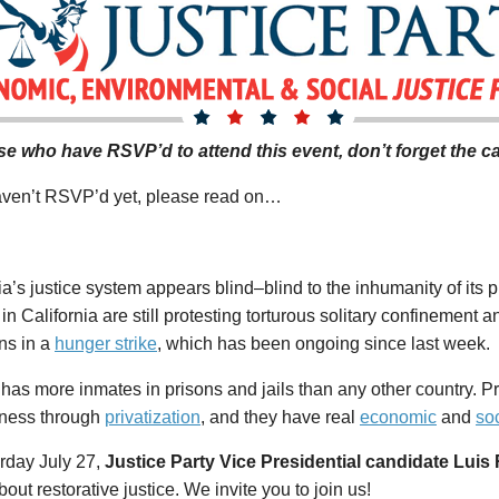
se who have RSVP’d to attend this event, don’t forget
the ca
haven’t RSVP’d yet, please read on…
ia’s justice system appears blind–blind to the inhumanity of its 
in California are still protesting torturous solitary confinement
ns in a
hunger strike
, which has been ongoing since last week.
has more inmates in prisons and jails than any other country. 
iness through
privatization
, and they have real
economic
and
so
rday July 27,
Justice Party Vice Presidential candidate Luis
out restorative justice. We invite you to join us!