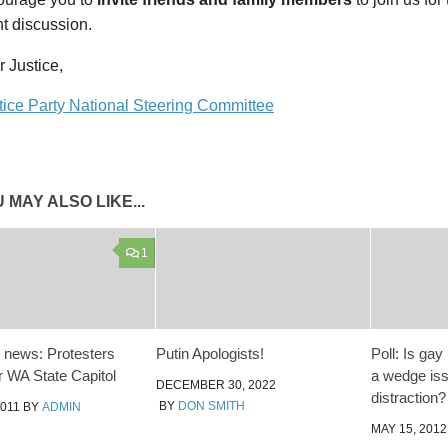
t discussion.
r Justice,
tice Party National Steering Committee
 MAY ALSO LIKE...
1
 news: Protesters
Putin Apologists!
Poll: Is ga
r WA State Capitol
a wedge is
DECEMBER 30, 2022
distraction?
BY
DON SMITH
2011
BY
ADMIN
MAY 15, 2012