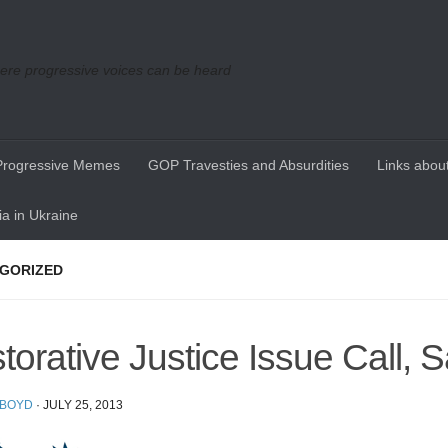
re progressive voices can be heard
Progressive Memes
GOP Travesties and Absurdities
Links about
a in Ukraine
GORIZED
torative Justice Issue Call, 
 BOYD
·
JULY 25, 2013