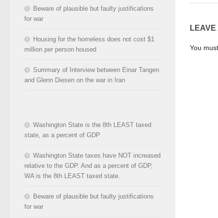
Beware of plausible but faulty justifications
for war
LEAVE
Housing for the homeless does not cost $1
You mus
million per person housed
Summary of Interview between Einar Tangen
and Glenn Diesen on the war in Iran
Washington State is the 8th LEAST taxed
state, as a percent of GDP
Washington State taxes have NOT increased
relative to the GDP. And as a percent of GDP,
WA is the 8th LEAST taxed state.
Beware of plausible but faulty justifications
for war