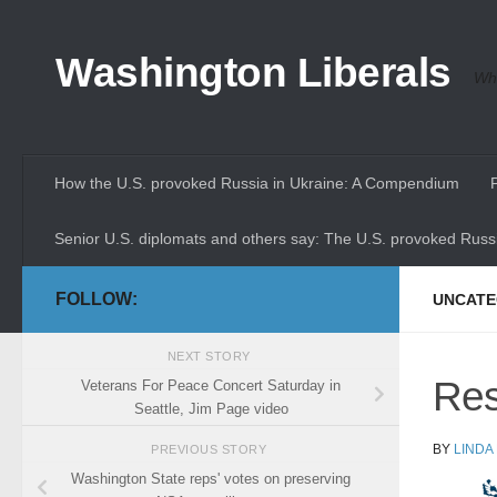
Skip to content
Washington Liberals
Whe
How the U.S. provoked Russia in Ukraine: A Compendium
Senior U.S. diplomats and others say: The U.S. provoked Russi
FOLLOW:
UNCATE
NEXT STORY
Res
Veterans For Peace Concert Saturday in
Seattle, Jim Page video
BY
LINDA
PREVIOUS STORY
Washington State reps' votes on preserving