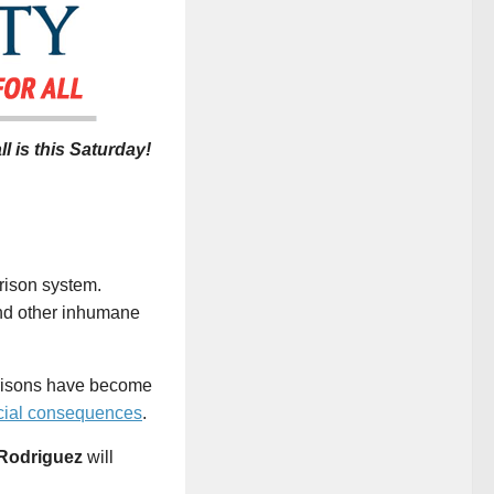
ll is this Saturday
!
prison system.
 and other inhumane
Prisons have become
cial consequences
.
 Rodriguez
will