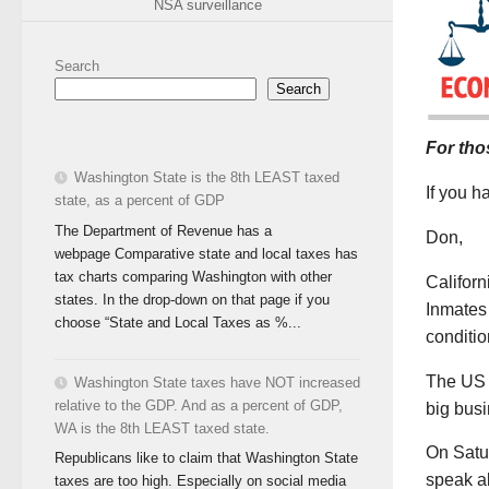
NSA surveillance
Search
Search
For tho
Washington State is the 8th LEAST taxed
If you 
state, as a percent of GDP
The Department of Revenue has a
Don,
webpage Comparative state and local taxes has
tax charts comparing Washington with other
Californ
states. In the drop-down on that page if you
Inmates 
choose “State and Local Taxes as %...
conditio
The US 
Washington State taxes have NOT increased
relative to the GDP. And as a percent of GDP,
big bus
WA is the 8th LEAST taxed state.
On Satu
Republicans like to claim that Washington State
speak ab
taxes are too high. Especially on social media