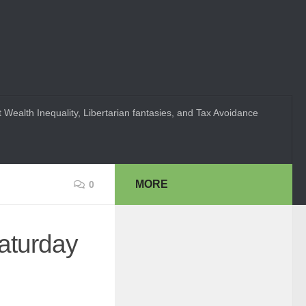
 Wealth Inequality, Libertarian fantasies, and Tax Avoidance
MORE
0
Saturday