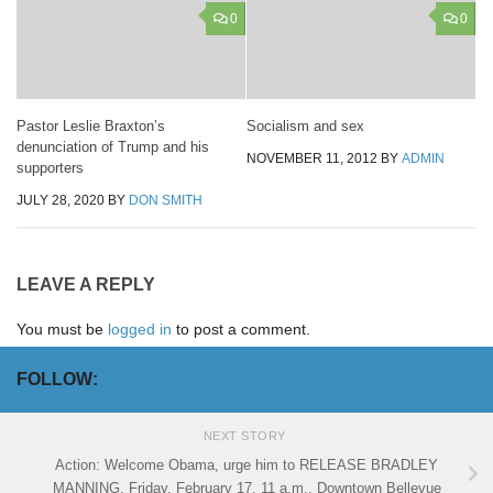
0
0
Pastor Leslie Braxton’s
Socialism and sex
denunciation of Trump and his
NOVEMBER 11, 2012
BY
ADMIN
supporters
JULY 28, 2020
BY
DON SMITH
LEAVE A REPLY
You must be
logged in
to post a comment.
FOLLOW:
NEXT STORY
Action: Welcome Obama, urge him to RELEASE BRADLEY
MANNING, Friday, February 17, 11 a.m., Downtown Bellevue