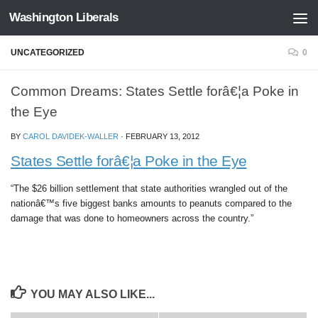
Washington Liberals
Skip to content
UNCATEGORIZED
0
Common Dreams: States Settle forâ€¦a Poke in
the Eye
BY
CAROL DAVIDEK-WALLER
·
FEBRUARY 13, 2012
States Settle forâ€¦a Poke in the Eye
“The $26 billion settlement that state authorities wrangled out of the
nationâ€™s five biggest banks amounts to peanuts compared to the
damage that was done to homeowners across the country.”
YOU MAY ALSO LIKE...