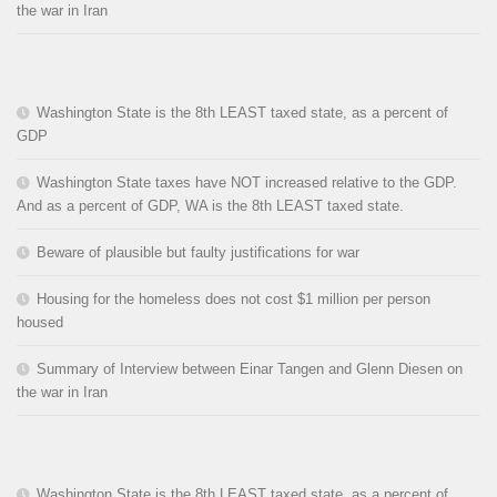
the war in Iran
Washington State is the 8th LEAST taxed state, as a percent of
GDP
Washington State taxes have NOT increased relative to the GDP.
And as a percent of GDP, WA is the 8th LEAST taxed state.
Beware of plausible but faulty justifications for war
Housing for the homeless does not cost $1 million per person
housed
Summary of Interview between Einar Tangen and Glenn Diesen on
the war in Iran
Washington State is the 8th LEAST taxed state, as a percent of