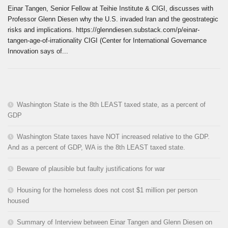
Einar Tangen, Senior Fellow at Teihie Institute & CIGI, discusses with
Professor Glenn Diesen why the U.S. invaded Iran and the geostrategic
risks and implications. https://glenndiesen.substack.com/p/einar-
tangen-age-of-irrationality CIGI (Center for International Governance
Innovation says of...
Washington State is the 8th LEAST taxed state, as a percent of
GDP
Washington State taxes have NOT increased relative to the GDP.
And as a percent of GDP, WA is the 8th LEAST taxed state.
Beware of plausible but faulty justifications for war
Housing for the homeless does not cost $1 million per person
housed
Summary of Interview between Einar Tangen and Glenn Diesen on