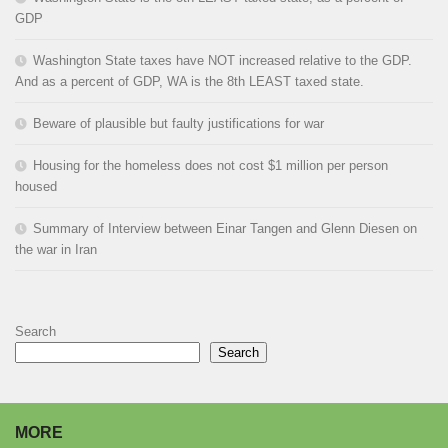
GDP
Washington State taxes have NOT increased relative to the GDP.
And as a percent of GDP, WA is the 8th LEAST taxed state.
Beware of plausible but faulty justifications for war
Housing for the homeless does not cost $1 million per person
housed
Summary of Interview between Einar Tangen and Glenn Diesen on
the war in Iran
Search
Search
MORE