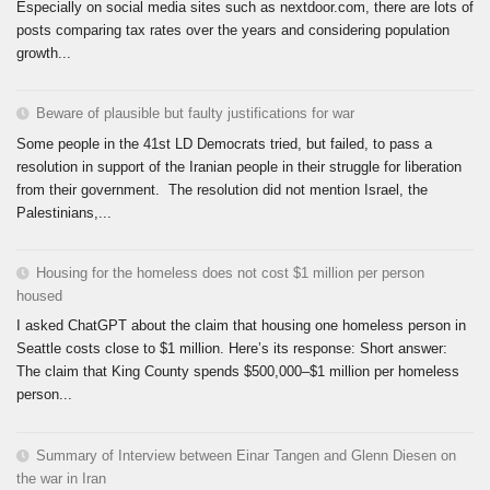
Especially on social media sites such as nextdoor.com, there are lots of
posts comparing tax rates over the years and considering population
growth...
Beware of plausible but faulty justifications for war
Some people in the 41st LD Democrats tried, but failed, to pass a
resolution in support of the Iranian people in their struggle for liberation
from their government. The resolution did not mention Israel, the
Palestinians,...
Housing for the homeless does not cost $1 million per person
housed
I asked ChatGPT about the claim that housing one homeless person in
Seattle costs close to $1 million. Here’s its response: Short answer:
The claim that King County spends $500,000–$1 million per homeless
person...
Summary of Interview between Einar Tangen and Glenn Diesen on
the war in Iran