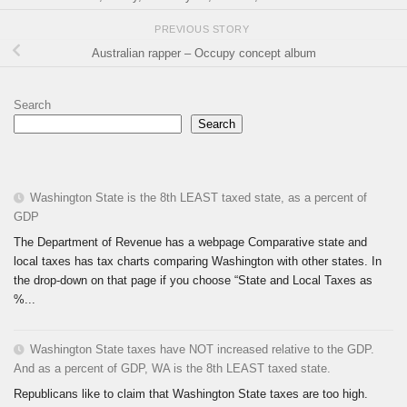
PREVIOUS STORY
Australian rapper – Occupy concept album
Search
Search
Washington State is the 8th LEAST taxed state, as a percent of
GDP
The Department of Revenue has a webpage Comparative state and
local taxes has tax charts comparing Washington with other states. In
the drop-down on that page if you choose “State and Local Taxes as
%...
Washington State taxes have NOT increased relative to the GDP.
And as a percent of GDP, WA is the 8th LEAST taxed state.
Republicans like to claim that Washington State taxes are too high.