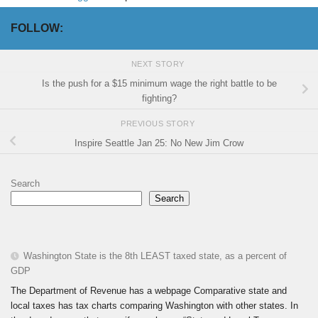
FOLLOW:
NEXT STORY
Is the push for a $15 minimum wage the right battle to be
fighting?
PREVIOUS STORY
Inspire Seattle Jan 25: No New Jim Crow
Search
Search
Washington State is the 8th LEAST taxed state, as a percent of
GDP
The Department of Revenue has a webpage Comparative state and
local taxes has tax charts comparing Washington with other states. In