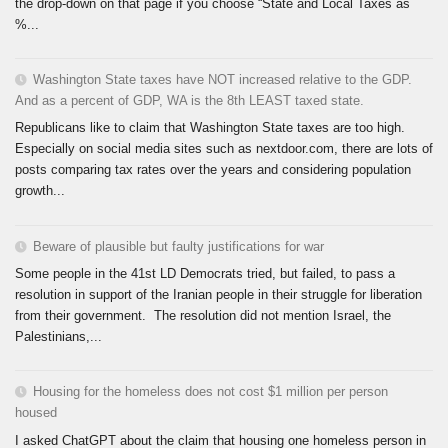
the drop-down on that page if you choose “State and Local Taxes as
%...
Washington State taxes have NOT increased relative to the GDP.
And as a percent of GDP, WA is the 8th LEAST taxed state.
Republicans like to claim that Washington State taxes are too high.
Especially on social media sites such as nextdoor.com, there are lots of
posts comparing tax rates over the years and considering population
growth...
Beware of plausible but faulty justifications for war
Some people in the 41st LD Democrats tried, but failed, to pass a
resolution in support of the Iranian people in their struggle for liberation
from their government. The resolution did not mention Israel, the
Palestinians,...
Housing for the homeless does not cost $1 million per person
housed
I asked ChatGPT about the claim that housing one homeless person in