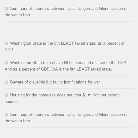
Summary of Interview between Einar Tangen and Glenn Diesen on
the war in Iran
Washington State is the 8th LEAST taxed state, as a percent of
GDP
Washington State taxes have NOT increased relative to the GDP.
And as a percent of GDP, WA is the 8th LEAST taxed state.
Beware of plausible but faulty justifications for war
Housing for the homeless does not cost $1 million per person
housed
Summary of Interview between Einar Tangen and Glenn Diesen on
the war in Iran