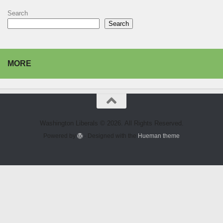
Search
Search
MORE
Washington Liberals © 2026. All Rights Reserved.
Powered by
- Designed with the
Hueman theme