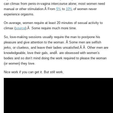
can climax from penis-in-vagina intercourse alone; most women need
manual or other stimulation.Â From
5%
to
10%
of women never
experience orgasms.
On average, women require at least 20 minutes of sexual activity to
climax (
source
).Â Some require much more time.
So, love-making sessions usually require the man to postpone his
pleasure and give attention to the woman. Â Some men are selfish
jerks, or clueless, and leave their ladies unsatisfied.Â Â Other men are
knowledgeable, love their gals, andÂ are obsessed with women’s
bodies and so don’t mind doing the work required to please the woman
(or women) they love.
Nice work if you can get it. But still work.