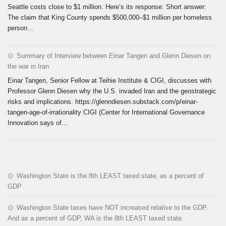
Seattle costs close to $1 million. Here’s its response: Short answer:
The claim that King County spends $500,000–$1 million per homeless
person...
Summary of Interview between Einar Tangen and Glenn Diesen on
the war in Iran
Einar Tangen, Senior Fellow at Teihie Institute & CIGI, discusses with
Professor Glenn Diesen why the U.S. invaded Iran and the geostrategic
risks and implications. https://glenndiesen.substack.com/p/einar-
tangen-age-of-irrationality CIGI (Center for International Governance
Innovation says of...
Washington State is the 8th LEAST taxed state, as a percent of
GDP
Washington State taxes have NOT increased relative to the GDP.
And as a percent of GDP, WA is the 8th LEAST taxed state.