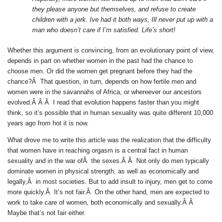
they please anyone but themselves, and refuse to create
children with a jerk. Ive had it both ways, Ill never put up with a
man who doesn’t care if I’m satisfied. Life’s short!
Whether this argument is convincing, from an evolutionary point of view,
depends in part on whether women in the past had the chance to
choose men. Or did the women get pregnant before they had the
chance?Â That question, in turn, depends on how fertile men and
women were in the savannahs of Africa, or whereever our ancestors
evolved.Â Â Â I read that evolution happens faster than you might
think, so it’s possible that in human sexuality was quite different 10,000
years ago from hot it is now.
What drove me to write this article was the realization that the difficulty
that women have in reaching orgasm is a central fact in human
sexuality and in the war ofÂ the sexes.Â Â Not only do men typically
dominate women in physical strength, as well as economically and
legally,Â in most societies. But to add insult to injury, men get to come
more quickly.Â It’s not fair.Â On the other hand, men are expected to
work to take care of women, both economically and sexually.Â Â
Maybe that’s not fair either.