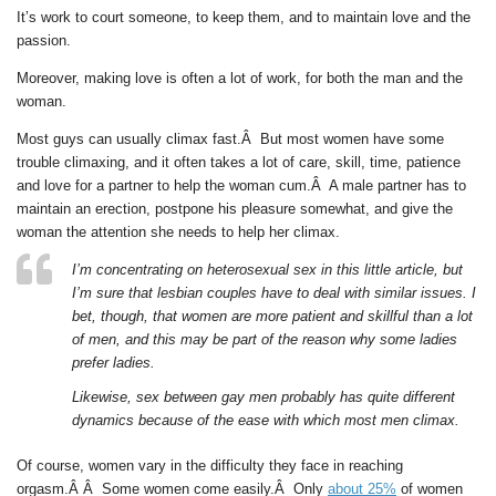
It’s work to court someone, to keep them, and to maintain love and the
passion.
Moreover, making love is often a lot of work, for both the man and the
woman.
Most guys can usually climax fast.Â But most women have some
trouble climaxing, and it often takes a lot of care, skill, time, patience
and love for a partner to help the woman cum.Â A male partner has to
maintain an erection, postpone his pleasure somewhat, and give the
woman the attention she needs to help her climax.
I’m concentrating on heterosexual sex in this little article, but
I’m sure that lesbian couples have to deal with similar issues. I
bet, though, that women are more patient and skillful than a lot
of men, and this may be part of the reason why some ladies
prefer ladies.
Likewise, sex between gay men probably has quite different
dynamics because of the ease with which most men climax.
Of course, women vary in the difficulty they face in reaching
orgasm.Â Â Some women come easily.Â Only
about 25%
of women