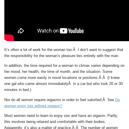
It’s often a lot of work for the woman too.Â I don’t want to suggest that
the responsibility for the woman’s pleasure lies entirely with the man.
In addition, the time required for a woman to climax varies depending on
her mood, her health, the time of month, and the situation. Some
women come more easily in novel locations or positions.Â Â (I knew
one gal who came almost immediatelyÂ in a car but who took 20 or 30
minutes in bed.)
Nor do all women require orgasms in order to feel satisfied.Â See
Do
women enjoy sex without orgasm?
.
Most women need to learn to enjoy sex and have an orgasm. Partly,
this involves being relaxed and comfortable with their bodies.
Apparently, it’s also a matter of practice.Â Â The number of women