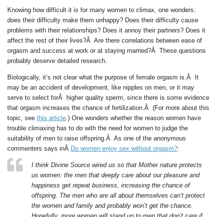
Knowing how difficult it is for many women to climax, one wonders:
does their difficulty make them unhappy? Does their difficulty cause
problems with their relationships? Does it annoy their partners? Does it
affect the rest of their lives?Â Are there correlations between ease of
orgasm and success at work or at staying married?Â These questions
probably deserve detailed research.
Biologically, it’s not clear what the purpose of female orgasm is.Â It
may be an accident of development, like nipples on men, or it may
serve to select forÂ higher quality sperm, since there is some evidence
that orgasm increases the chance of fertilization.Â (For more about this
topic, see
this article
.) One wonders whether the reason women have
trouble climaxing has to do with the need for women to judge the
suitability of men to raise offspring.Â As one of the anonymous
commenters says inÂ
Do women enjoy sex without orgasm?
:
I think Divine Source wired us so that Mother nature protects
us women: the men that deeply care about our pleasure and
happiness get repeat business, increasing the chance of
offspring. The men who are all about themselves can’t protect
the women and family and probably won’t get the chance.
Hopefully, more women will stand up to men that don’t care if