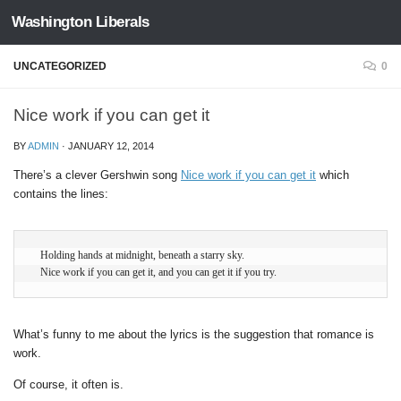
Washington Liberals
Skip to content
UNCATEGORIZED
0
Nice work if you can get it
BY
ADMIN
·
JANUARY 12, 2014
There’s a clever Gershwin song
Nice work if you can get it
which
contains the lines:
   Holding hands at midnight, beneath a starry sky.

   Nice work if you can get it, and you can get it if you try.
What’s funny to me about the lyrics is the suggestion that romance is
work.
Of course, it often is.