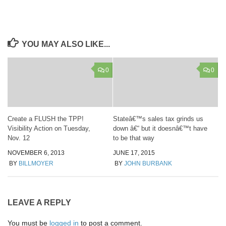
YOU MAY ALSO LIKE...
0
0
Create a FLUSH the TPP!
Stateâ€™s sales tax grinds us
Visibility Action on Tuesday,
down â€“ but it doesnâ€™t have
Nov. 12
to be that way
NOVEMBER 6, 2013
JUNE 17, 2015
BY
BILLMOYER
BY
JOHN BURBANK
LEAVE A REPLY
You must be
logged in
to post a comment.