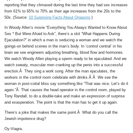
reporting that they climaxed during the last time they had sex increases
from 61% to 65% to 70% as their age increases from the 20s to the
50s. (Source:
10 Surprising Facts About Orgasms
.)
In Woody Allen’s movie “Everything You Always Wanted to Know About
Sex * But Were Afraid to Ask”, there’s a skit “What Happens During
Ejaculation?” in which a man is seducing a woman and we watch the
goings-on behind scenes in the man’s body. In ‘control central’ in his
brain we see engineers adjusting breathing, blood flow and hormones.
We watch Woody Allen playing a sperm ready to be ejaculated. And we
watch sweaty, muscular men cranking up the penis into a successful
erection.Â They sing a work song. After the man ejaculates, the
workers in the control room celebrate with drinks.Â Â We see the
woman in post-coital bliss say something like “That was nice. Let’s do it
again.”Â That causes the head operator in the control room, played by
Tony Randall, to do a double-take and make an expression of surprise
and exasperation. The point is that the man has to get it up again.
There’s a joke that makes the same point.Â What do you call the
Jewish impotence drug?
Oy-Viagra.