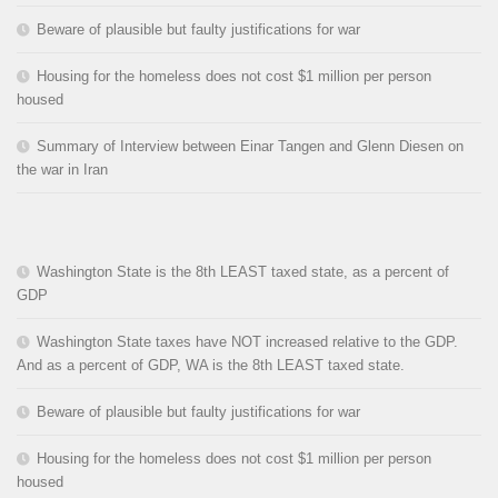
Beware of plausible but faulty justifications for war
Housing for the homeless does not cost $1 million per person
housed
Summary of Interview between Einar Tangen and Glenn Diesen on
the war in Iran
Washington State is the 8th LEAST taxed state, as a percent of
GDP
Washington State taxes have NOT increased relative to the GDP.
And as a percent of GDP, WA is the 8th LEAST taxed state.
Beware of plausible but faulty justifications for war
Housing for the homeless does not cost $1 million per person
housed