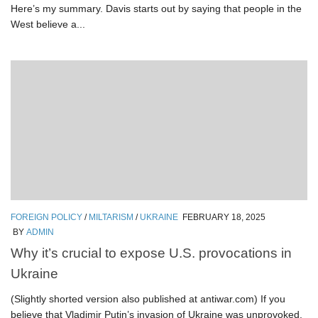
Here’s my summary. Davis starts out by saying that people in the
West believe a...
FOREIGN POLICY
/
MILTARISM
/
UKRAINE
FEBRUARY 18, 2025
BY
ADMIN
Why it’s crucial to expose U.S. provocations in
Ukraine
(Slightly shorted version also published at antiwar.com) If you
believe that Vladimir Putin’s invasion of Ukraine was unprovoked,