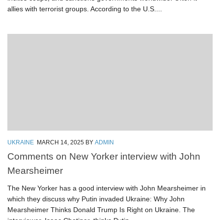
allies with terrorist groups. According to the U.S....
UKRAINE
MARCH 14, 2025
BY
ADMIN
Comments on New Yorker interview with John
Mearsheimer
The New Yorker has a good interview with John Mearsheimer in
which they discuss why Putin invaded Ukraine: Why John
Mearsheimer Thinks Donald Trump Is Right on Ukraine. The