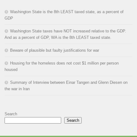
Washington State is the 8th LEAST taxed state, as a percent of
GDP
Washington State taxes have NOT increased relative to the GDP.
And as a percent of GDP, WA is the 8th LEAST taxed state.
Beware of plausible but faulty justifications for war
Housing for the homeless does not cost $1 million per person
housed
Summary of Interview between Einar Tangen and Glenn Diesen on
the war in Iran
Search
Search