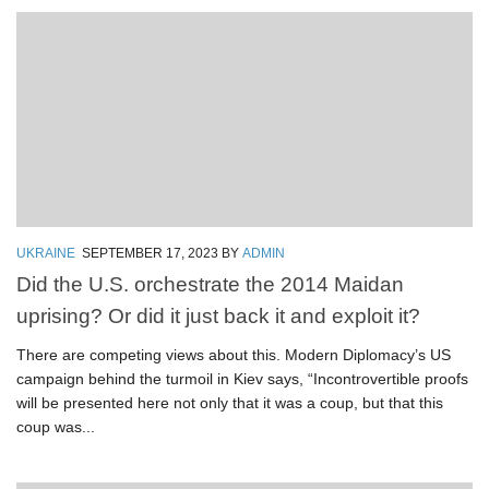
UKRAINE
SEPTEMBER 17, 2023
BY
ADMIN
Did the U.S. orchestrate the 2014 Maidan
uprising? Or did it just back it and exploit it?
There are competing views about this. Modern Diplomacy’s US
campaign behind the turmoil in Kiev says, “Incontrovertible proofs
will be presented here not only that it was a coup, but that this
coup was...