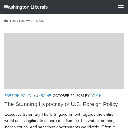
Washington Liberals
Skip to content
CATEGORY:
UKRAINE
FOREIGN POLICY
/
UKRAINE
OCTOBER 26, 2025
BY
ADMIN
The Stunning Hypocrisy of U.S. Foreign Policy
Executive Summary The U.S. government regards the entire
world as its legitimate sphere of influence. It invades, bombs,
incites coups, and sanctions governments worldwide. Often it