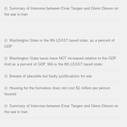
Summary of Interview between Einar Tangen and Glenn Diesen on
the war in Iran
Washington State is the 8th LEAST taxed state, as a percent of
GDP
Washington State taxes have NOT increased relative to the GDP.
And as a percent of GDP, WA is the 8th LEAST taxed state.
Beware of plausible but faulty justifications for war
Housing for the homeless does not cost $1 million per person
housed
Summary of Interview between Einar Tangen and Glenn Diesen on
the war in Iran