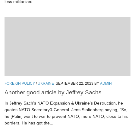
less militarized...
FOREIGN POLICY
/
UKRAINE
SEPTEMBER 22, 2023
BY
ADMIN
Another good article by Jeffrey Sachs
In Jeffrey Sach’s NATO Expansion & Ukraine’s Destruction, he
quotes NATO Secretary0-General Jens Stoltenberg saying, “So,
he [Putin] went to war to prevent NATO, more NATO, close to his
borders. He has got the...