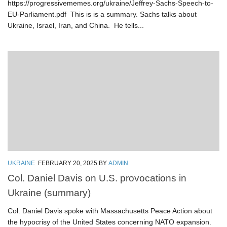
https://progressivememes.org/ukraine/Jeffrey-Sachs-Speech-to-
EU-Parliament.pdf This is is a summary. Sachs talks about
Ukraine, Israel, Iran, and China. He tells...
UKRAINE
FEBRUARY 20, 2025
BY
ADMIN
Col. Daniel Davis on U.S. provocations in
Ukraine (summary)
Col. Daniel Davis spoke with Massachusetts Peace Action about
the hypocrisy of the United States concerning NATO expansion.