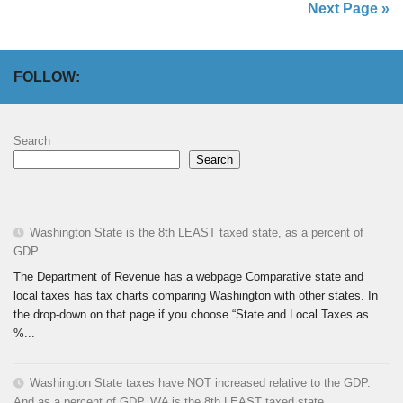
Next Page »
FOLLOW:
Search
Search
Washington State is the 8th LEAST taxed state, as a percent of
GDP
The Department of Revenue has a webpage Comparative state and
local taxes has tax charts comparing Washington with other states. In
the drop-down on that page if you choose “State and Local Taxes as
%...
Washington State taxes have NOT increased relative to the GDP.
And as a percent of GDP, WA is the 8th LEAST taxed state.