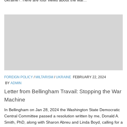
Ukraine?. Here are four views about the war...
FOREIGN POLICY
/
MILTARISM
/
UKRAINE
FEBRUARY 22, 2024
BY
ADMIN
Letter from Bellingham Travail: Stopping the War
Machine
In Bellingham on Jan 28, 2024 the Washington State Democratic
Central Committee passed a resolution written by me, Donald A.
Smith, PhD, along with Sharon Abreu and Linda Boyd, calling for a