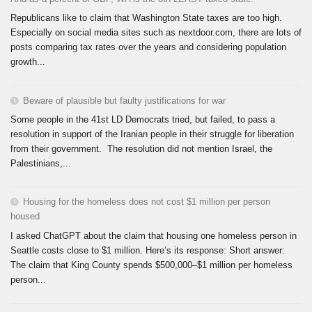
Republicans like to claim that Washington State taxes are too high.
Especially on social media sites such as nextdoor.com, there are lots of
posts comparing tax rates over the years and considering population
growth...
Beware of plausible but faulty justifications for war
Some people in the 41st LD Democrats tried, but failed, to pass a
resolution in support of the Iranian people in their struggle for liberation
from their government. The resolution did not mention Israel, the
Palestinians,...
Housing for the homeless does not cost $1 million per person
housed
I asked ChatGPT about the claim that housing one homeless person in
Seattle costs close to $1 million. Here’s its response: Short answer:
The claim that King County spends $500,000–$1 million per homeless
person...