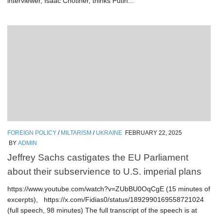
interviewer, Isaac Chotiner, thinks Putin...
FOREIGN POLICY
/
MILTARISM
/
UKRAINE
FEBRUARY 22, 2025
BY
ADMIN
Jeffrey Sachs castigates the EU Parliament
about their subservience to U.S. imperial plans
https://www.youtube.com/watch?v=ZUbBU0OqCgE (15 minutes of
excerpts), https://x.com/Fidias0/status/1892990169558721024
(full speech, 98 minutes) The full transcript of the speech is at