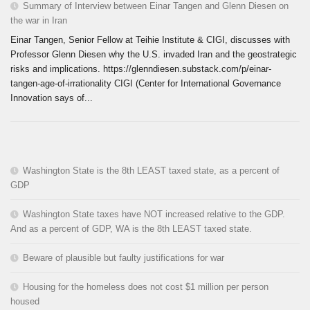
Summary of Interview between Einar Tangen and Glenn Diesen on
the war in Iran
Einar Tangen, Senior Fellow at Teihie Institute & CIGI, discusses with
Professor Glenn Diesen why the U.S. invaded Iran and the geostrategic
risks and implications. https://glenndiesen.substack.com/p/einar-
tangen-age-of-irrationality CIGI (Center for International Governance
Innovation says of...
Washington State is the 8th LEAST taxed state, as a percent of
GDP
Washington State taxes have NOT increased relative to the GDP.
And as a percent of GDP, WA is the 8th LEAST taxed state.
Beware of plausible but faulty justifications for war
Housing for the homeless does not cost $1 million per person
housed