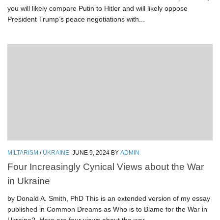
you will likely compare Putin to Hitler and will likely oppose
President Trump’s peace negotiations with...
MILTARISM
/
UKRAINE
JUNE 9, 2024
BY
ADMIN
Four Increasingly Cynical Views about the War
in Ukraine
by Donald A. Smith, PhD This is an extended version of my essay
published in Common Dreams as Who is to Blame for the War in