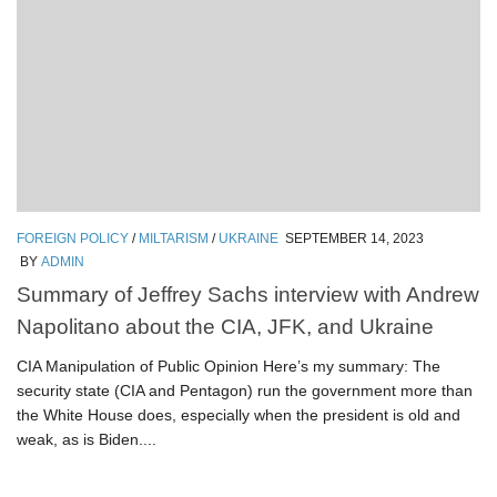
FOREIGN POLICY
/
MILTARISM
/
UKRAINE
SEPTEMBER 14, 2023
BY
ADMIN
Summary of Jeffrey Sachs interview with Andrew
Napolitano about the CIA, JFK, and Ukraine
CIA Manipulation of Public Opinion Here’s my summary: The
security state (CIA and Pentagon) run the government more than
the White House does, especially when the president is old and
weak, as is Biden....