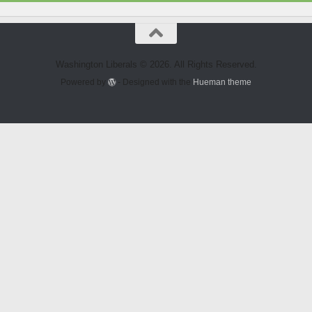
Washington Liberals © 2026. All Rights Reserved.
Powered by
- Designed with the
Hueman theme