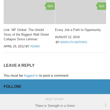
0
0
Link: MF Global: The Untold
Every Job a Path to Opportunity
Story of the Biggest Wall Street
AUGUST 12, 2016
Collapse Since Lehman
BY
MARILYN WATKINS
APRIL 25, 2012
BY
ADMIN
LEAVE A REPLY
You must be
logged in
to post a comment.
FOLLOW:
NEXT STORY
There is Strength in a Union