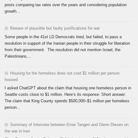
posts comparing tax rates over the years and considering population
growth...
Beware of plausible but faulty justifications for war
Some people in the 41st LD Democrats tried, but failed, to pass a
resolution in support of the Iranian people in their struggle for liberation
from their government. The resolution did not mention Israel, the
Palestinians,...
Housing for the homeless does not cost $1 million per person
housed
I asked ChatGPT about the claim that housing one homeless person in
Seattle costs close to $1 million. Here’s its response: Short answer:
The claim that King County spends $500,000–$1 million per homeless
person...
Summary of Interview between Einar Tangen and Glenn Diesen on
the war in Iran