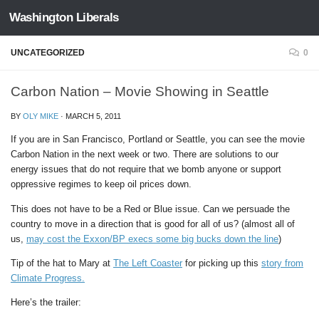
Washington Liberals
Skip to content
UNCATEGORIZED
0
Carbon Nation – Movie Showing in Seattle
BY
OLY MIKE
·
MARCH 5, 2011
If you are in San Francisco, Portland or Seattle, you can see the movie
Carbon Nation in the next week or two. There are solutions to our
energy issues that do not require that we bomb anyone or support
oppressive regimes to keep oil prices down.
This does not have to be a Red or Blue issue. Can we persuade the
country to move in a direction that is good for all of us? (almost all of
us,
may cost the Exxon/BP execs some big bucks down the line
)
Tip of the hat to Mary at
The Left Coaster
for picking up this
story from
Climate Progress.
Here’s the trailer: