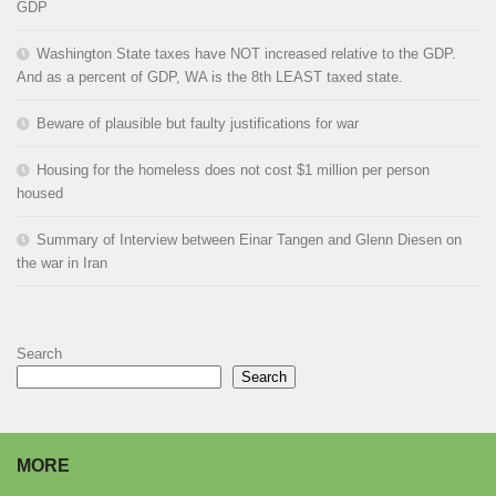
GDP
Washington State taxes have NOT increased relative to the GDP.
And as a percent of GDP, WA is the 8th LEAST taxed state.
Beware of plausible but faulty justifications for war
Housing for the homeless does not cost $1 million per person
housed
Summary of Interview between Einar Tangen and Glenn Diesen on
the war in Iran
Search
Search
MORE