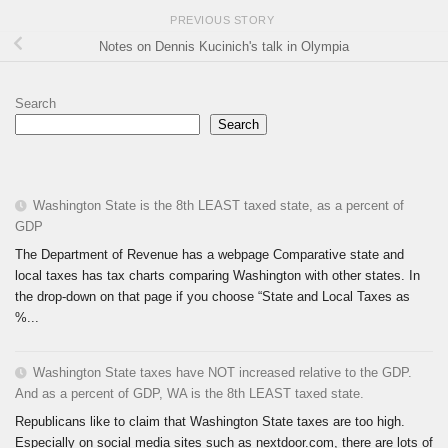
PREVIOUS STORY
Notes on Dennis Kucinich's talk in Olympia
Search
Search
Washington State is the 8th LEAST taxed state, as a percent of
GDP
The Department of Revenue has a webpage Comparative state and
local taxes has tax charts comparing Washington with other states. In
the drop-down on that page if you choose “State and Local Taxes as
%...
Washington State taxes have NOT increased relative to the GDP.
And as a percent of GDP, WA is the 8th LEAST taxed state.
Republicans like to claim that Washington State taxes are too high.
Especially on social media sites such as nextdoor.com, there are lots of