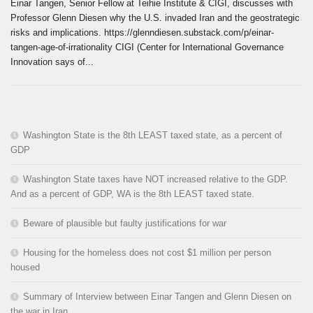
Einar Tangen, Senior Fellow at Teihie Institute & CIGI, discusses with
Professor Glenn Diesen why the U.S. invaded Iran and the geostrategic
risks and implications. https://glenndiesen.substack.com/p/einar-
tangen-age-of-irrationality CIGI (Center for International Governance
Innovation says of...
Washington State is the 8th LEAST taxed state, as a percent of
GDP
Washington State taxes have NOT increased relative to the GDP.
And as a percent of GDP, WA is the 8th LEAST taxed state.
Beware of plausible but faulty justifications for war
Housing for the homeless does not cost $1 million per person
housed
Summary of Interview between Einar Tangen and Glenn Diesen on
the war in Iran