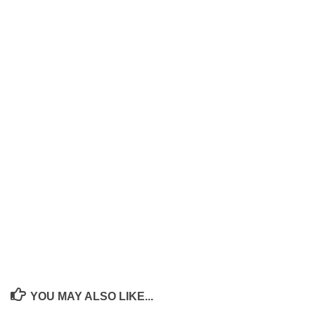
YOU MAY ALSO LIKE...