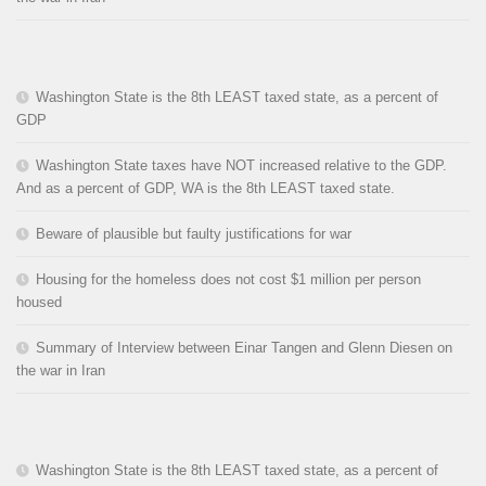
Washington State is the 8th LEAST taxed state, as a percent of
GDP
Washington State taxes have NOT increased relative to the GDP.
And as a percent of GDP, WA is the 8th LEAST taxed state.
Beware of plausible but faulty justifications for war
Housing for the homeless does not cost $1 million per person
housed
Summary of Interview between Einar Tangen and Glenn Diesen on
the war in Iran
Washington State is the 8th LEAST taxed state, as a percent of