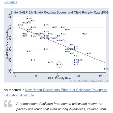
Evidence
:
As reported in
New Report Documents Effects of Childhood Poverty on
Education, Adult Life
A comparison of children from homes below and above the
poverty line found that even among 2-year-olds, children from