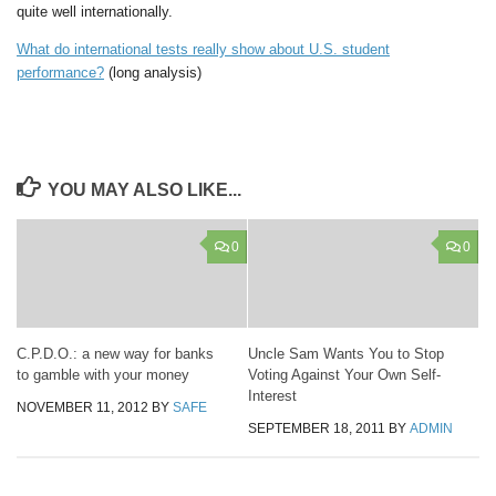
quite well internationally.
What do international tests really show about U.S. student
performance?
(long analysis)
YOU MAY ALSO LIKE...
0
0
C.P.D.O.: a new way for banks
Uncle Sam Wants You to Stop
to gamble with your money
Voting Against Your Own Self-
Interest
NOVEMBER 11, 2012
BY
SAFE
SEPTEMBER 18, 2011
BY
ADMIN