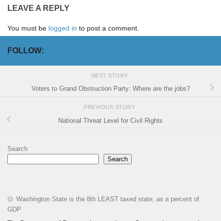
LEAVE A REPLY
You must be
logged in
to post a comment.
FOLLOW:
NEXT STORY
Voters to Grand Obstruction Party: Where are the jobs?
PREVIOUS STORY
National Threat Level for Civil Rights
Search
Search
Washington State is the 8th LEAST taxed state, as a percent of
GDP