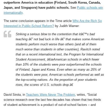
outperform America in education (Finland, South Korea, Canada,
Japan, and Singapore) have public schools.
See
Public schools win
internationally
.
The same conclusion appears in the Time article
Why Are the Rich So
Interested in Public-School Reform?
by Judith Warner:
Striking a serious blow to the contention that itâ€™s bad
teaching â€” not bad luck in life â€” that makes some American
students perform much worse than others (and all of them
much worse than students in other countries), Ravitch noted
that on a recent international test, the Program for International
Student Assessment, â€œAmerican schools in which fewer
than 10% of the students were poor outperformed the schools
of Finland, Japan and Korea. Even when as many as 25% of
the students were poor, American schools performed as well as
the top-scoring nations. As the proportion of poor students
rises, the scores of U.S. schools drop.â€
David Sirota, in
Teachers Were Never The Problem
, writes, “Social
science research over the last few decades has shown that two thirds
of student achievement is a product of out-of-school factors – and