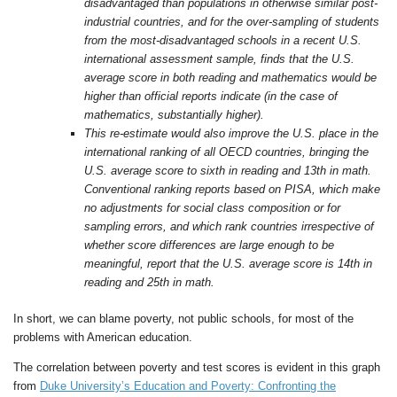
disadvantaged than populations in otherwise similar post-
industrial countries, and for the over-sampling of students
from the most-disadvantaged schools in a recent U.S.
international assessment sample, finds that the U.S.
average score in both reading and mathematics would be
higher than official reports indicate (in the case of
mathematics, substantially higher).
This re-estimate would also improve the U.S. place in the
international ranking of all OECD countries, bringing the
U.S. average score to sixth in reading and 13th in math.
Conventional ranking reports based on PISA, which make
no adjustments for social class composition or for
sampling errors, and which rank countries irrespective of
whether score differences are large enough to be
meaningful, report that the U.S. average score is 14th in
reading and 25th in math.
In short, we can blame poverty, not public schools, for most of the
problems with American education.
The correlation between poverty and test scores is evident in this graph
from
Duke University’s Education and Poverty: Confronting the