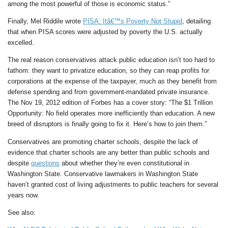
among the most powerful of those is economic status.”
Finally, Mel Riddile wrote
PISA: Itâ€™s Poverty Not Stupid
, detailing
that when PISA scores were adjusted by poverty the U.S. actually
excelled.
The real reason conservatives attack public education isn’t too hard to
fathom: they want to privatize education, so they can reap profits for
corporations at the expense of the taxpayer, much as they benefit from
defense spending and from government-mandated private insurance.
The Nov 19, 2012 edition of Forbes has a cover story: “The $1 Trillion
Opportunity: No field operates more inefficiently than education. A new
breed of disruptors is finally going to fix it. Here’s how to join them.”
Conservatives are promoting charter schools, despite the lack of
evidence that charter schools are any better than public schools and
despite
questions
about whether they’re even constitutional in
Washington State. Conservative lawmakers in Washington State
haven’t granted cost of living adjustments to public teachers for several
years now.
See also: