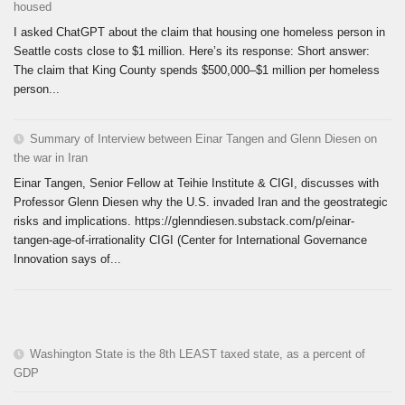
housed
I asked ChatGPT about the claim that housing one homeless person in
Seattle costs close to $1 million. Here’s its response: Short answer:
The claim that King County spends $500,000–$1 million per homeless
person...
Summary of Interview between Einar Tangen and Glenn Diesen on
the war in Iran
Einar Tangen, Senior Fellow at Teihie Institute & CIGI, discusses with
Professor Glenn Diesen why the U.S. invaded Iran and the geostrategic
risks and implications. https://glenndiesen.substack.com/p/einar-
tangen-age-of-irrationality CIGI (Center for International Governance
Innovation says of...
Washington State is the 8th LEAST taxed state, as a percent of
GDP