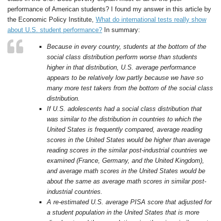
performance of American students? I found my answer in this article by
the Economic Policy Institute,
What do international tests really show
about U.S. student performance?
In summary:
Because in every country, students at the bottom of the
social class distribution perform worse than students
higher in that distribution, U.S. average performance
appears to be relatively low partly because we have so
many more test takers from the bottom of the social class
distribution.
If U.S. adolescents had a social class distribution that
was similar to the distribution in countries to which the
United States is frequently compared, average reading
scores in the United States would be higher than average
reading scores in the similar post-industrial countries we
examined (France, Germany, and the United Kingdom),
and average math scores in the United States would be
about the same as average math scores in similar post-
industrial countries.
A re-estimated U.S. average PISA score that adjusted for
a student population in the United States that is more