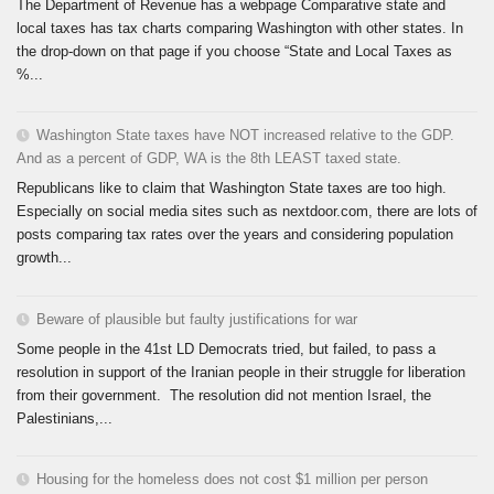
The Department of Revenue has a webpage Comparative state and
local taxes has tax charts comparing Washington with other states. In
the drop-down on that page if you choose “State and Local Taxes as
%...
Washington State taxes have NOT increased relative to the GDP.
And as a percent of GDP, WA is the 8th LEAST taxed state.
Republicans like to claim that Washington State taxes are too high.
Especially on social media sites such as nextdoor.com, there are lots of
posts comparing tax rates over the years and considering population
growth...
Beware of plausible but faulty justifications for war
Some people in the 41st LD Democrats tried, but failed, to pass a
resolution in support of the Iranian people in their struggle for liberation
from their government. The resolution did not mention Israel, the
Palestinians,...
Housing for the homeless does not cost $1 million per person