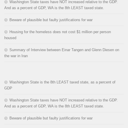
Washington State taxes have NOT increased relative to the GDP.
And as a percent of GDP, WA is the 8th LEAST taxed state.
Beware of plausible but faulty justifications for war
Housing for the homeless does not cost $1 million per person
housed
Summary of Interview between Einar Tangen and Glenn Diesen on
the war in Iran
Washington State is the 8th LEAST taxed state, as a percent of
GDP
Washington State taxes have NOT increased relative to the GDP.
And as a percent of GDP, WA is the 8th LEAST taxed state.
Beware of plausible but faulty justifications for war