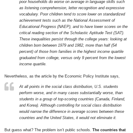
poor households do worse on average in language skills such
as listening comprehension, letter recognition and expressive
vocabulary. Poor children tend to score lower on standardized
achievement tests such as the National Assessment of
Educational Progress (NAEP), and to have lower scores on the
critical reading section of the Scholastic Aptitude Test (SAT).
These inequalities persist through the college years: looking at
children born between 1979 and 1982, more than half (54
percent) of those from families in the highest income quartile
graduated from college, versus only 9 percent from the lowest
income quartile.
Nevertheless, as the article by the Economic Policy Institute says,
At all points in the social class distribution, U.S. students
perform worse, and in many cases substantially worse, than
students in a group of top-scoring countries (Canada, Finland,
and Korea). Although controlling for social class distribution
would narrow the difference in average scores between these
countries and the United States, it would not eliminate it.
But guess what? The problem isn’t public schools.
The countries that