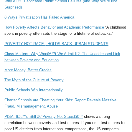
Why ALEC Fabricated Public School Failures (and Why We’re Not
Surprised)
8 Ways Privatization Has Failed America
How Poverty Affects Behavior and Academic Performance
“A childhood
spent in poverty often sets the stage for a lifetime of setbacks.”
POVERTY NOT RACE , HOLDS BACK URBAN STUDENTS
Class Matters. Why Wonâ€™t We Admit It?: The Unaddressed Link
between Poverty and Education
More Money, Better Grades
The Myth of the Culture of Poverty
Public Schools Win Internationally
Charter Schools are Cheating Your Kids: Report Reveals Massive
Fraud, Mismanagement, Abuse
PISA: Itâ€™s Still â€˜Poverty Not Stupidâ€™
shows a strong
correlation between poverty and test scores. If you omit test scores for
poor US districts from international comparisons, the US compares