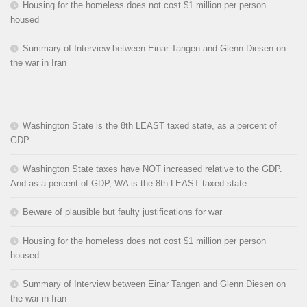
Housing for the homeless does not cost $1 million per person
housed
Summary of Interview between Einar Tangen and Glenn Diesen on
the war in Iran
Washington State is the 8th LEAST taxed state, as a percent of
GDP
Washington State taxes have NOT increased relative to the GDP.
And as a percent of GDP, WA is the 8th LEAST taxed state.
Beware of plausible but faulty justifications for war
Housing for the homeless does not cost $1 million per person
housed
Summary of Interview between Einar Tangen and Glenn Diesen on
the war in Iran