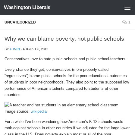
Washington Liberals
Skip to content
UNCATEGORIZED
1
Why we can blame poverty, not public schools
BY
ADMIN
·
AUGUST 6, 2013
Conservatives love to hate public schools and public school teachers.
Every chance they get, conservatives (more properly called
“regressives”) blame public schools for the poor educational outcomes
of students in poor neighborhoods. They also point to the supposed low
performance of American students compared to students of other
countries.
Image source:
wikipedia
For a while I’ve been wondering how American’s K-12 schools would
rank against schools in other countries if we adjusted for the large lower
class in the U.S. Does poverty explain most or all of the poor