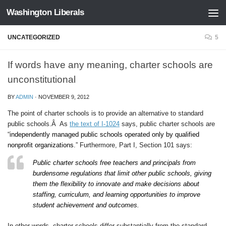
Washington Liberals
Skip to content
UNCATEGORIZED
5
If words have any meaning, charter schools are
unconstitutional
BY
ADMIN
·
NOVEMBER 9, 2012
The point of charter schools is to provide an alternative to standard
public schools.Â As
the text of I-1024
says, public charter schools are
“
independently managed public schools operated only by qualified
nonprofit organizations
.” Furthermore, Part I, Section 101 says:
Public charter schools free teachers and principals from
burdensome regulations that limit other public schools, giving
them the flexibility to innovate and make decisions about
staffing, curriculum, and learning opportunities to improve
student achievement and outcomes.
In other words, charter schools differ substantially from the standard