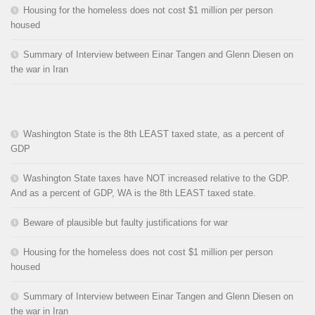
Housing for the homeless does not cost $1 million per person
housed
Summary of Interview between Einar Tangen and Glenn Diesen on
the war in Iran
Washington State is the 8th LEAST taxed state, as a percent of
GDP
Washington State taxes have NOT increased relative to the GDP.
And as a percent of GDP, WA is the 8th LEAST taxed state.
Beware of plausible but faulty justifications for war
Housing for the homeless does not cost $1 million per person
housed
Summary of Interview between Einar Tangen and Glenn Diesen on
the war in Iran