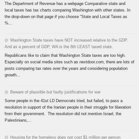
The Department of Revenue has a webpage Comparative state and
local taxes has tax charts comparing Washington with other states. In
the drop-down on that page if you choose “State and Local Taxes as
%...
Washington State taxes have NOT increased relative to the GDP.
And as a percent of GDP, WA is the 8th LEAST taxed state.
Republicans like to claim that Washington State taxes are too high.
Especially on social media sites such as nextdoor.com, there are lots of
posts comparing tax rates over the years and considering population
growth...
Beware of plausible but faulty justifications for war
Some people in the 41st LD Democrats tried, but failed, to pass a
resolution in support of the Iranian people in their struggle for liberation
from their government. The resolution did not mention Israel, the
Palestinians,...
Housing for the homeless does not cost $1 million per person