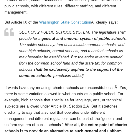
public schools, with different rules, different staffing, and different
management.
But Article IX of the
Washington State Constitution
Â clearly says:
SECTION 2 PUBLIC SCHOOL SYSTEM. The legislature shall
provide for a
general and uniform system of public schools
.
The public school system shall include common schools, and
such high schools, normal schools, and technical schools as
may hereafter be established. But the entire revenue derived
from the common school fund and the state tax for common
schools
shall be exclusively applied to the support of the
common schools
. [emphasis added]
If words have any meaning, charter schools are unconstitutional.Â Yes,
there is some variation allowed in what counts as a public school. For
example, high schools that specialize for language, arts, or technical
subjects are allowed under Article IX, Section 2.Â But it stretches
credibility to say that a school that operates under different
management and different regulations can be part of the “general and
uniform system of public schools.”
After all, the entire point of charter
schools is to provide an alternative to such general and uniform