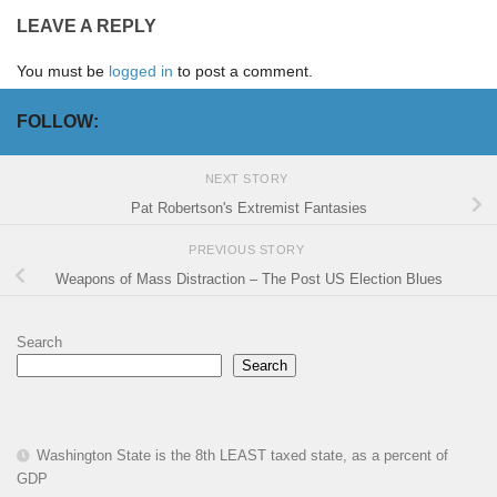
LEAVE A REPLY
You must be
logged in
to post a comment.
FOLLOW:
NEXT STORY
Pat Robertson's Extremist Fantasies
PREVIOUS STORY
Weapons of Mass Distraction – The Post US Election Blues
Search
Search
Washington State is the 8th LEAST taxed state, as a percent of
GDP