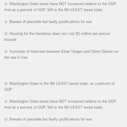
Washington State taxes have NOT increased relative to the GDP.
And as a percent of GDP, WA is the 8th LEAST taxed state.
Beware of plausible but faulty justifications for war
Housing for the homeless does not cost $1 million per person
housed
Summary of Interview between Einar Tangen and Glenn Diesen on
the war in Iran
Washington State is the 8th LEAST taxed state, as a percent of
GDP
Washington State taxes have NOT increased relative to the GDP.
And as a percent of GDP, WA is the 8th LEAST taxed state.
Beware of plausible but faulty justifications for war