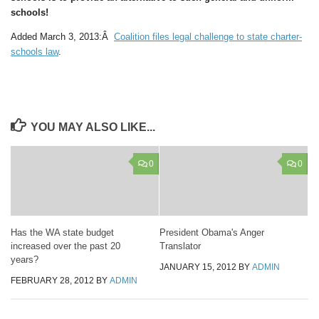
schools!
Added March 3, 2013:Â
Coalition files legal challenge to state charter-
schools law
.
YOU MAY ALSO LIKE...
0
0
Has the WA state budget
President Obama's Anger
increased over the past 20
Translator
years?
JANUARY 15, 2012
BY
ADMIN
FEBRUARY 28, 2012
BY
ADMIN