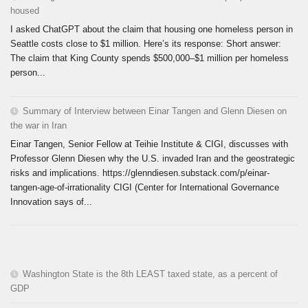
housed
I asked ChatGPT about the claim that housing one homeless person in
Seattle costs close to $1 million. Here’s its response: Short answer:
The claim that King County spends $500,000–$1 million per homeless
person...
Summary of Interview between Einar Tangen and Glenn Diesen on
the war in Iran
Einar Tangen, Senior Fellow at Teihie Institute & CIGI, discusses with
Professor Glenn Diesen why the U.S. invaded Iran and the geostrategic
risks and implications. https://glenndiesen.substack.com/p/einar-
tangen-age-of-irrationality CIGI (Center for International Governance
Innovation says of...
Washington State is the 8th LEAST taxed state, as a percent of
GDP