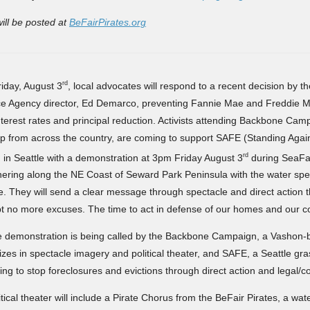
will be posted at
BeFairPirates.org
rd
iday, August 3
, local advocates will respond to a recent decision by 
e Agency director, Ed Demarco, preventing Fannie Mae and Freddie M
nterest rates and principal reduction. Activists attending Backbone Cam
 from across the country, are coming to support SAFE (Standing Agai
rd
) in Seattle with a demonstration at 3pm Friday August 3
during SeaFai
ering along the NE Coast of Seward Park Peninsula with the water spec
e. They will send a clear message through spectacle and direct action 
t no more excuses. The time to act in defense of our homes and our c
 demonstration is being called by the Backbone Campaign, a Vashon-
izes in spectacle imagery and political theater, and SAFE, a Seattle gr
ing to stop foreclosures and evictions through direct action and legal/c
tical theater will include a Pirate Chorus from the BeFair Pirates, a wat