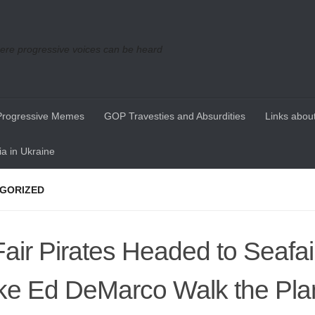
re progressive voices can be heard
Progressive Memes
GOP Travesties and Absurdities
Links about
a in Ukraine
GORIZED
air Pirates Headed to Seafair
e Ed DeMarco Walk the Pla