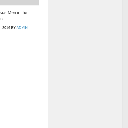
us Men in the
on
, 2016
BY
ADMIN