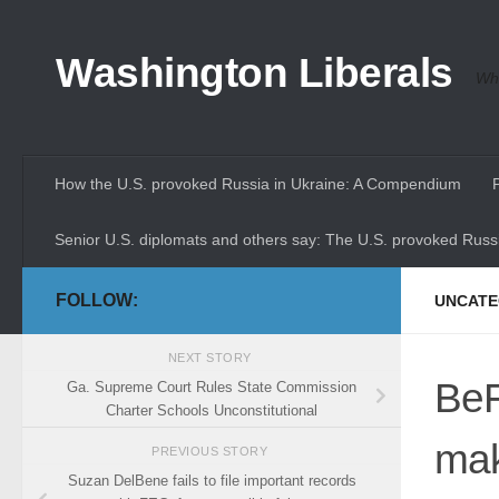
Skip to content
Washington Liberals
Whe
How the U.S. provoked Russia in Ukraine: A Compendium
Senior U.S. diplomats and others say: The U.S. provoked Russi
FOLLOW:
UNCATE
NEXT STORY
BeF
Ga. Supreme Court Rules State Commission
Charter Schools Unconstitutional
mak
PREVIOUS STORY
Suzan DelBene fails to file important records