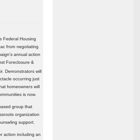
the Federal Housing
ac from negotiating
paign’s annual action
nst Foreclosure &
r. Demonstrators will
tacle occurring just
that homeowners will
ommunities is now.
based group that
assroots organization
ounseling support.
er action including an