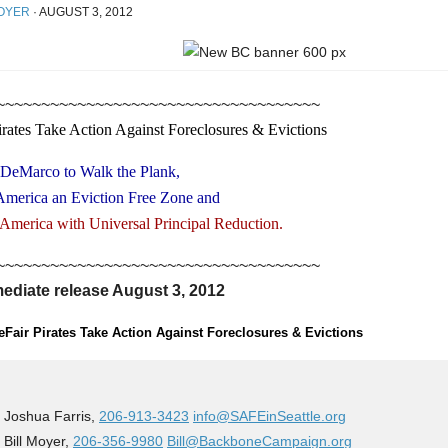
OYER
·
AUGUST 3, 2012
~~~~~~~~~~~~~~~~~~~~~~~~~~~~~~~~~~~~
irates Take Action Against Foreclosures & Evictions
 DeMarco to Walk the Plank,
America an Eviction Free Zone and
 America with Universal Principal Reduction.
~~~~~~~~~~~~~~~~~~~~~~~~~~~~~~~~~~~~
ediate release August 3, 2012
Fair Pirates Take Action Against Foreclosures & Evictions
 Joshua Farris,
206-913-3423
info@SAFEinSeattle.org
 Bill Moyer,
206-356-9980
Bill@BackboneCampaign.org