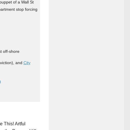
puppet of a Wall St
partment stop forcing
t off-shore
iction), and
City
g
 This! Artful