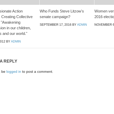
ionate Action
Who Funds Steve Litzow's
Women vers
 Creating Collective
senate campaign?
2016 electi
– "Awakening
SEPTEMBER 17, 2016
BY
ADMIN
NOVEMBER 6
on in our children,
s and our world."
2012
BY
ADMIN
 A REPLY
t be
logged in
to post a comment.