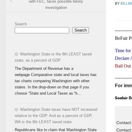
with FEC, faces possible felony
BY
BILLM
investigation
Search
Search
~~~~~~
BeFair P
Time for
Washington State is the 8th LEAST taxed
Declare 
state, as a percent of GDP
Bail Out
The Department of Revenue has a
webpage Comparative state and local taxes has
~~~~~~
tax charts comparing Washington with other
For imm
states. In the drop-down on that page if you
choose “State and Local Taxes as %...
Seafair
Be
Washington State taxes have NOT increased
relative to the GDP. And as a percent of GDP,
WA is the 8th LEAST taxed state.
Contact:
Contact:
Republicans like to claim that Washington State