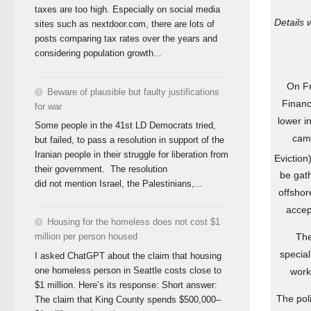
taxes are too high. Especially on social media
Details 
sites such as nextdoor.com, there are lots of
posts comparing tax rates over the years and
considering population growth...
On Fr
Beware of plausible but faulty justifications
Financ
for war
lower i
Some people in the 41st LD Democrats tried,
camp
but failed, to pass a resolution in support of the
Iranian people in their struggle for liberation from
Eviction
their government. The resolution
be gath
did not mention Israel, the Palestinians,...
offshor
accep
Housing for the homeless does not cost $1
The
million per person housed
special
I asked ChatGPT about the claim that housing
one homeless person in Seattle costs close to
work
$1 million. Here’s its response: Short answer:
The poli
The claim that King County spends $500,000–