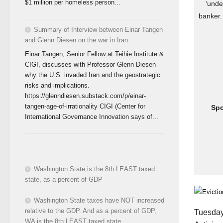
$1 million per homeless person...
‘unde
banker.
Summary of Interview between Einar Tangen
and Glenn Diesen on the war in Iran
Einar Tangen, Senior Fellow at Teihie Institute &
CIGI, discusses with Professor Glenn Diesen
why the U.S. invaded Iran and the geostrategic
risks and implications.
https://glenndiesen.substack.com/p/einar-
tangen-age-of-irrationality CIGI (Center for
Sp
International Governance Innovation says of...
Washington State is the 8th LEAST taxed
state, as a percent of GDP
Washington State taxes have NOT increased
relative to the GDP. And as a percent of GDP,
Tuesday,
WA is the 8th LEAST taxed state.