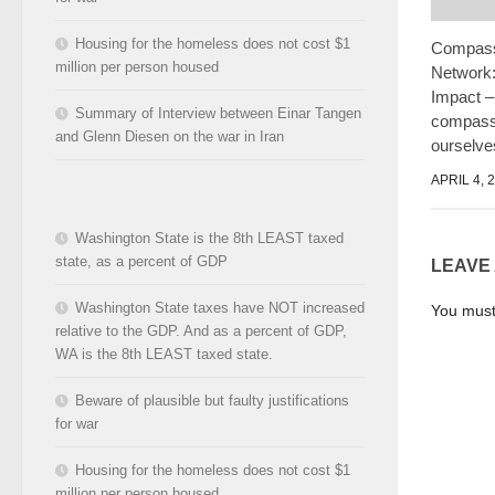
Housing for the homeless does not cost $1
Compass
million per person housed
Network:
Impact 
Summary of Interview between Einar Tangen
compassi
and Glenn Diesen on the war in Iran
ourselve
APRIL 4, 
Washington State is the 8th LEAST taxed
state, as a percent of GDP
LEAVE
Washington State taxes have NOT increased
You mus
relative to the GDP. And as a percent of GDP,
WA is the 8th LEAST taxed state.
Beware of plausible but faulty justifications
for war
Housing for the homeless does not cost $1
million per person housed