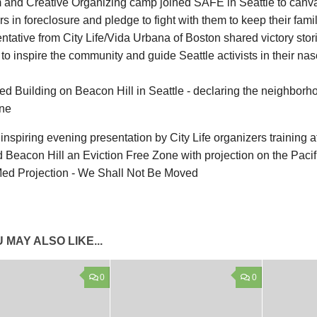
m and Creative Organizing camp joined SAFE in Seattle to canv
s in foreclosure and pledge to fight with them to keep their fami
tative from City Life/Vida Urbana of Boston shared victory stori
 to inspire the community and guide Seattle activists in their na
 inspiring evening presentation by City Life organizers training 
 Beacon Hill an Eviction Free Zone with projection on the Pacif
 MAY ALSO LIKE...
0
0