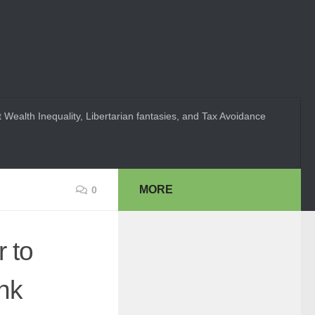
 Wealth Inequality, Libertarian fantasies, and Tax Avoidance
MORE
0
 to
nk