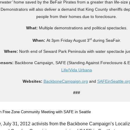
rwater’ home saved by the BeFair Pirates from a greater than life-size 
 Demonstrators will also deliver a demand that King County sheriffs de
people from their homes due to foreclosure.
What:
Multiple demonstrations and political spectacles.
rd
When:
At 3pm Friday August 3
during SeaFair.
Where:
North end of Seward Park Peninsula with water spectacle jus
onsors:
Backbone Campaign, SAFE (Standing Against Foreclosure & Ev
Life/Vida Urbana
Websites:
BackboneCampaign.org
and
SAFEinSeattle.or
###
 July 31, 2012 activists from the Backbone Campaign’s Localize