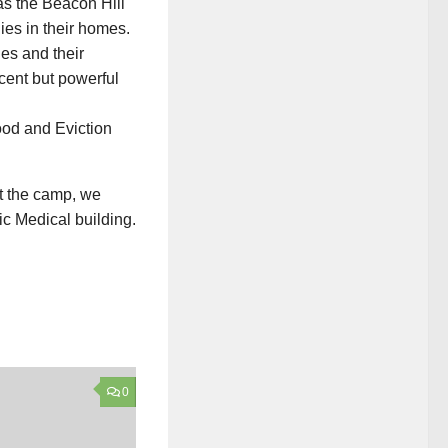
as the Beacon Hill
lies in their homes.
es and their
scent but powerful
at the camp, we
ic Medical building.
0