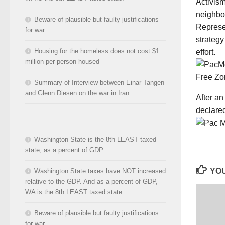
Activis
neighbor
Beware of plausible but faulty justifications
Represen
for war
strategy
Housing for the homeless does not cost $1
effort.
million per person housed
Summary of Interview between Einar Tangen
and Glenn Diesen on the war in Iran
After an
declared
Washington State is the 8th LEAST taxed
state, as a percent of GDP
YOU
Washington State taxes have NOT increased
relative to the GDP. And as a percent of GDP,
WA is the 8th LEAST taxed state.
Beware of plausible but faulty justifications
for war