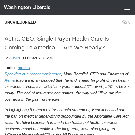
Washington Liberals
Skip to content
UNCATEGORIZED
0
Aetna CEO: Single-Payer Health Care Is
Coming To America — Are We Ready?
BY
ADMIN
·
FEBRUARY 25, 2012
Forbes
reports
:
Speaking at a recent conference
, Mark Bertolini, CEO and Chairman of
Aetna
Insurance, announced that the end is near for profit driven health
insurance companies. â€œThe system doesnâ€™t work, itâ€™s broke
today. The end of insurance companies, the way weâ€™ve run the
business in the past, is here.â€
In highlighting the reasons for his bold statement, Bertolini called out
the ban on medical underwriting propounded by the Affordable Care Act,
which Bertolini believes has made the traditional health insurance
business model untenable in the long term, while also giving an