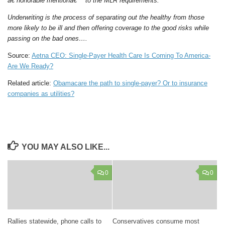
â€˜honorable mentionâ€™ to the MLR requirements.
Underwriting is the process of separating out the healthy from those
more likely to be ill and then offering coverage to the good risks while
passing on the bad ones….
Source:
Aetna CEO: Single-Payer Health Care Is Coming To America-
Are We Ready?
Related article:
Obamacare the path to single-payer? Or to insurance
companies as utilities?
YOU MAY ALSO LIKE...
0
0
Rallies statewide, phone calls to
Conservatives consume most