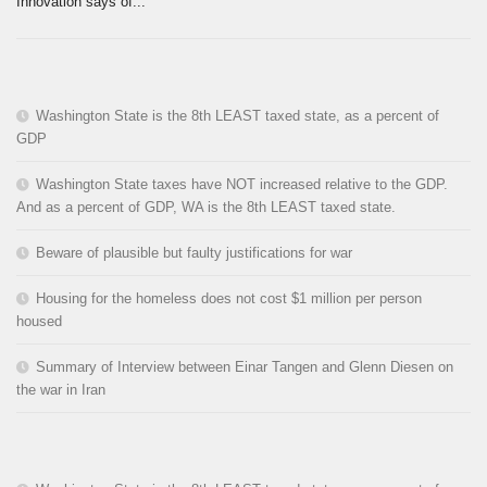
Innovation says of...
Washington State is the 8th LEAST taxed state, as a percent of
GDP
Washington State taxes have NOT increased relative to the GDP.
And as a percent of GDP, WA is the 8th LEAST taxed state.
Beware of plausible but faulty justifications for war
Housing for the homeless does not cost $1 million per person
housed
Summary of Interview between Einar Tangen and Glenn Diesen on
the war in Iran