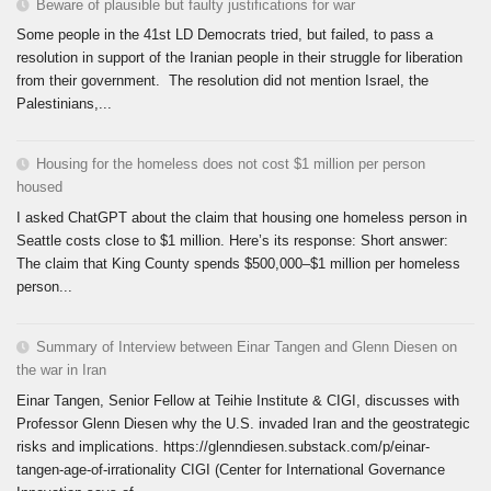
Beware of plausible but faulty justifications for war
Some people in the 41st LD Democrats tried, but failed, to pass a
resolution in support of the Iranian people in their struggle for liberation
from their government. The resolution did not mention Israel, the
Palestinians,...
Housing for the homeless does not cost $1 million per person
housed
I asked ChatGPT about the claim that housing one homeless person in
Seattle costs close to $1 million. Here’s its response: Short answer:
The claim that King County spends $500,000–$1 million per homeless
person...
Summary of Interview between Einar Tangen and Glenn Diesen on
the war in Iran
Einar Tangen, Senior Fellow at Teihie Institute & CIGI, discusses with
Professor Glenn Diesen why the U.S. invaded Iran and the geostrategic
risks and implications. https://glenndiesen.substack.com/p/einar-
tangen-age-of-irrationality CIGI (Center for International Governance