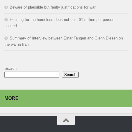
Beware of plausible but faulty justifications for war
Housing for the homeless does not cost $1 million per person
housed
Summary of Interview between Einar Tangen and Glenn Diesen on
the war in Iran
Search
Search
MORE