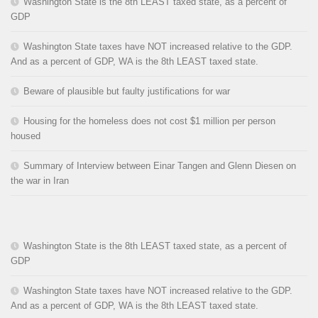
Washington State is the 8th LEAST taxed state, as a percent of
GDP
Washington State taxes have NOT increased relative to the GDP.
And as a percent of GDP, WA is the 8th LEAST taxed state.
Beware of plausible but faulty justifications for war
Housing for the homeless does not cost $1 million per person
housed
Summary of Interview between Einar Tangen and Glenn Diesen on
the war in Iran
Washington State is the 8th LEAST taxed state, as a percent of
GDP
Washington State taxes have NOT increased relative to the GDP.
And as a percent of GDP, WA is the 8th LEAST taxed state.