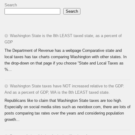
Search
Search
Washington State is the 8th LEAST taxed state, as a percent of
GDP
The Department of Revenue has a webpage Comparative state and
local taxes has tax charts comparing Washington with other states. In
the drop-down on that page if you choose “State and Local Taxes as
%...
Washington State taxes have NOT increased relative to the GDP.
And as a percent of GDP, WA is the 8th LEAST taxed state.
Republicans like to claim that Washington State taxes are too high.
Especially on social media sites such as nextdoor.com, there are lots of
posts comparing tax rates over the years and considering population
growth...