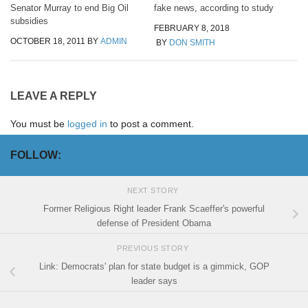
Senator Murray to end Big Oil
fake news, according to study
subsidies
FEBRUARY 8, 2018
OCTOBER 18, 2011
BY
ADMIN
BY
DON SMITH
LEAVE A REPLY
You must be
logged in
to post a comment.
FOLLOW:
NEXT STORY
Former Religious Right leader Frank Scaeffer's powerful
defense of President Obama
PREVIOUS STORY
Link: Democrats' plan for state budget is a gimmick, GOP
leader says