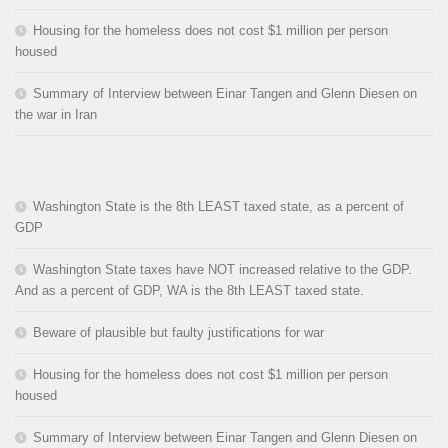
Housing for the homeless does not cost $1 million per person
housed
Summary of Interview between Einar Tangen and Glenn Diesen on
the war in Iran
Washington State is the 8th LEAST taxed state, as a percent of
GDP
Washington State taxes have NOT increased relative to the GDP.
And as a percent of GDP, WA is the 8th LEAST taxed state.
Beware of plausible but faulty justifications for war
Housing for the homeless does not cost $1 million per person
housed
Summary of Interview between Einar Tangen and Glenn Diesen on