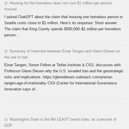
Housing for the homeless does not cost $1 million per person
housed
I asked ChatGPT about the claim that housing one homeless person in
Seattle costs close to $1 million. Here’s its response: Short answer:
The claim that King County spends $500,000–$1 million per homeless
person...
Summary of Interview between Einar Tangen and Glenn Diesen on
the war in Iran
Einar Tangen, Senior Fellow at Teihie Institute & CIGI, discusses with
Professor Glenn Diesen why the U.S. invaded Iran and the geostrategic
risks and implications. https://glenndiesen.substack.com/p/einar-
tangen-age-of-irrationality CIGI (Center for International Governance
Innovation says of...
Washington State is the 8th LEAST taxed state, as a percent of
GDP