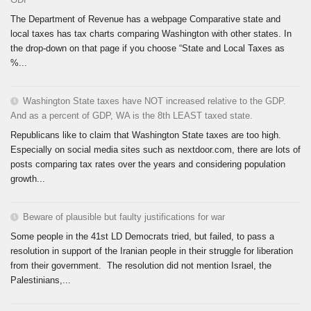
The Department of Revenue has a webpage Comparative state and
local taxes has tax charts comparing Washington with other states. In
the drop-down on that page if you choose “State and Local Taxes as
%...
Washington State taxes have NOT increased relative to the GDP.
And as a percent of GDP, WA is the 8th LEAST taxed state.
Republicans like to claim that Washington State taxes are too high.
Especially on social media sites such as nextdoor.com, there are lots of
posts comparing tax rates over the years and considering population
growth...
Beware of plausible but faulty justifications for war
Some people in the 41st LD Democrats tried, but failed, to pass a
resolution in support of the Iranian people in their struggle for liberation
from their government. The resolution did not mention Israel, the
Palestinians,...