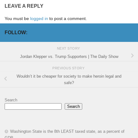
LEAVE A REPLY
You must be
logged in
to post a comment.
FOLLOW:
NEXT STORY
Jordan Klepper vs. Trump Supporters | The Daily Show
PREVIOUS STORY
Wouldn’t it be cheaper for society to make heroin legal and
safe?
Search
Search
Washington State is the 8th LEAST taxed state, as a percent of
GDP