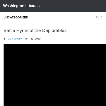
Washington Liberals
Skip to content
UNCATEGORIZED
0
Battle Hymn of the Deplorables
BY
DON SMITH
·
MAY 31, 2020