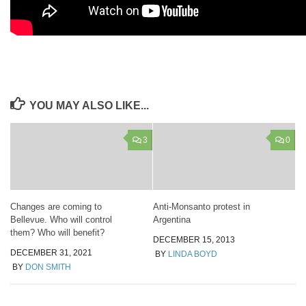
YOU MAY ALSO LIKE...
3
0
Changes are coming to
Anti-Monsanto protest in
Bellevue. Who will control
Argentina
them? Who will benefit?
DECEMBER 15, 2013
DECEMBER 31, 2021
BY
LINDA BOYD
BY
DON SMITH