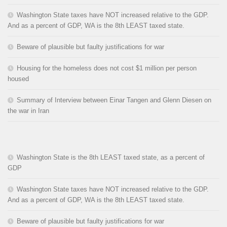
Washington State taxes have NOT increased relative to the GDP.
And as a percent of GDP, WA is the 8th LEAST taxed state.
Beware of plausible but faulty justifications for war
Housing for the homeless does not cost $1 million per person
housed
Summary of Interview between Einar Tangen and Glenn Diesen on
the war in Iran
Washington State is the 8th LEAST taxed state, as a percent of
GDP
Washington State taxes have NOT increased relative to the GDP.
And as a percent of GDP, WA is the 8th LEAST taxed state.
Beware of plausible but faulty justifications for war