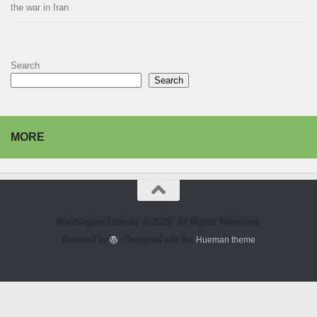
the war in Iran
Search
Search
MORE
Washington Liberals © 2026. All Rights Reserved.
Powered by
- Designed with the
Hueman theme